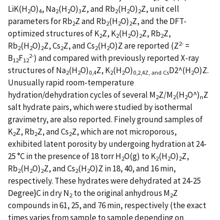
LiK(H
O)
, Na
(H
O)
Z, and Rb
(H
O)
Z, unit cell
2
4
2
2
3
2
2
2
parameters for Rb
Z and Rb
(H
O)
Z, and the DFT-
2
2
2
2
optimized structures of K
Z, K
(H
O)
Z, Rb
Z,
2
2
2
2
2
2-
Rb
(H
O)
Z, Cs
Z, and Cs
(H
O)Z are reported (Z
=
2
2
2
2
2
2
2-
B
F
) and compared with previously reported X-ray
12
12
structures of Na
(H
O)
Z, K
(H
O)
D2^(H
O)Z.
2
2
0,4
2
2
0,2,4Z, and Cs
2
Unusually rapid room-temperature
hydration/dehydration cycles of several M
Z/M
(H
O^)
Z
2
2
2
n
salt hydrate pairs, which were studied by isothermal
gravimetry, are also reported. Finely ground samples of
K
Z, Rb
Z, and Cs
Z, which are not microporous,
2
2
2
exhibited latent porosity by undergoing hydration at 24-
25 °C in the presence of 18 torr H
O(g) to K
(H
O)
Z,
2
2
2
2
Rb
(H
O)
Z, and Cs
(H
O)Z in 18, 40, and 16 min,
2
2
2
2
2
respectively. These hydrates were dehydrated at 24-25
Degree}C in dry N
to the original anhydrous M
Z
2
2
compounds in 61, 25, and 76 min, respectively (the exact
times varies from sample to sample depending on