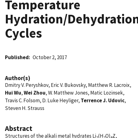
Temperature
Hydration/Dehydratio
Cycles
Published
October 2, 2017
Author(s)
Dmitry V. Peryshkov, Eric V. Bukovsky, Matthew R. Lacroix,
Hui Wu
,
Wei Zhou
, W. Matthew Jones, Matic Lozinsek,
Travis C. Folsom, D. Luke Heyliger,
Terrence J. Udovic
,
Steven H. Strauss
Abstract
Structures of the alkali metal hydrates Li
(H
O)
Z,
2
2
4