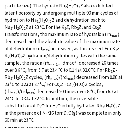
particle size). The hydrate Na
(H
O)
Z also exhibited
2
2
2
latent porosity by undergoing multiple 90 min cycles of
hydration to Na
(H
O)
Z and dehydration back to
2
2
3
Na
(H
O)
Z at 23 °C. For the K
Z, Rb
Z, and Cs
Z
2
2
2
2
2
2
transformations, the maximum rate of hydration (rh
)
max
decreased, and the absolute value of the maximum rate
of dehydration (rd
) increased, as T increased. For K
Z -
max
2
K
(H
O)
Z hydration/dehydration cycles with the same
2
2
2
sample, the ration (rh
dmax^) decreased 26 times
max)/(rd
over 8.6 °C, from 3.7 at 23.4 °C to 0.14 at 32.0 °C. For Rb
Z -
2
Rb
(H
O)
Z cycles, (rh
)/(rd
) decreased from 0.88 at
2
2
2
max
max
23 °C to 0.23 at 27 °C/ For Cs
Z - Cs
(H
O)Z cycles,
2
2
2
(rh
)/(rd
) decreased 20 times over 8 °C, from 6.7 at
max
max
24 °C to 0.34 at 32 °C. In addtion, the reversible
substitution of D
O for H
O in fully hydrated Rb
(H
O)
Z
2
2
2
2
2
in the presence of N
/16 torr D
O(g) was complete in only
2
2
60 min at 23 °C.