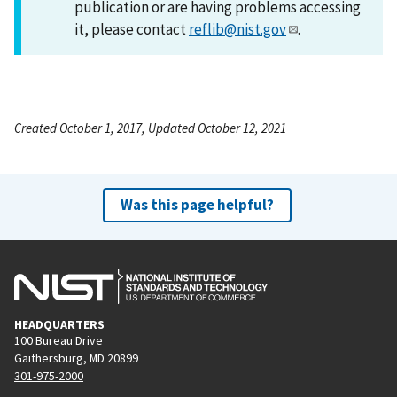
publication or are having problems accessing
it, please contact
reflib@nist.gov
.
Created October 1, 2017, Updated October 12, 2021
Was this page helpful?
HEADQUARTERS
100 Bureau Drive
Gaithersburg, MD 20899
301-975-2000