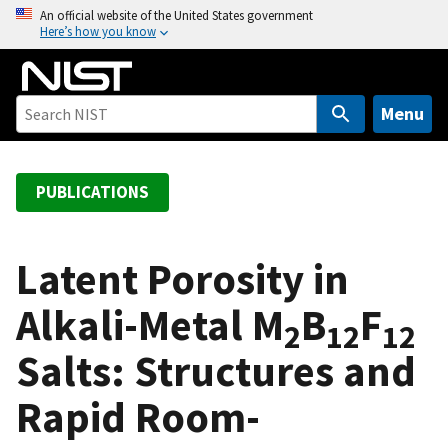
S
An official website of the United States government
Here’s how you know
k
i
p
t
Menu
o
m
a
PUBLICATIONS
i
n
c
Latent Porosity in
o
Alkali-Metal M
B
F
n
2
12
12
t
Salts: Structures and
e
n
Rapid Room-
t