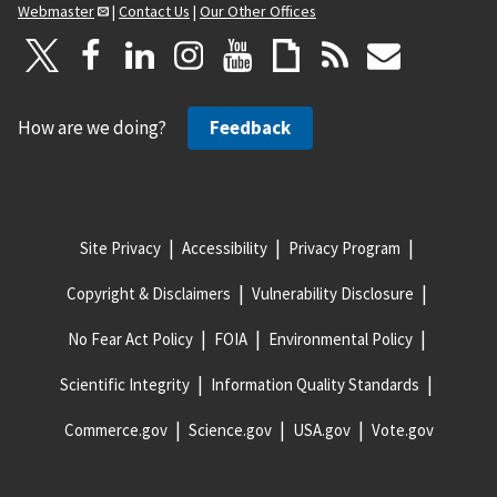
Webmaster
|
Contact Us
|
Our Other Offices
How are we doing?
Feedback
Site Privacy
Accessibility
Privacy Program
Copyright & Disclaimers
Vulnerability Disclosure
No Fear Act Policy
FOIA
Environmental Policy
Scientific Integrity
Information Quality Standards
Commerce.gov
Science.gov
USA.gov
Vote.gov