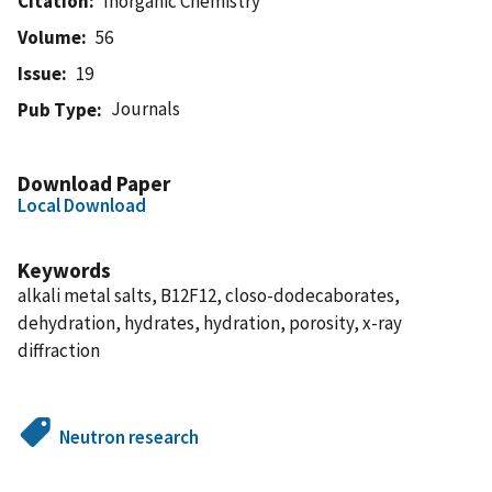
Citation
Inorganic Chemistry
Volume
56
Issue
19
Journals
Pub Type
Download Paper
Local Download
Keywords
alkali metal salts, B12F12, closo-dodecaborates,
dehydration, hydrates, hydration, porosity, x-ray
diffraction
Neutron research