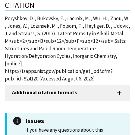
CITATION
Peryshkov, D. , Bukovsky, E. , Lacroix, M. , Wu, H. , Zhou, W.
, Jones, W. , Lozinsek, M. , Folsom, T. , Heyliger, D. , Udovic,
T. and Strauss, S. (2017), Latent Porosity in Alkali-Metal
M<sub>2</sub>B<sub>12</sub>F<sub>12</sub> Salts:
Structures and Rapid Room-Temperature
Hydration/Dehydration Cycles, Inorganic Chemistry,
[online],
https://tsapps.nist.gov/publication/get_pdf.cfm?
pub_id=924120 (Accessed August 6, 2026)
Additional citation formats
Issues
If you have any questions about this