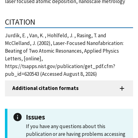
laser focused atomic deposition, nanoscale metrology
CITATION
Jurdik, E. , Van, K. , Hohlfeld, J. , Rasing, T. and
McClelland, J. (2002), Laser-Focused Nanofabrication:
Beating of Two Atomic Resonances, Applied Physics
Letters, [online],
https://tsapps.nist.gov/publication/get_pdf.cfm?
pub_id=620543 (Accessed August 8, 2026)
Additional citation formats
Issues
If you have any questions about this
publication or are having problems accessing