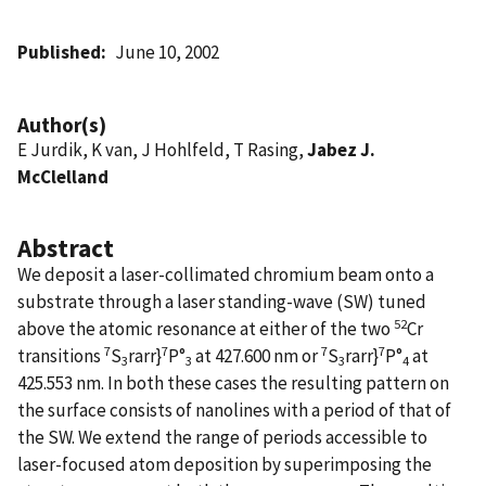
Published
June 10, 2002
Author(s)
E Jurdik, K van, J Hohlfeld, T Rasing,
Jabez J.
McClelland
Abstract
We deposit a laser-collimated chromium beam onto a
substrate through a laser standing-wave (SW) tuned
52
above the atomic resonance at either of the two
Cr
7
7
7
7
transitions
S
rarr}
P°
at 427.600 nm or
S
rarr}
P°
at
3
3
3
4
425.553 nm. In both these cases the resulting pattern on
the surface consists of nanolines with a period of that of
the SW. We extend the range of periods accessible to
laser-focused atom deposition by superimposing the