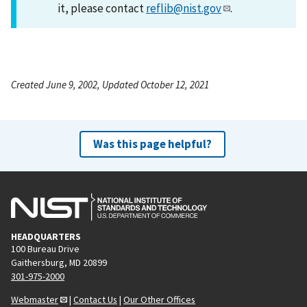
it, please contact
reflib@nist.gov
.
Created June 9, 2002, Updated October 12, 2021
Was this page helpful?
HEADQUARTERS
100 Bureau Drive
Gaithersburg, MD 20899
301-975-2000
Webmaster
|
Contact Us
|
Our Other Offices