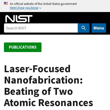
S
An official website of the United States government
Here’s how you know
k
i
p
t
Menu
o
m
a
PUBLICATIONS
i
n
c
Laser-Focused
o
Nanofabrication:
n
t
Beating of Two
e
n
Atomic Resonances
t