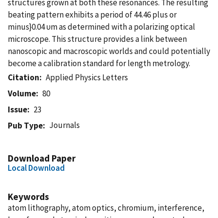
structures grown at both these resonances. The resulting
beating pattern exhibits a period of 44.46 plus or
minus}0.04 υm as determined with a polarizing optical
microscope. This structure provides a link between
nanoscopic and macroscopic worlds and could potentially
become a calibration standard for length metrology.
Citation
Applied Physics Letters
Volume
80
Issue
23
Journals
Pub Type
Download Paper
Local Download
Keywords
atom lithography, atom optics, chromium, interference,