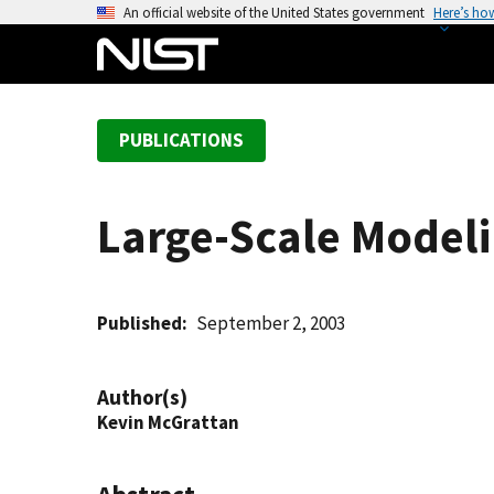
S
An official website of the United States government
Here’s ho
k
i
p
t
PUBLICATIONS
o
m
a
Large-Scale Modeli
i
n
c
o
Published
September 2, 2003
n
t
Author(s)
e
Kevin McGrattan
n
t