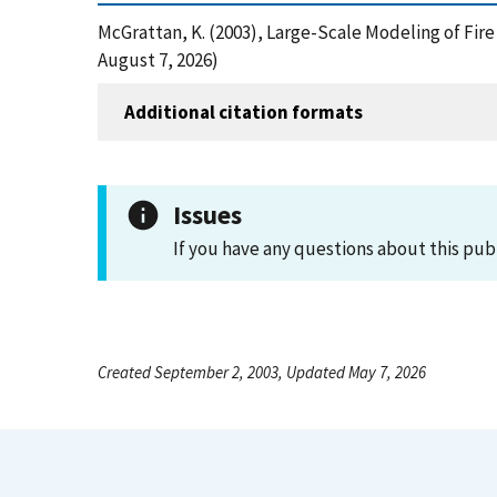
McGrattan, K. (2003), Large-Scale Modeling of Fi
August 7, 2026)
Additional citation formats
Issues
If you have any questions about this pub
Created September 2, 2003, Updated May 7, 2026