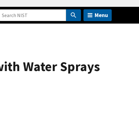
Menu
with Water Sprays