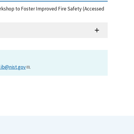
orkshop to Foster Improved Fire Safety (Accessed
lib@nist.gov
.