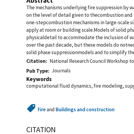
Abstract
The mechanisms underlying fire suppression by 
on the level of detail given to thecombustion and 
one-stepcombustion mechanisms in large-scale si
apply at room or building scale.Models of solid p
physicaldetail to accommodate the inclusion of
over the past decade, but these models do notnece
solid phase suppressionmodels and to simplify the
Citation
National Research Council Workshop to
Journals
Pub Type
Keywords
computational fluid dynamics, fire modeling, sup
Fire
and
Buildings and construction
CITATION