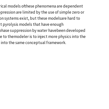
erical models ofthese phenomena are dependent
pression are limited by the use of simple zero or
n systems exist, but these modelsare hard to
st pyrolysis models that have enough
 phase suppression by water havebeen developed
to themodeler is to inject more physics into the
em into the same conceptual framework.