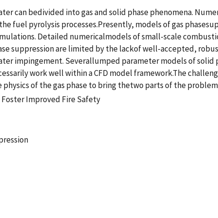
water can bedivided into gas and solid phase phenomena. Num
the fuel pyrolysis processes.Presently, models of gas phasesup
mulations. Detailed numericalmodels of small-scale combustio
hase suppression are limited by the lackof well-accepted, robu
 water impingement. Severallumped parameter models of solid
ssarily work well within a CFD model framework.The challenge 
 physics of the gas phase to bring thetwo parts of the probl
 Foster Improved Fire Safety
pression