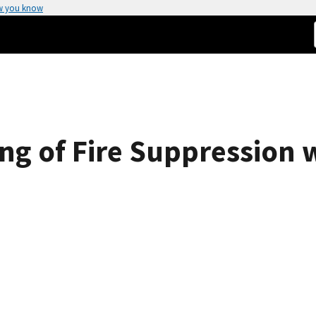
w you know
ng of Fire Suppression 