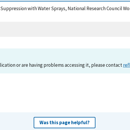
re Suppression with Water Sprays, National Research Council W
lication or are having problems accessing it, please contact
ref
Was this page helpful?