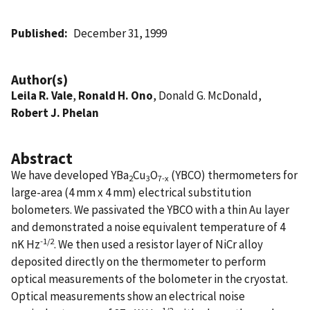
Published
December 31, 1999
Author(s)
Leila R. Vale
,
Ronald H. Ono
, Donald G. McDonald,
Robert J. Phelan
Abstract
We have developed YBa
Cu
O
(YBCO) thermometers for
2
3
7-x
large-area (4 mm x 4 mm) electrical substitution
bolometers. We passivated the YBCO with a thin Au layer
and demonstrated a noise equivalent temperature of 4
-1/2
nK Hz
. We then used a resistor layer of NiCr alloy
deposited directly on the thermometer to perform
optical measurements of the bolometer in the cryostat.
Optical measurements show an electrical noise
-1/2