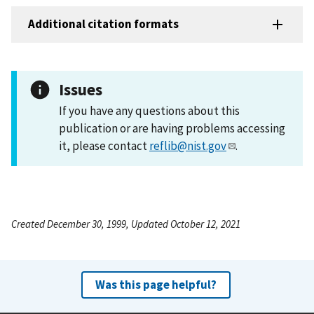
Additional citation formats
Issues
If you have any questions about this
publication or are having problems accessing
it, please contact
reflib@nist.gov
.
Created December 30, 1999, Updated October 12, 2021
Was this page helpful?