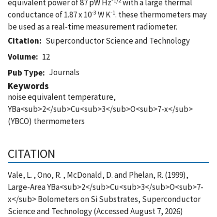
equivalent power of 87 pW Hz
with a large thermal
-3
-1
conductance of 1.87 x 10
W K
. these thermometers may
be used as a real-time measurement radiometer.
Citation
Superconductor Science and Technology
Volume
12
Journals
Pub Type
Keywords
noise equivalent temperature,
YBa<sub>2</sub>Cu<sub>3</sub>O<sub>7-x</sub>
(YBCO) thermometers
CITATION
Vale, L. , Ono, R. , McDonald, D. and Phelan, R. (1999),
Large-Area YBa<sub>2</sub>Cu<sub>3</sub>O<sub>7-
x</sub> Bolometers on Si Substrates, Superconductor
Science and Technology (Accessed August 7, 2026)