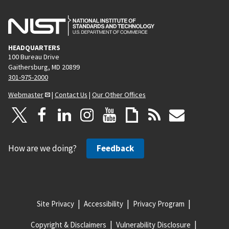
HEADQUARTERS
100 Bureau Drive
Gaithersburg, MD 20899
301-975-2000
Webmaster
|
Contact Us
|
Our Other Offices
How are we doing?
Feedback
Site Privacy
Accessibility
Privacy Program
Copyright & Disclaimers
Vulnerability Disclosure