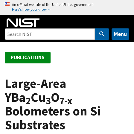
S
An official website of the United States government
Here’s how you know
k
i
p
t
Menu
o
m
a
PUBLICATIONS
i
n
c
Large-Area
o
YBa
Cu
O
n
2
3
7-x
t
Bolometers on Si
e
n
Substrates
t