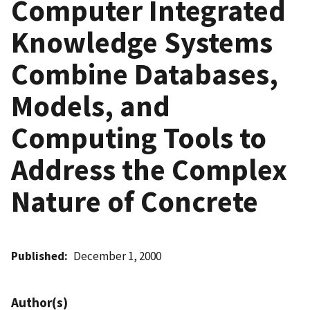
Computer Integrated
Knowledge Systems
Combine Databases,
Models, and
Computing Tools to
Address the Complex
Nature of Concrete
Published
December 1, 2000
Author(s)