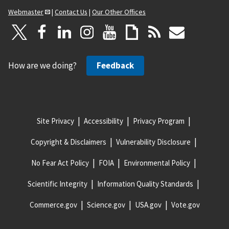
Webmaster
|
Contact Us
|
Our Other Offices
How are we doing?
Feedback
Site Privacy
Accessibility
Privacy Program
Copyright & Disclaimers
Vulnerability Disclosure
No Fear Act Policy
FOIA
Environmental Policy
Scientific Integrity
Information Quality Standards
Commerce.gov
Science.gov
USA.gov
Vote.gov