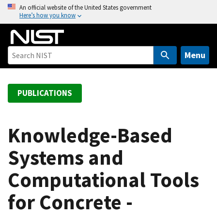
S
An official website of the United States government
Here’s how you know
k
i
p
t
Menu
o
m
a
PUBLICATIONS
i
n
c
Knowledge-Based
o
Systems and
n
t
Computational Tools
e
n
for Concrete -
t