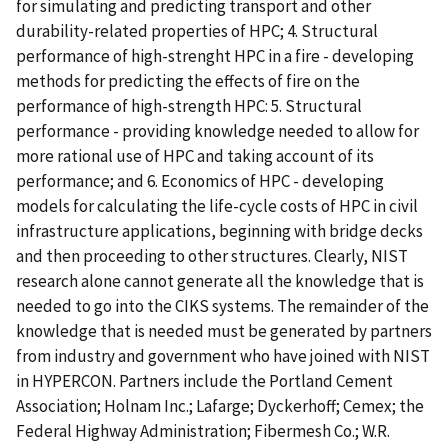
for simulating and predicting transport and other
durability-related properties of HPC; 4. Structural
performance of high-strenght HPC in a fire - developing
methods for predicting the effects of fire on the
performance of high-strength HPC: 5. Structural
performance - providing knowledge needed to allow for
more rational use of HPC and taking account of its
performance; and 6. Economics of HPC - developing
models for calculating the life-cycle costs of HPC in civil
infrastructure applications, beginning with bridge decks
and then proceeding to other structures. Clearly, NIST
research alone cannot generate all the knowledge that is
needed to go into the CIKS systems. The remainder of the
knowledge that is needed must be generated by partners
from industry and government who have joined with NIST
in HYPERCON. Partners include the Portland Cement
Association; Holnam Inc.; Lafarge; Dyckerhoff; Cemex; the
Federal Highway Administration; Fibermesh Co.; W.R.