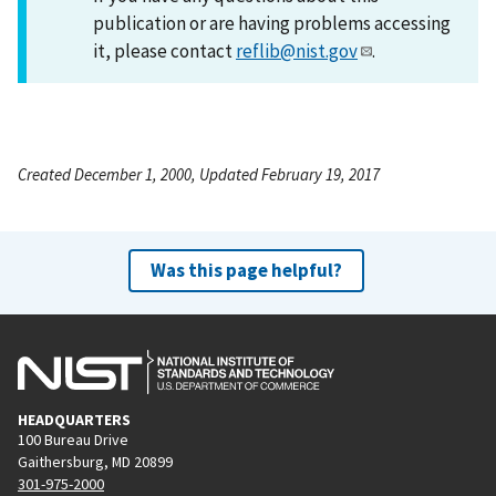
publication or are having problems accessing
it, please contact
reflib@nist.gov
.
Created December 1, 2000, Updated February 19, 2017
Was this page helpful?
HEADQUARTERS
100 Bureau Drive
Gaithersburg, MD 20899
301-975-2000