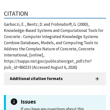
CITATION
Garboczi, E. , Bentz, D. and Frohnsdorff, G. (2000),
Knowledge-Based Systems and Computational Tools for
Concrete - Computer Integrated Knowledge Systems
Combine Databases, Models, and Computing Tools to
Address the Complex Nature of Concrete, Concrete
International, [online],
https://tsapps.nist.gov/publication/get_pdf.cfm?
pub_id=860233 (Accessed August 6, 2026)
Additional citation formats
Issues
If you have any questions about this