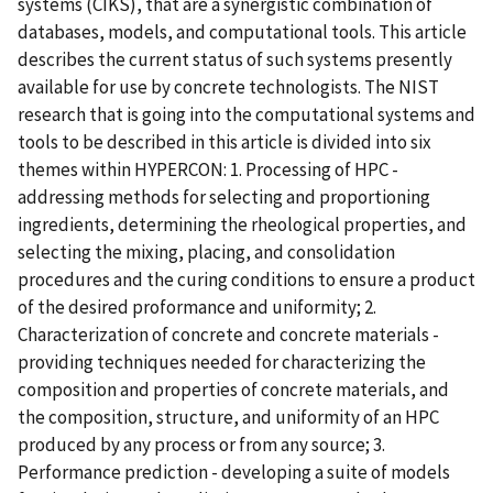
systems (CIKS), that are a synergistic combination of
databases, models, and computational tools. This article
describes the current status of such systems presently
available for use by concrete technologists. The NIST
research that is going into the computational systems and
tools to be described in this article is divided into six
themes within HYPERCON: 1. Processing of HPC -
addressing methods for selecting and proportioning
ingredients, determining the rheological properties, and
selecting the mixing, placing, and consolidation
procedures and the curing conditions to ensure a product
of the desired proformance and uniformity; 2.
Characterization of concrete and concrete materials -
providing techniques needed for characterizing the
composition and properties of concrete materials, and
the composition, structure, and uniformity of an HPC
produced by any process or from any source; 3.
Performance prediction - developing a suite of models