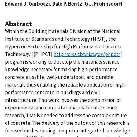
Edward J. Garboczi
,
Dale P. Bentz
,
G J. Frohnsdorff
Abstract
Within the Building Materials Division at the National
Institute of Standards and Technology (NIST), the
Hypercon Partnership for High Performance Concrete
Technology [(PHPCT)
http://ciks.cbt.nist.gov/phpct/
]
program is working to develop the materials science
knowledge necessary for making high-performance
concrete a usable, well-understood, and durable
material, thus enabling the reliable application of high-
performance concrete in buildings and civil
infrastructure. This work involves the combination of
experimental and computational materials science
research, that is needed to address the complex nature
of concrete. The delivery of the output of this research is
focused on developing computer-integrated knowledge