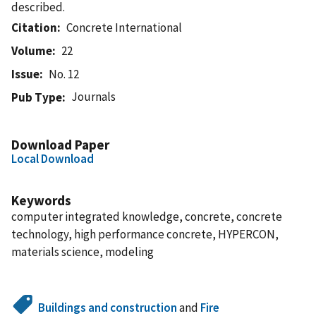
described.
Citation
Concrete International
Volume
22
Issue
No. 12
Journals
Pub Type
Download Paper
Local Download
Keywords
computer integrated knowledge, concrete, concrete
technology, high performance concrete, HYPERCON,
materials science, modeling
Buildings and construction
and
Fire