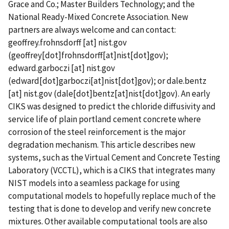
Grace and Co.; Master Builders Technology; and the
National Ready-Mixed Concrete Association. New
partners are always welcome and can contact:
geoffrey.frohnsdorff
[at]
nist.gov
(geoffrey[dot]frohnsdorff[at]nist[dot]gov)
;
edward.garboczi
[at]
nist.gov
(edward[dot]garboczi[at]nist[dot]gov)
; or
dale.bentz
[at]
nist.gov
(dale[dot]bentz[at]nist[dot]gov)
. An early
CIKS was designed to predict the chloride diffusivity and
service life of plain portland cement concrete where
corrosion of the steel reinforcement is the major
degradation mechanism. This article describes new
systems, such as the Virtual Cement and Concrete Testing
Laboratory (VCCTL), which is a CIKS that integrates many
NIST models into a seamless package for using
computational models to hopefully replace much of the
testing that is done to develop and verify new concrete
mixtures. Other available computational tools are also