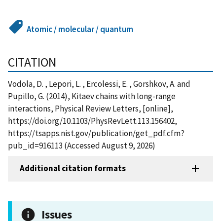
Atomic / molecular / quantum
CITATION
Vodola, D. , Lepori, L. , Ercolessi, E. , Gorshkov, A. and
Pupillo, G. (2014), Kitaev chains with long-range
interactions, Physical Review Letters, [online],
https://doi.org/10.1103/PhysRevLett.113.156402,
https://tsapps.nist.gov/publication/get_pdf.cfm?
pub_id=916113 (Accessed August 9, 2026)
Additional citation formats
Issues