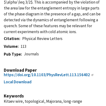
$\alpha \leq 3/2$. This is accompanied by the violation of
the area law for the entanglement entropy in large parts
of the phase diagram in the presence of a gap, and can be
detected via the dynamics of entanglement following a
quench. Some of these features may be relevant for
current experiments with cold atomic ions.
Citation
Physical Review Letters
Volume
113
Journals
Pub Type
Download Paper
https://doi.org/10.1103/PhysRevLett.113.156402
Local Download
Keywords
Kitaev wire, topological, Majorana, long-range