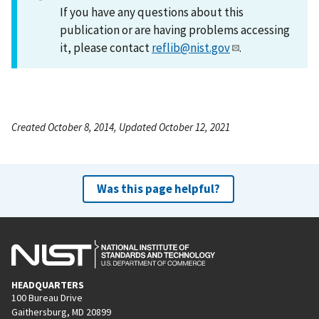
If you have any questions about this
publication or are having problems accessing
it, please contact
reflib@nist.gov
.
Created October 8, 2014, Updated October 12, 2021
Was this page helpful?
HEADQUARTERS
100 Bureau Drive
Gaithersburg, MD 20899