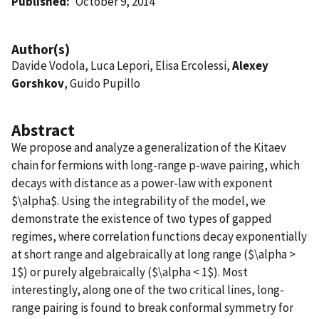
Published
October 9, 2014
Author(s)
Davide Vodola, Luca Lepori, Elisa Ercolessi,
Alexey
Gorshkov
, Guido Pupillo
Abstract
We propose and analyze a generalization of the Kitaev
chain for fermions with long-range p-wave pairing, which
decays with distance as a power-law with exponent
$\alpha$. Using the integrability of the model, we
demonstrate the existence of two types of gapped
regimes, where correlation functions decay exponentially
at short range and algebraically at long range ($\alpha >
1$) or purely algebraically ($\alpha < 1$). Most
interestingly, along one of the two critical lines, long-
range pairing is found to break conformal symmetry for