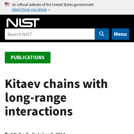
S
An official website of the United States government
Here’s how you know
k
i
p
t
Menu
o
m
a
PUBLICATIONS
i
n
c
Kitaev chains with
o
long-range
n
t
interactions
e
n
t