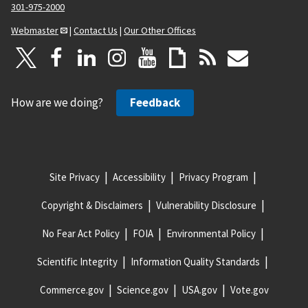
301-975-2000
Webmaster
|
Contact Us
|
Our Other Offices
How are we doing?
Feedback
Site Privacy
Accessibility
Privacy Program
Copyright & Disclaimers
Vulnerability Disclosure
No Fear Act Policy
FOIA
Environmental Policy
Scientific Integrity
Information Quality Standards
Commerce.gov
Science.gov
USA.gov
Vote.gov