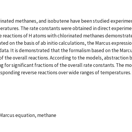
orinated methanes, and isobutene have been studied experimen
ratures. The rate constants were obtained in direct experime
e reactions of H atoms with chlorinated methanes demonstrate a
ed on the basis of ab initio calculations, the Marcus expressio
 data. It is demonstrated that the formalism based on the Mar
f the overall reactions. According to the models, abstraction
for significant fractions of the overall rate constants. The mod
esponding reverse reactions over wide ranges of temperatures.
 Marcus equation, methane