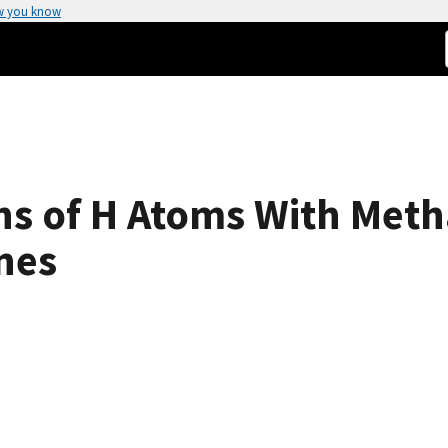
w you know
ons of H Atoms With Met
nes