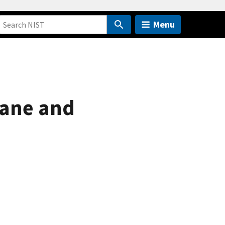
Menu
hane and