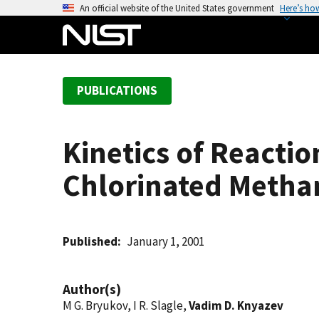
S
An official website of the United States government
Here’s ho
k
i
p
t
PUBLICATIONS
o
m
a
Kinetics of Reacti
i
n
Chlorinated Metha
c
o
n
t
Published
January 1, 2001
e
n
Author(s)
t
M G. Bryukov, I R. Slagle,
Vadim D. Knyazev