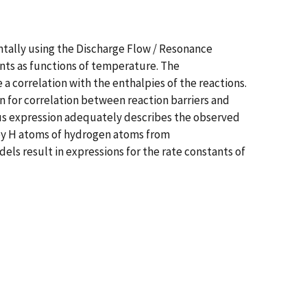
tally using the Discharge Flow / Resonance
nts as functions of temperature. The
 correlation with the enthalpies of the reactions.
n for correlation between reaction barriers and
cus expression adequately describes the observed
 by H atoms of hydrogen atoms from
els result in expressions for the rate constants of