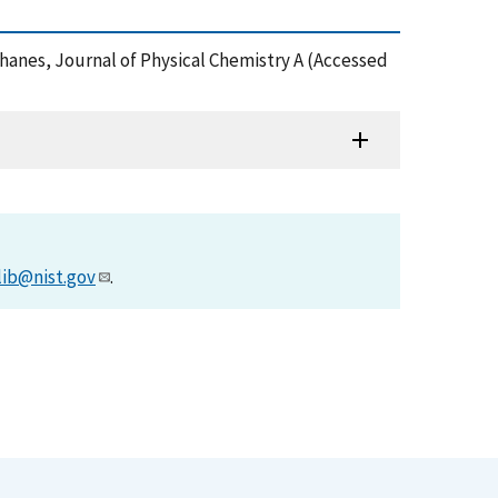
thanes, Journal of Physical Chemistry A (Accessed
lib@nist.gov
.