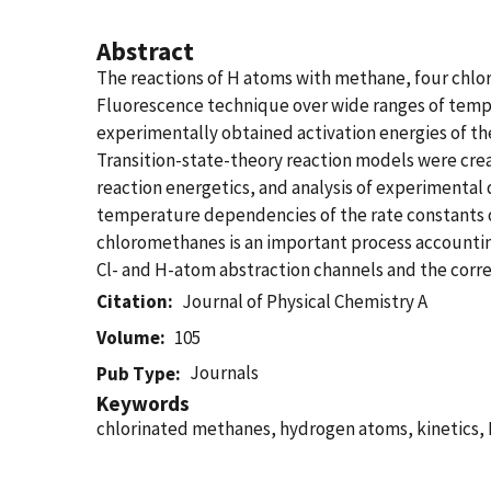
Abstract
The reactions of H atoms with methane, four chl
Fluorescence technique over wide ranges of tempe
experimentally obtained activation energies of th
Transition-state-theory reaction models were creat
reaction energetics, and analysis of experimental
temperature dependencies of the rate constants o
chloromethanes is an important process accounting 
Cl- and H-atom abstraction channels and the corr
Citation
Journal of Physical Chemistry A
Volume
105
Journals
Pub Type
Keywords
chlorinated methanes, hydrogen atoms, kinetics,