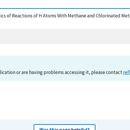
inetics of Reactions of H Atoms With Methane and Chlorinated Me
lication or are having problems accessing it, please contact
ref
Was this page helpful?