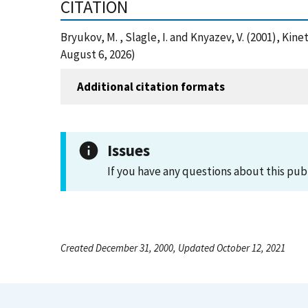
CITATION
Bryukov, M. , Slagle, I. and Knyazev, V. (2001), K
August 6, 2026)
Additional citation formats
Issues
If you have any questions about this pub
Created December 31, 2000, Updated October 12, 2021