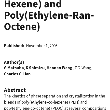
Hexene) and
Poly(Ethylene-Ran-
Octene)
Published
November 1, 2003
Author(s)
G Matsuba
,
K Shimizu
,
Haonan Wang
, Z G. Wang,
Charles C. Han
Abstract
The kinetics of phase separation and crystallization in the
blends of poly(ethylene-co-hexene) (PEH) and
poly(ethylene-co-octene) (PEOC) at several compositions