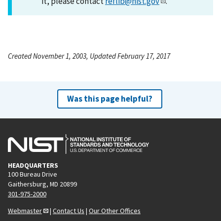
it, please contact
reflib@nist.gov
.
Created November 1, 2003, Updated February 17, 2017
Was this page helpful?
HEADQUARTERS
100 Bureau Drive
Gaithersburg, MD 20899
301-975-2000
Webmaster
|
Contact Us
|
Our Other Offices