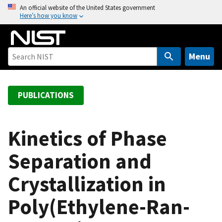
S
An official website of the United States government
Here’s how you know
k
i
p
t
Menu
o
m
a
PUBLICATIONS
i
n
c
Kinetics of Phase
o
Separation and
n
t
Crystallization in
e
n
Poly(Ethylene-Ran-
t