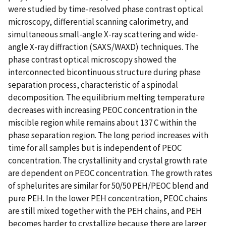
were studied by time-resolved phase contrast optical
microscopy, differential scanning calorimetry, and
simultaneous small-angle X-ray scattering and wide-
angle X-ray diffraction (SAXS/WAXD) techniques. The
phase contrast optical microscopy showed the
interconnected bicontinuous structure during phase
separation process, characteristic of a spinodal
decomposition. The equilibrium melting temperature
decreases with increasing PEOC concentration in the
miscible region while remains about 137 C within the
phase separation region. The long period increases with
time for all samples but is independent of PEOC
concentration. The crystallinity and crystal growth rate
are dependent on PEOC concentration. The growth rates
of sphelurites are similar for 50/50 PEH/PEOC blend and
pure PEH. In the lower PEH concentration, PEOC chains
are still mixed together with the PEH chains, and PEH
becomes harder to crystallize because there are larger