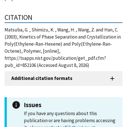
CITATION
Matsuba, G. , Shimizu, K. , Wang, H. , Wang, Z. and Han, C.
(2003), Kinetics of Phase Separation and Crystallization in
Poly(Ethylene-Ran-Hexene) and Poly(Ethylene-Ran-
Octene), Polymer, [online],
https://tsapps.nist.gov/publication/get_pdf.cfm?
pub_id=852106 (Accessed August 8, 2026)
Additional citation formats
Issues
If you have any questions about this
publication or are having problems accessing