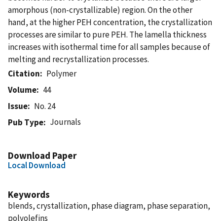
amorphous (non-crystallizable) region. On the other
hand, at the higher PEH concentration, the crystallization
processes are similar to pure PEH. The lamella thickness
increases with isothermal time for all samples because of
melting and recrystallization processes.
Citation
Polymer
Volume
44
Issue
No. 24
Journals
Pub Type
Download Paper
Local Download
Keywords
blends, crystallization, phase diagram, phase separation,
polyolefins