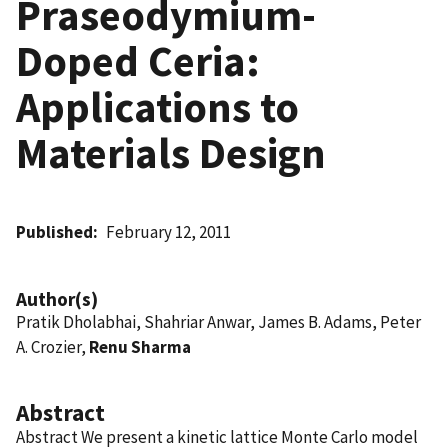
Praseodymium-
Doped Ceria:
Applications to
Materials Design
Published
February 12, 2011
Author(s)
Pratik Dholabhai, Shahriar Anwar, James B. Adams, Peter
A. Crozier,
Renu Sharma
Abstract
Abstract We present a kinetic lattice Monte Carlo model