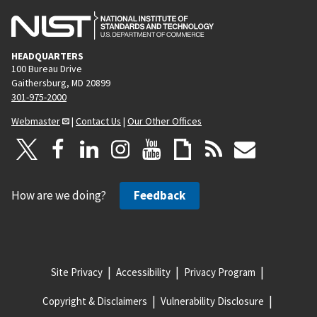
HEADQUARTERS
100 Bureau Drive
Gaithersburg, MD 20899
301-975-2000
Webmaster
|
Contact Us
|
Our Other Offices
How are we doing?
Feedback
Site Privacy
Accessibility
Privacy Program
Copyright & Disclaimers
Vulnerability Disclosure