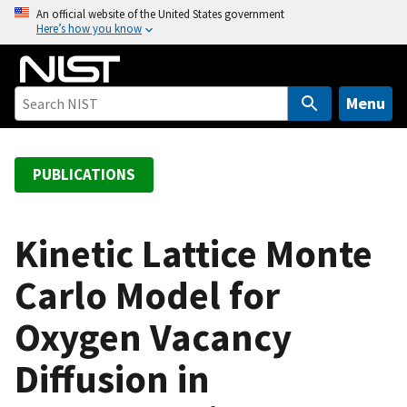
S
An official website of the United States government
Here’s how you know
k
i
p
t
Menu
o
m
a
PUBLICATIONS
i
n
c
Kinetic Lattice Monte
o
Carlo Model for
n
t
Oxygen Vacancy
e
n
Diffusion in
t