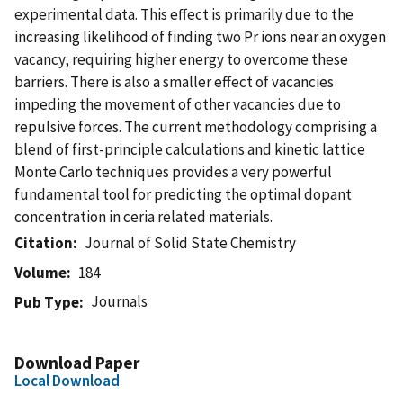
experimental data. This effect is primarily due to the
increasing likelihood of finding two Pr ions near an oxygen
vacancy, requiring higher energy to overcome these
barriers. There is also a smaller effect of vacancies
impeding the movement of other vacancies due to
repulsive forces. The current methodology comprising a
blend of first-principle calculations and kinetic lattice
Monte Carlo techniques provides a very powerful
fundamental tool for predicting the optimal dopant
concentration in ceria related materials.
Citation
Journal of Solid State Chemistry
Volume
184
Journals
Pub Type
Download Paper
Local Download