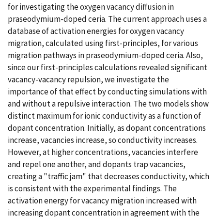
for investigating the oxygen vacancy diffusion in
praseodymium-doped ceria. The current approach uses a
database of activation energies for oxygen vacancy
migration, calculated using first-principles, for various
migration pathways in praseodymium-doped ceria. Also,
since our first-principles calculations revealed significant
vacancy-vacancy repulsion, we investigate the
importance of that effect by conducting simulations with
and without a repulsive interaction. The two models show
distinct maximum for ionic conductivity as a function of
dopant concentration. Initially, as dopant concentrations
increase, vacancies increase, so conductivity increases.
However, at higher concentrations, vacancies interfere
and repel one another, and dopants trap vacancies,
creating a "traffic jam" that decreases conductivity, which
is consistent with the experimental findings. The
activation energy for vacancy migration increased with
increasing dopant concentration in agreement with the