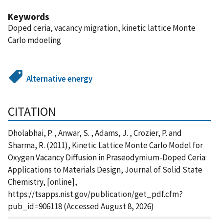
Keywords
Doped ceria, vacancy migration, kinetic lattice Monte
Carlo mdoeling
Alternative energy
CITATION
Dholabhai, P. , Anwar, S. , Adams, J. , Crozier, P. and
Sharma, R. (2011), Kinetic Lattice Monte Carlo Model for
Oxygen Vacancy Diffusion in Praseodymium-Doped Ceria:
Applications to Materials Design, Journal of Solid State
Chemistry, [online],
https://tsapps.nist.gov/publication/get_pdf.cfm?
pub_id=906118 (Accessed August 8, 2026)