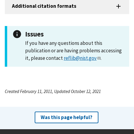
Additional citation formats
Issues
If you have any questions about this
publication or are having problems accessing
it, please contact
reflib@nist.gov
.
Created February 11, 2011, Updated October 12, 2021
Was this page helpful?