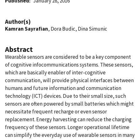
Published
January 28, 2016
Author(s)
Kamran Sayrafian
, Dora Budic, Dina Simunic
Abstract
Wearable sensors are considered to be a key component
of cognitive infocommunications systems. These sensors,
which are basically enabler of inter-cognitive
communication, will provide physical interfaces between
humans and future information and communication
technology (ICT) devices. Due to their small size, such
sensors are often powered by small batteries which might
necessitate frequent recharge or even sensor
replacement. Energy harvesting can reduce the charging
frequency of these sensors. Longer operational lifetime
can simplify the everyday use of wearable sensors in many