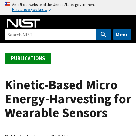
S
An official website of the United States government
Here’s how you know
k
i
p
t
Menu
o
m
a
PUBLICATIONS
i
n
c
Kinetic-Based Micro
o
Energy-Harvesting for
n
t
Wearable Sensors
e
n
t