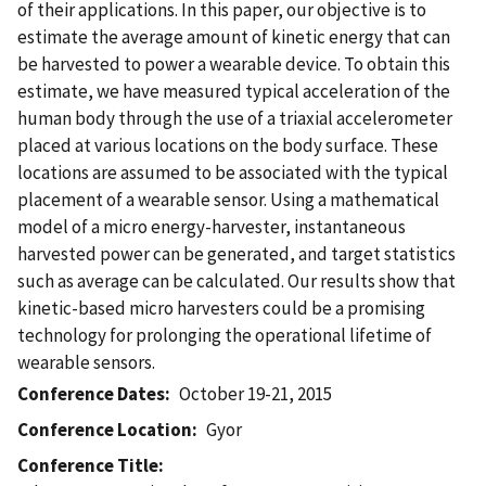
of their applications. In this paper, our objective is to
estimate the average amount of kinetic energy that can
be harvested to power a wearable device. To obtain this
estimate, we have measured typical acceleration of the
human body through the use of a triaxial accelerometer
placed at various locations on the body surface. These
locations are assumed to be associated with the typical
placement of a wearable sensor. Using a mathematical
model of a micro energy-harvester, instantaneous
harvested power can be generated, and target statistics
such as average can be calculated. Our results show that
kinetic-based micro harvesters could be a promising
technology for prolonging the operational lifetime of
wearable sensors.
Conference Dates
October 19-21, 2015
Conference Location
Gyor
Conference Title