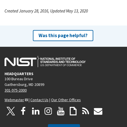
Created January 28, 2016, Updated May 13, 2020
Was this page helpful?
HEADQUARTERS
100 Bureau Drive
Gaithersburg, MD 20899
301-975-2000
Webmaster
|
Contact Us
|
Our Other Offices