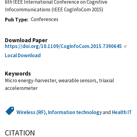
6th IEEE International Conference on Cognitive
Infocommunications (IEEE CogInfoCom 2015)
Conferences
Pub Type
Download Paper
https://doi.org/10.1109/CogInfoCom.2015.7390645
Local Download
Keywords
Micro energy-harvester, wearable sensors, triaxial
accelerometer
Wireless (RF)
,
Information technology
and
Health IT
CITATION