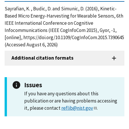
Sayrafian, K. , Budic, D. and Simunic, D. (2016), Kinetic-
Based Micro Energy-Harvesting for Wearable Sensors, 6th
IEEE International Conference on Cognitive
Infocommunications (IEEE CogInfoCom 2015), Gyor, -1,
[online], https://doi.org/10.1109/CogInfoCom.2015.7390645
(Accessed August 6, 2026)
Additional citation formats
Issues
If you have any questions about this
publication or are having problems accessing
it, please contact
reflib@nist.gov
.