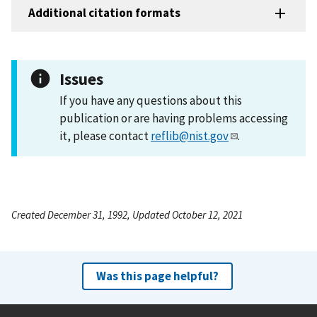
Additional citation formats
Issues
If you have any questions about this
publication or are having problems accessing
it, please contact
reflib@nist.gov
.
Created December 31, 1992, Updated October 12, 2021
Was this page helpful?