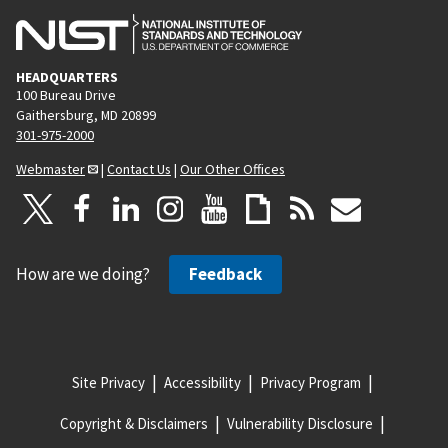
HEADQUARTERS
100 Bureau Drive
Gaithersburg, MD 20899
301-975-2000
Webmaster
|
Contact Us
|
Our Other Offices
How are we doing?
Feedback
Site Privacy
Accessibility
Privacy Program
Copyright & Disclaimers
Vulnerability Disclosure