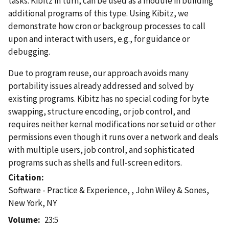
tasks. Kibitz in turn, can be used as a module in building
additional programs of this type. Using Kibitz, we
demonstrate how cron or backgroup processes to call
upon and interact with users, e.g., for guidance or
debugging.
Due to program reuse, our approach avoids many
portability issues already addressed and solved by
existing programs. Kibitz has no special coding for byte
swapping, structure encoding, or job control, and
requires neither kernal modifications nor setuid or other
permissions even though it runs over a network and deals
with multiple users, job control, and sophisticated
programs such as shells and full-screen editors.
Citation
Software - Practice & Experience, , John Wiley & Sones,
New York, NY
Volume
23:5