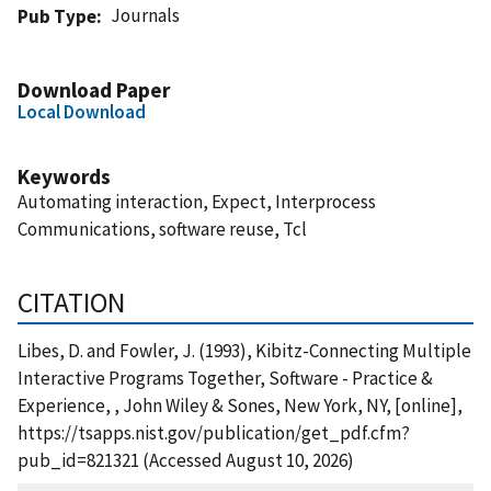
Journals
Pub Type
Download Paper
Local Download
Keywords
Automating interaction, Expect, Interprocess
Communications, software reuse, Tcl
CITATION
Libes, D. and Fowler, J. (1993), Kibitz-Connecting Multiple
Interactive Programs Together, Software - Practice &
Experience, , John Wiley & Sones, New York, NY, [online],
https://tsapps.nist.gov/publication/get_pdf.cfm?
pub_id=821321 (Accessed August 10, 2026)