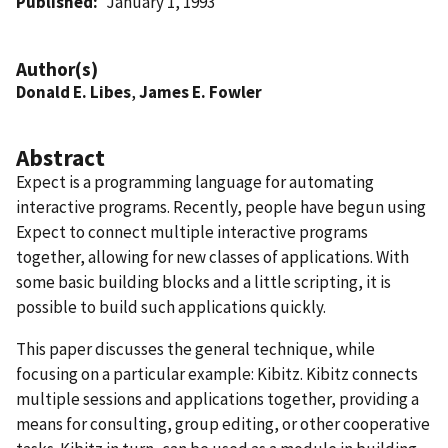
Published
January 1, 1993
Author(s)
Donald E. Libes
,
James E. Fowler
Abstract
Expect is a programming language for automating
interactive programs. Recently, people have begun using
Expect to connect multiple interactive programs
together, allowing for new classes of applications. With
some basic building blocks and a little scripting, it is
possible to build such applications quickly.
This paper discusses the general technique, while
focusing on a particular example: Kibitz. Kibitz connects
multiple sessions and applications together, providing a
means for consulting, group editing, or other cooperative