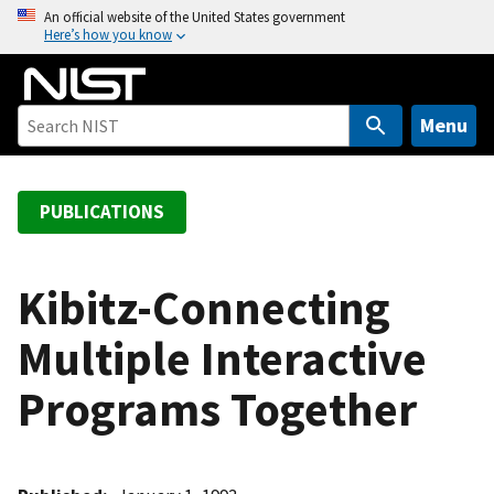
S
An official website of the United States government
Here’s how you know
k
i
p
t
Menu
o
m
a
PUBLICATIONS
i
n
c
Kibitz-Connecting
o
Multiple Interactive
n
t
Programs Together
e
n
t