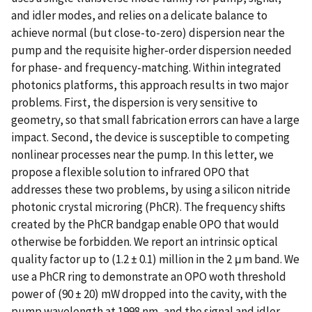
and idler modes, and relies on a delicate balance to
achieve normal (but close-to-zero) dispersion near the
pump and the requisite higher-order dispersion needed
for phase- and frequency-matching. Within integrated
photonics platforms, this approach results in two major
problems. First, the dispersion is very sensitive to
geometry, so that small fabrication errors can have a large
impact. Second, the device is susceptible to competing
nonlinear processes near the pump. In this letter, we
propose a flexible solution to infrared OPO that
addresses these two problems, by using a silicon nitride
photonic crystal microring (PhCR). The frequency shifts
created by the PhCR bandgap enable OPO that would
otherwise be forbidden. We report an intrinsic optical
quality factor up to (1.2 ± 0.1) million in the 2 μm band. We
use a PhCR ring to demonstrate an OPO woth threshold
power of (90 ± 20) mW dropped into the cavity, with the
pump wavelength at 1998 nm, and the signal and idler