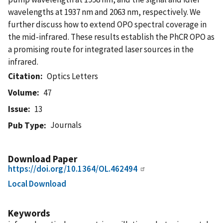
wavelengths at 1937 nm and 2063 nm, respectively. We
further discuss how to extend OPO spectral coverage in
the mid-infrared. These results establish the PhCR OPO as
a promising route for integrated laser sources in the
infrared.
Citation
Optics Letters
Volume
47
Issue
13
Journals
Pub Type
Download Paper
https://doi.org/10.1364/OL.462494
Local Download
Keywords