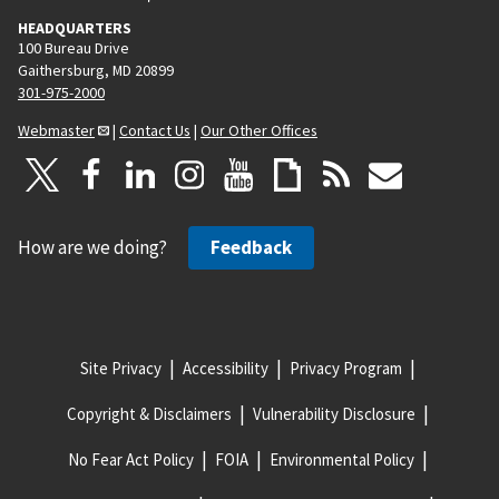
HEADQUARTERS
100 Bureau Drive
Gaithersburg, MD 20899
301-975-2000
Webmaster
|
Contact Us
|
Our Other Offices
How are we doing?
Feedback
Site Privacy
Accessibility
Privacy Program
Copyright & Disclaimers
Vulnerability Disclosure
No Fear Act Policy
FOIA
Environmental Policy