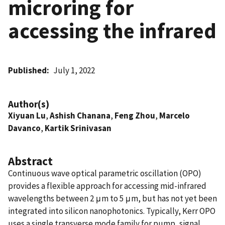
microring for
accessing the infrared
Published
July 1, 2022
Author(s)
Xiyuan Lu
,
Ashish Chanana
,
Feng Zhou
,
Marcelo
Davanco
,
Kartik Srinivasan
Abstract
Continuous wave optical parametric oscillation (OPO)
provides a flexible approach for accessing mid-infrared
wavelengths between 2 μm to 5 μm, but has not yet been
integrated into silicon nanophotonics. Typically, Kerr OPO
uses a single transverse mode family for pump, signal,