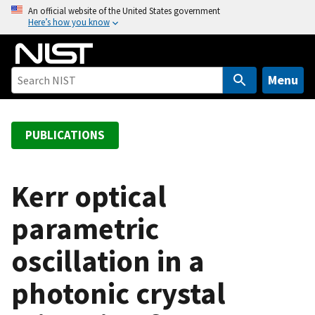
S
An official website of the United States government
Here’s how you know
k
i
p
t
Menu
o
m
a
PUBLICATIONS
i
n
c
Kerr optical
o
parametric
n
t
oscillation in a
e
n
photonic crystal
t