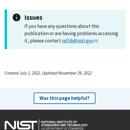
Issues
If you have any questions about this
publication or are having problems accessing
it, please contact
reflib@nist.gov
.
Created July 1, 2022, Updated November 29, 2022
Was this page helpful?