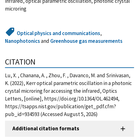
infrared, optical parametric oscillation, photonic crystal
microring
Optical physics and communications
,
Nanophotonics
and
Greenhouse gas measurements
CITATION
Lu, X. , Chanana, A. , Zhou, F. , Davanco, M. and Srinivasan,
K. (2022), Kerr optical parametric oscillation in a photonic
crystal microring for accessing the infrared, Optics
Letters, [online], https://doi.org/10.1364/OL.462494,
https://tsapps.nist.gov/publication/get_pdf.cfm?
pub_id=934593 (Accessed August 5, 2026)
Additional citation formats