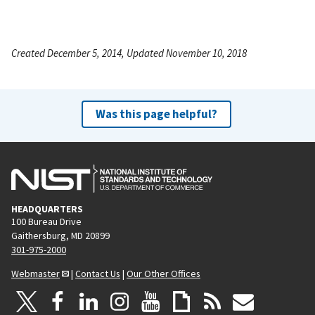
Created December 5, 2014, Updated November 10, 2018
Was this page helpful?
HEADQUARTERS
100 Bureau Drive
Gaithersburg, MD 20899
301-975-2000
Webmaster
|
Contact Us
|
Our Other Offices