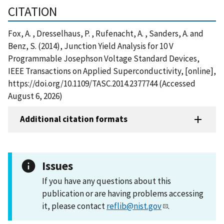
CITATION
Fox, A. , Dresselhaus, P. , Rufenacht, A. , Sanders, A. and
Benz, S. (2014), Junction Yield Analysis for 10 V
Programmable Josephson Voltage Standard Devices,
IEEE Transactions on Applied Superconductivity, [online],
https://doi.org/10.1109/TASC.2014.2377744 (Accessed
August 6, 2026)
Additional citation formats
Issues
If you have any questions about this
publication or are having problems accessing
it, please contact
reflib@nist.gov
.