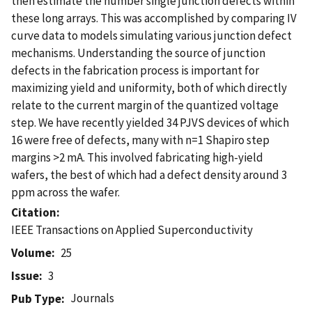
then estimate the number single junction defects within
these long arrays. This was accomplished by comparing IV
curve data to models simulating various junction defect
mechanisms. Understanding the source of junction
defects in the fabrication process is important for
maximizing yield and uniformity, both of which directly
relate to the current margin of the quantized voltage
step. We have recently yielded 34 PJVS devices of which
16 were free of defects, many with n=1 Shapiro step
margins >2 mA. This involved fabricating high-yield
wafers, the best of which had a defect density around 3
ppm across the wafer.
Citation
IEEE Transactions on Applied Superconductivity
Volume
25
Issue
3
Journals
Pub Type