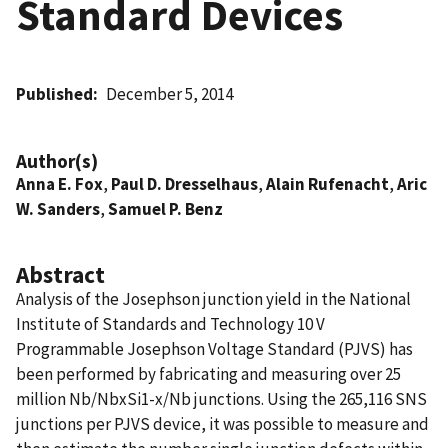
Standard Devices
Published
December 5, 2014
Author(s)
Anna E. Fox
,
Paul D. Dresselhaus
,
Alain Rufenacht
,
Aric
W. Sanders
,
Samuel P. Benz
Abstract
Analysis of the Josephson junction yield in the National
Institute of Standards and Technology 10 V
Programmable Josephson Voltage Standard (PJVS) has
been performed by fabricating and measuring over 25
million Nb/NbxSi1-x/Nb junctions. Using the 265,116 SNS
junctions per PJVS device, it was possible to measure and