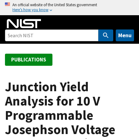
S
An official website of the United States government
Here’s how you know
k
i
p
t
Menu
o
m
a
PUBLICATIONS
i
n
c
Junction Yield
o
Analysis for 10 V
n
t
Programmable
e
n
Josephson Voltage
t