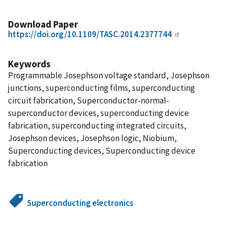
Download Paper
https://doi.org/10.1109/TASC.2014.2377744
Keywords
Programmable Josephson voltage standard, Josephson
junctions, superconducting films, superconducting
circuit fabrication, Superconductor-normal-
superconductor devices, superconducting device
fabrication, superconducting integrated circuits,
Josephson devices, Josephson logic, Niobium,
Superconducting devices, Superconducting device
fabrication
Superconducting electronics