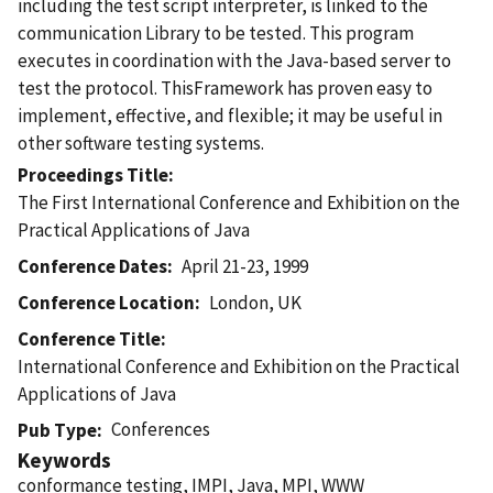
including the test script interpreter, is linked to the
communication Library to be tested. This program
executes in coordination with the Java-based server to
test the protocol. ThisFramework has proven easy to
implement, effective, and flexible; it may be useful in
other software testing systems.
Proceedings Title
The First International Conference and Exhibition on the
Practical Applications of Java
Conference Dates
April 21-23, 1999
Conference Location
London, UK
Conference Title
International Conference and Exhibition on the Practical
Applications of Java
Conferences
Pub Type
Keywords
conformance testing, IMPI, Java, MPI, WWW