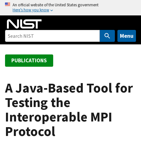
S
An official website of the United States government
Here’s how you know
k
i
p
t
Menu
o
m
a
PUBLICATIONS
i
n
c
A Java-Based Tool for
o
Testing the
n
t
Interoperable MPI
e
n
Protocol
t