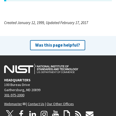
Created January 12, 1999, Updated February 17, 2017
Was this page helpful?
HEADQUARTERS
100 Bureau Drive
Gaithersburg, MD 20899
301-975-2000
Webmaster
|
Contact Us
|
Our Other Offices