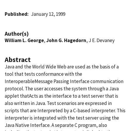
Published
January 12, 1999
Author(s)
William L. George
,
John G. Hagedorn
, J E. Devaney
Abstract
Java and the World Wide Web are used as the basis of a
tool that tests conformance with the
InteroperableMessage Passing Interface communication
protocol. The user accesses the system through a Java
applet thatActs as the interface to a test server that is
also written in Java. Test scenarios are expressed in
scripts that are Interpreted by a C-based interpreter. This
interpreter is integrated with the test server using the
Java Native Interface. A separate C program, also