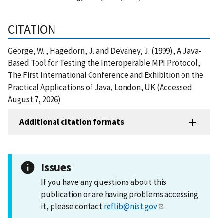
CITATION
George, W. , Hagedorn, J. and Devaney, J. (1999), A Java-
Based Tool for Testing the Interoperable MPI Protocol,
The First International Conference and Exhibition on the
Practical Applications of Java, London, UK (Accessed
August 7, 2026)
Additional citation formats
Issues
If you have any questions about this
publication or are having problems accessing
it, please contact
reflib@nist.gov
.