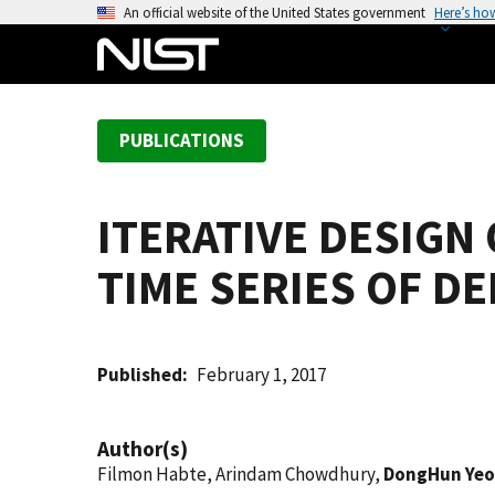
S
An official website of the United States government
Here’s ho
k
i
p
t
PUBLICATIONS
o
m
a
ITERATIVE DESIGN
i
n
TIME SERIES OF D
c
o
n
t
Published
February 1, 2017
e
n
Author(s)
t
Filmon Habte, Arindam Chowdhury,
DongHun Yeo