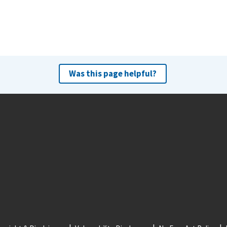
Was this page helpful?