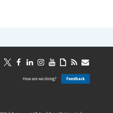
How are we doing?
Feedback