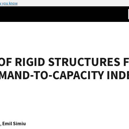
w you know
 OF RIGID STRUCTURES 
EMAND-TO-CAPACITY IND
,
Emil Simiu