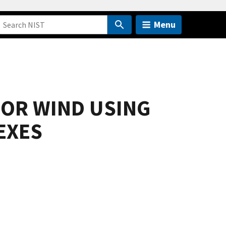
Menu
FOR WIND USING
EXES