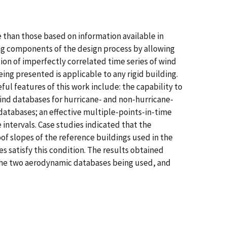
 than those based on information available in
ng components of the design process by allowing
n of imperfectly correlated time series of wind
ing presented is applicable to any rigid building.
eful features of this work include: the capability to
ind databases for hurricane- and non-hurricane-
databases; an effective multiple-points-in-time
intervals. Case studies indicated that the
f slopes of the reference buildings used in the
s satisfy this condition. The results obtained
 the two aerodynamic databases being used, and