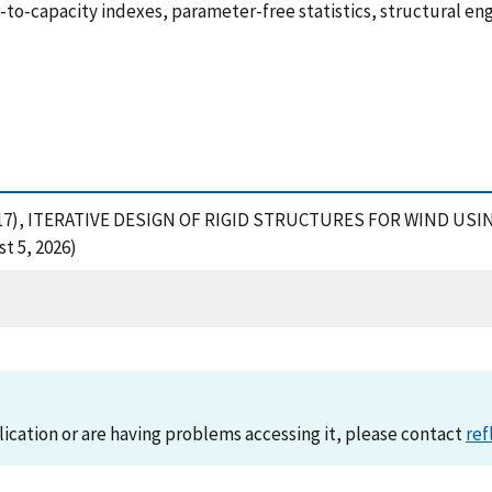
o-capacity indexes, parameter-free statistics, structural eng
 E. (2017), ITERATIVE DESIGN OF RIGID STRUCTURES FOR WIND 
t 5, 2026)
lication or are having problems accessing it, please contact
ref