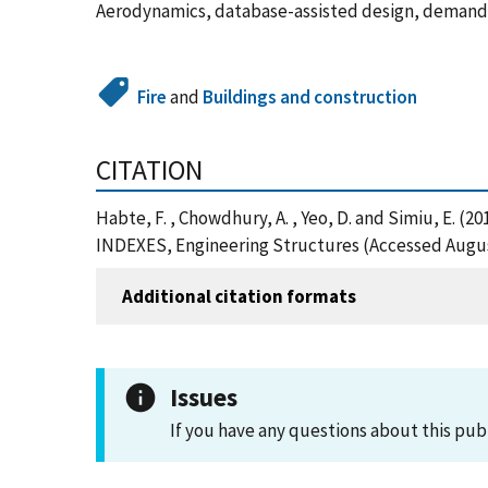
Aerodynamics, database-assisted design, demand-t
Fire
and
Buildings and construction
CITATION
Habte, F. , Chowdhury, A. , Yeo, D. and Simiu,
INDEXES, Engineering Structures (Accessed Augus
Additional citation formats
Issues
If you have any questions about this pub