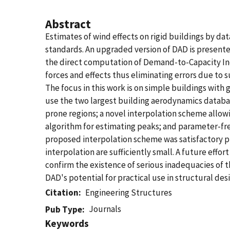
Abstract
Estimates of wind effects on rigid buildings by d
standards. An upgraded version of DAD is present
the direct computation of Demand-to-Capacity Ind
forces and effects thus eliminating errors due to 
The focus in this work is on simple buildings with g
use the two largest building aerodynamics databa
prone regions; a novel interpolation scheme allow
algorithm for estimating peaks; and parameter-fre
proposed interpolation scheme was satisfactory pr
interpolation are sufficiently small. A future eff
confirm the existence of serious inadequacies of
DAD's potential for practical use in structural des
Citation
Engineering Structures
Journals
Pub Type
Keywords