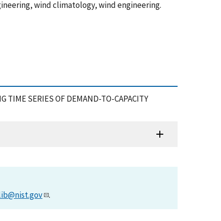
ineering, wind climatology, wind engineering.
USING TIME SERIES OF DEMAND-TO-CAPACITY
lib@nist.gov
.