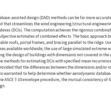
atabase-assisted design (DAD) methods can be far more accurate
ed that streamlines the wind engineering/structural engineeri
exes (DCIs). The computation achieves the rigorous combinatio
subjective estimates of combined effects. The basic approach be
able roofs, portal frames, and bracing parallel to the ridge. Us
ses available worldwide; the use of large simulated extreme w
ing the design of buildings with dimensions not covered in the 
e methods for estimating DCIs with specified mean recurrence 
ovided that the differences between the dimensions and/or roo
ort is warranted to help determine whether aerodynamic database
 the ASCE 7-10 envelope procedure, the mutual consistency of
ign.