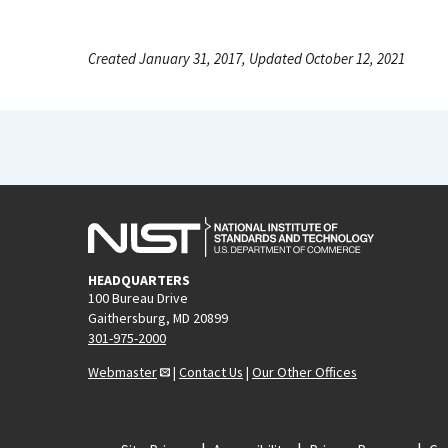
Created January 31, 2017, Updated October 12, 2021
HEADQUARTERS
100 Bureau Drive
Gaithersburg, MD 20899
301-975-2000
Webmaster
|
Contact Us
|
Our Other Offices