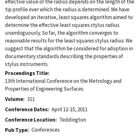
effective value of the radius depends on the length of the
tip profile over which the radius is determined. We have
developed an iterative, least squares algorithm aimed to
determine the effective least squares stylus radius
unambiguously. So far, the algorithm converges to
reasonable results for the least squares stylus radius. We
suggest that the algorithm be considered for adoption in
documentary standards describing the properties of
stylus instruments.
Proceedings Title
13th International Conference on the Metrology and
Properties of Engineering Surfaces
Volume
311
Conference Dates
April 12-15, 2011
Conference Location
Teddington
Conferences
Pub Type