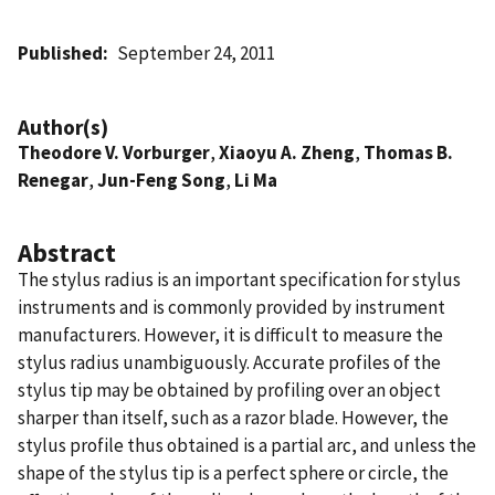
Published
September 24, 2011
Author(s)
Theodore V. Vorburger
,
Xiaoyu A. Zheng
,
Thomas B.
Renegar
,
Jun-Feng Song
,
Li Ma
Abstract
The stylus radius is an important specification for stylus
instruments and is commonly provided by instrument
manufacturers. However, it is difficult to measure the
stylus radius unambiguously. Accurate profiles of the
stylus tip may be obtained by profiling over an object
sharper than itself, such as a razor blade. However, the
stylus profile thus obtained is a partial arc, and unless the
shape of the stylus tip is a perfect sphere or circle, the