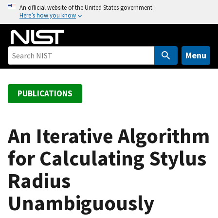
S
An official website of the United States government
Here’s how you know
k
i
p
t
Menu
o
m
a
PUBLICATIONS
i
n
c
An Iterative Algorithm
o
for Calculating Stylus
n
t
Radius
e
n
Unambiguously
t