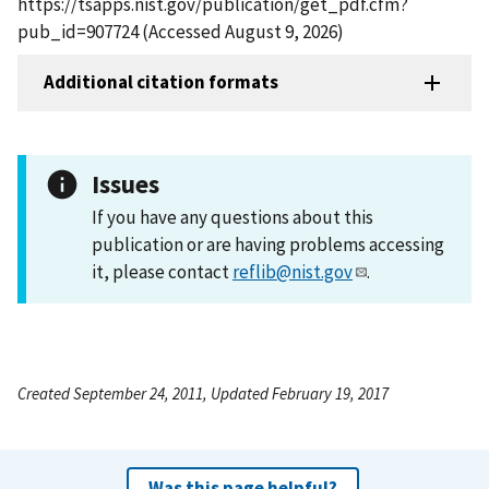
https://tsapps.nist.gov/publication/get_pdf.cfm?
pub_id=907724 (Accessed August 9, 2026)
Additional citation formats
Issues
If you have any questions about this
publication or are having problems accessing
it, please contact
reflib@nist.gov
.
Created September 24, 2011, Updated February 19, 2017
Was this page helpful?