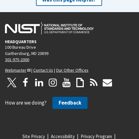
HEADQUARTERS
100 Bureau Drive
Gaithersburg, MD 20899
301-975-2000
Webmaster
|
Contact Us
|
Our Other Offices
How are we doing?
Feedback
Site Privacy
Accessibility
Privacy Program