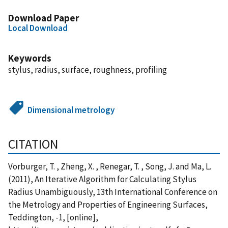
Download Paper
Local Download
Keywords
stylus, radius, surface, roughness, profiling
Dimensional metrology
CITATION
Vorburger, T. , Zheng, X. , Renegar, T. , Song, J. and Ma, L.
(2011), An Iterative Algorithm for Calculating Stylus
Radius Unambiguously, 13th International Conference on
the Metrology and Properties of Engineering Surfaces,
Teddington, -1, [online],