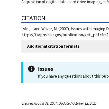
Acquisition of digital data, hard drive imaging, sof
CITATION
Lyle, J. and Wozar, M. (2007), Issues with Imaging 
https://tsapps.nist.gov/publication/get_pdf.cfm
Additional citation formats
Issues
If you have any questions about this pub
Created August 31, 2007, Updated October 12, 2021