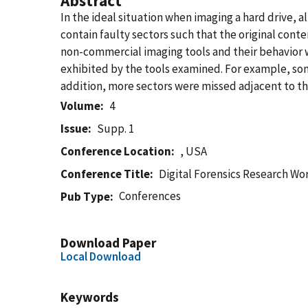
Abstract
In the ideal situation when imaging a hard drive, al
contain faulty sectors such that the original cont
non-commercial imaging tools and their behavior w
exhibited by the tools examined. For example, som
addition, more sectors were missed adjacent to the
Volume
4
Issue
Supp. 1
Conference Location
, USA
Conference Title
Digital Forensics Research W
Conferences
Pub Type
Download Paper
Local Download
Keywords