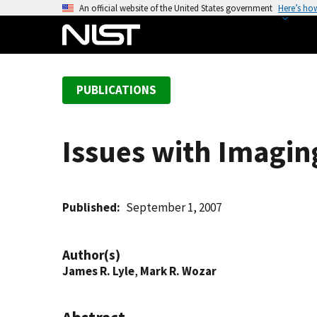
S
An official website of the United States government
Here’s ho
k
i
p
t
PUBLICATIONS
o
m
a
Issues with Imagin
i
n
c
o
Published
September 1, 2007
n
t
Author(s)
e
James R. Lyle
,
Mark R. Wozar
n
t