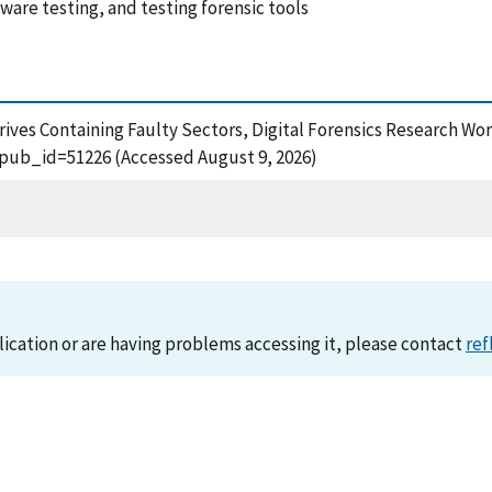
tware testing, and testing forensic tools
Drives Containing Faulty Sectors, Digital Forensics Research Wor
?pub_id=51226 (Accessed August 9, 2026)
lication or are having problems accessing it, please contact
ref