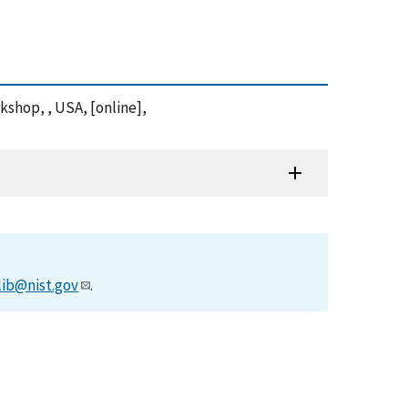
kshop, , USA, [online],
lib@nist.gov
.