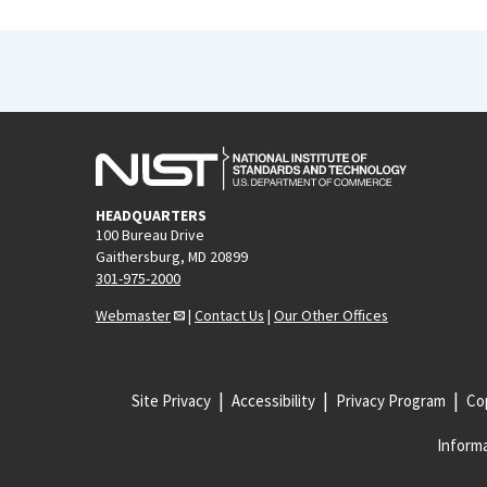
HEADQUARTERS
100 Bureau Drive
Gaithersburg, MD 20899
301-975-2000
Webmaster
|
Contact Us
|
Our Other Offices
Site Privacy
Accessibility
Privacy Program
Cop
Informa