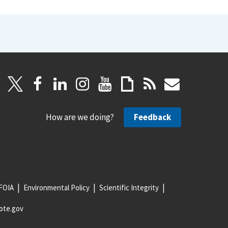
How are we doing?
Feedback
FOIA
Environmental Policy
Scientific Integrity
ote.gov