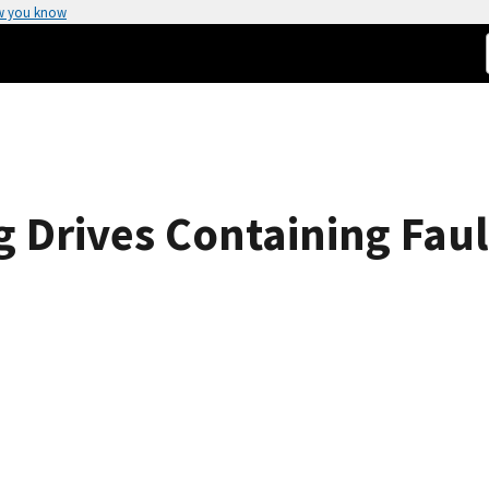
w you know
g Drives Containing Faul