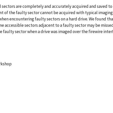
l sectors are completely and accurately acquired and saved to an
ent of the faulty sector cannot be acquired with typical imagin
hen encountering faulty sectors on a hard drive. We found tha
e accessible sectors adjacent to a faulty sector may be missed
 faulty sector when a drive was imaged over the firewire interf
orkshop