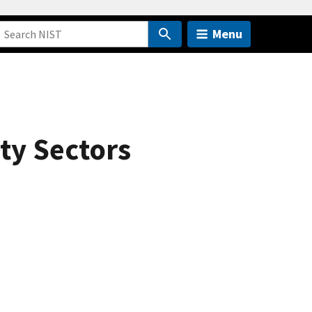
Menu
ty Sectors