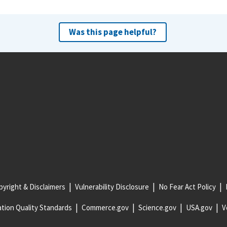
Was this page helpful?
yright & Disclaimers
Vulnerability Disclosure
No Fear Act Policy
tion Quality Standards
Commerce.gov
Science.gov
USA.gov
V