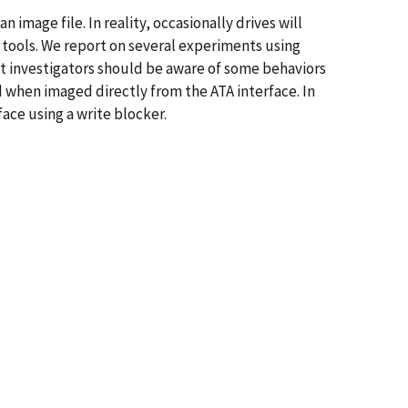
 image file. In reality, occasionally drives will
g tools. We report on several experiments using
t investigators should be aware of some behaviors
 when imaged directly from the ATA interface. In
ace using a write blocker.