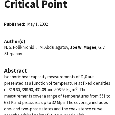
Critical Point
Published
May 1, 2002
Author(s)
N. G. Polikhronidi, I M. Abdulagatov,
Joe W. Magee
, G. V.
Stepanov
Abstract
Isochoric heat capacity measurements of D
0 are
2
presented as a function of temperature at fixed densities
-3
of 319.60, 398.90, 431.09 and 506.95 kg m
. The
measurements cover a range of temperatures from 551 to
671 K and pressures up to 32 Mpa. The coverage includes
one- and two-phase states and the coexistence curve