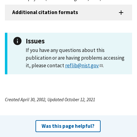
Additional citation formats
Issues
If you have any questions about this
publication or are having problems accessing
it, please contact
reflib@nist.gov
.
Created April 30, 2002, Updated October 12, 2021
Was this page helpful?