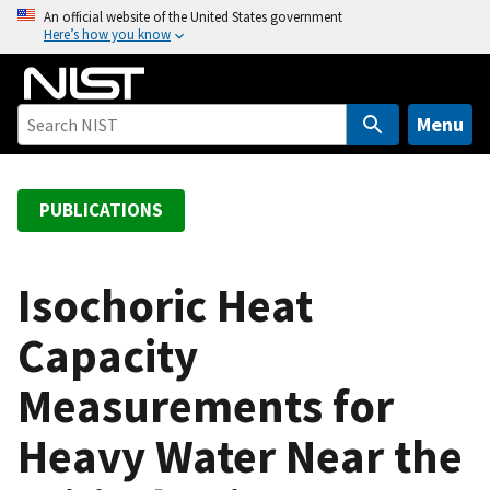
S
An official website of the United States government
Here’s how you know
k
i
p
t
Menu
o
m
a
PUBLICATIONS
i
n
c
Isochoric Heat
o
Capacity
n
t
Measurements for
e
n
Heavy Water Near the
t