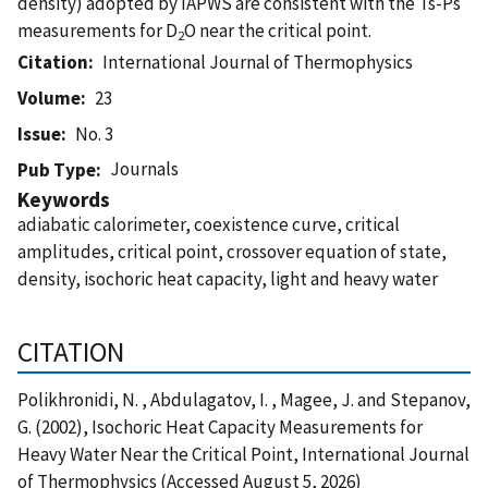
density) adopted by IAPWS are consistent with the Ts-Ps
measurements for D
O near the critical point.
2
Citation
International Journal of Thermophysics
Volume
23
Issue
No. 3
Journals
Pub Type
Keywords
adiabatic calorimeter, coexistence curve, critical
amplitudes, critical point, crossover equation of state,
density, isochoric heat capacity, light and heavy water
CITATION
Polikhronidi, N. , Abdulagatov, I. , Magee, J. and Stepanov,
G. (2002), Isochoric Heat Capacity Measurements for
Heavy Water Near the Critical Point, International Journal
of Thermophysics (Accessed August 5, 2026)