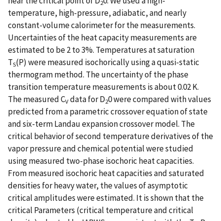
near the critical point of D
0. We used a high-
2
temperature, high-pressure, adiabatic, and nearly
constant-volume calorimeter for the measurements.
Uncertainties of the heat capacity measurements are
estimated to be 2 to 3%. Temperatures at saturation
T
(P) were measured isochorically using a quasi-static
S
thermogram method. The uncertainty of the phase
transition temperature measurements is about 0.02 K.
The measured C
data for D
0 were compared with values
V
2
predicted from a parametric crossover equation of state
and six-term Landau expansion crossover model. The
critical behavior of second temperature derivatives of the
vapor pressure and chemical potential were studied
using measured two-phase isochoric heat capacities.
From measured isochoric heat capacities and saturated
densities for heavy water, the values of asymptotic
critical amplitudes were estimated. It is shown that the
critical Parameters (critical temperature and critical