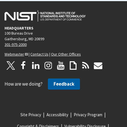
HEADQUARTERS
100 Bureau Drive
Gaithersburg, MD 20899
301-975-2000
Webmaster
|
Contact Us
|
Our Other Offices
How are we doing?
Feedback
Site Privacy
Accessibility
Privacy Program
Copyright & Disclaimers
Vulnerability Disclosure