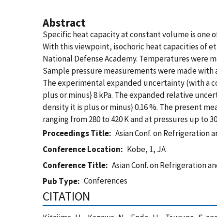
Abstract
Specific heat capacity at constant volume is one
With this viewpoint, isochoric heat capacities of
National Defense Academy. Temperatures were mea
Sample pressure measurements were made with a qu
The experimental expanded uncertainty (with a co
plus or minus} 8 kPa. The expanded relative uncert
density it is plus or minus} 0.16 %. The present m
ranging from 280 to 420 K and at pressures up to 3
Proceedings Title
Asian Conf. on Refrigeration a
Conference Location
Kobe, 1, JA
Conference Title
Asian Conf. on Refrigeration an
Conferences
Pub Type
CITATION