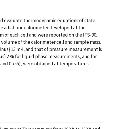
nd evaluate thermodynamic equations of state.
pe adiabatic calorimeter developed at the
of each cell and were reported on the ITS-90.
volume of the calorimeter cell and sample mass.
inus} 13 mK, and that of pressure measurement is
nus} 2 % for liquid phase measurements, and for
498 and 0.755), were obtained at temperatures