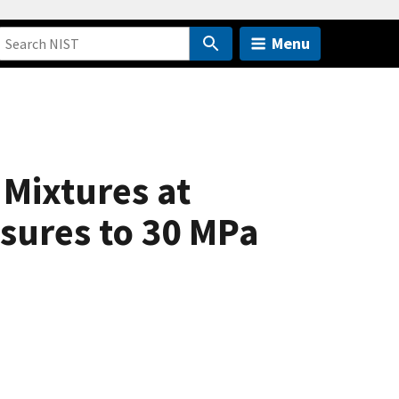
Menu
 Mixtures at
sures to 30 MPa