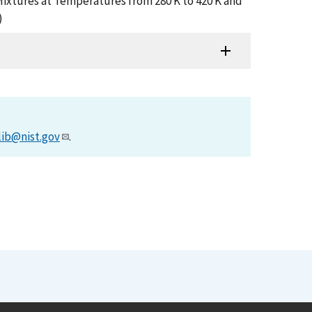
r Mixtures at Temperatures from 280 K to 420 K and
)
lib@nist.gov
.