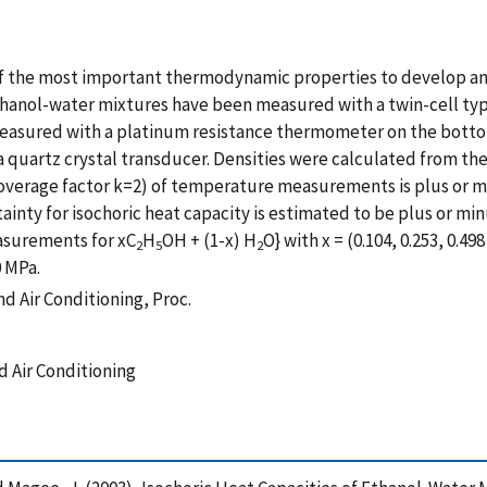
 of the most important thermodynamic properties to develop a
 ethanol-water mixtures have been measured with a twin-cell ty
sured with a platinum resistance thermometer on the bottom 
artz crystal transducer. Densities were calculated from the 
verage factor k=2) of temperature measurements is plus or m
ainty for isochoric heat capacity is estimated to be plus or mi
easurements for xC
H
OH + (1-x) H
O} with x = (0.104, 0.253, 0.
2
5
2
0 MPa.
nd Air Conditioning, Proc.
d Air Conditioning