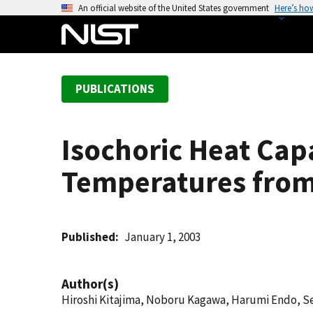
S
An official website of the United States government
Here’s ho
k
i
p
t
PUBLICATIONS
o
m
a
Isochoric Heat Capa
i
n
Temperatures from 
c
o
n
t
Published
January 1, 2003
e
n
Author(s)
t
Hiroshi Kitajima, Noboru Kagawa, Harumi Endo, S