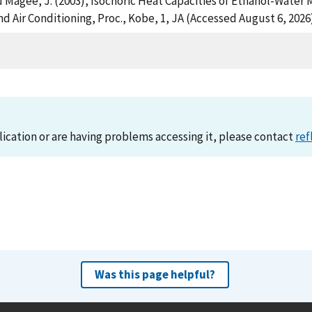
and Magee, J. (2003), Isochoric Heat Capacities of Ethanol-Wate
nd Air Conditioning, Proc., Kobe, 1, JA (Accessed August 6, 2026
lication or are having problems accessing it, please contact
ref
Was this page helpful?