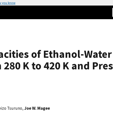
w you know
cities of Ethanol-Water
280 K to 420 K and Pres
eizo Tsuruno,
Joe W. Magee