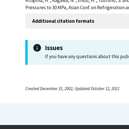
Kitajima, H. , Kagawa, N. , Endo, H. , Tsuruno, S. 
Pressures to 30 MPa, Asian Conf. on Refrigeration a
Additional citation formats
Issues
If you have any questions about this pub
Created December 31, 2002, Updated October 12, 2021