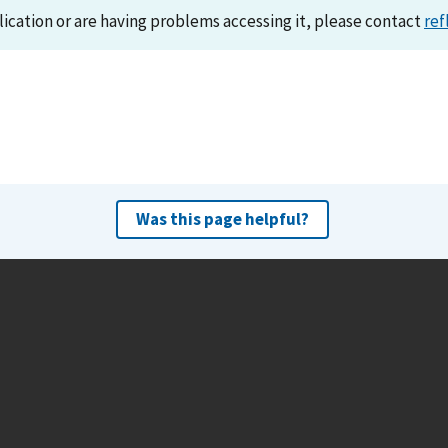
lication or are having problems accessing it, please contact
ref
Was this page helpful?