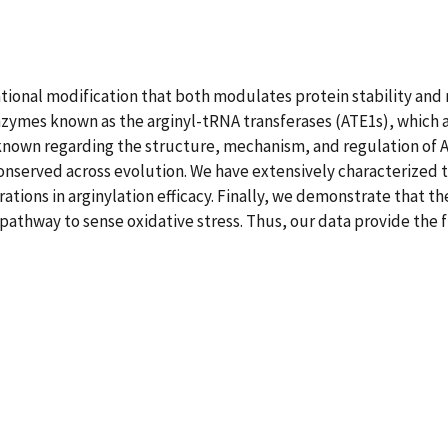
lational modification that both modulates protein stability and
 enzymes known as the arginyl-tRNA transferases (ATE1s), which
 known regarding the structure, mechanism, and regulation of A
onserved across evolution. We have extensively characterized t
rations in arginylation efficacy. Finally, we demonstrate that t
athway to sense oxidative stress. Thus, our data provide the