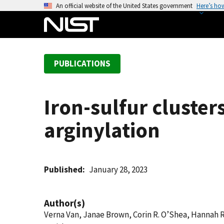
S
An official website of the United States government
Here’s ho
k
i
p
t
PUBLICATIONS
o
m
a
Iron-sulfur cluster
i
n
arginylation
c
o
n
t
Published
January 28, 2023
e
n
Author(s)
t
Verna Van, Janae Brown, Corin R. O’Shea, Hannah