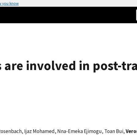
w you know
s are involved in post-tr
 Rosenbach, Ijaz Mohamed, Nna-Emeka Ejimogu, Toan Bui,
Vero