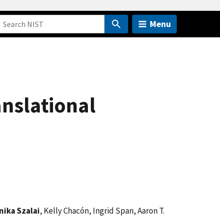
Menu
anslational
nika Szalai
, Kelly Chacón, Ingrid Span, Aaron T.