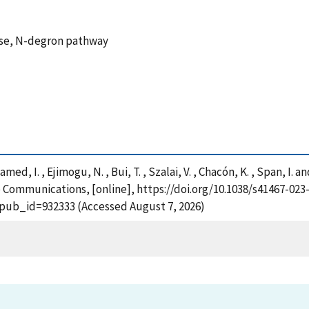
erase, N-degron pathway
med, I. , Ejimogu, N. , Bui, T. , Szalai, V. , Chacón, K. , Span, I. 
e Communications, [online], https://doi.org/10.1038/s41467-023
?pub_id=932333 (Accessed August 7, 2026)