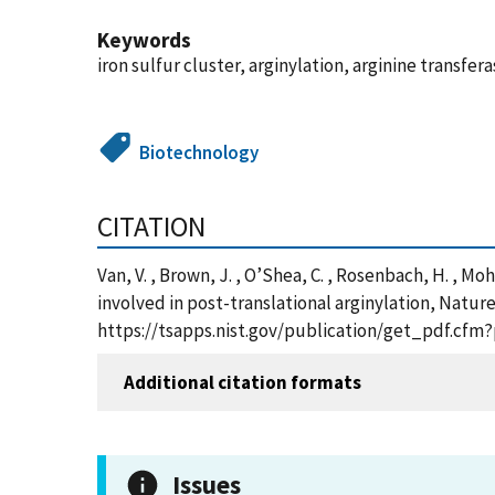
Keywords
iron sulfur cluster, arginylation, arginine transf
Biotechnology
CITATION
Van, V. , Brown, J. , O’Shea, C. , Rosenbach, H. , Moha
involved in post-translational arginylation, Natur
https://tsapps.nist.gov/publication/get_pdf.cfm
Additional citation formats
Issues