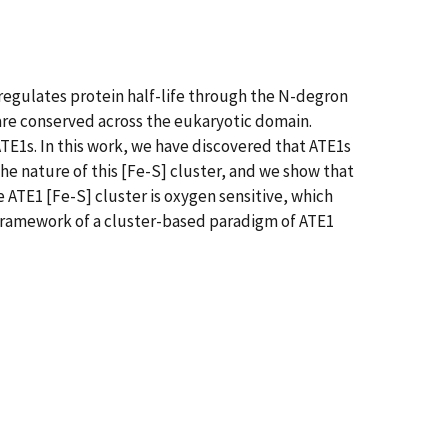
 regulates protein half-life through the N-degron
 are conserved across the eukaryotic domain.
TE1s. In this work, we have discovered that ATE1s
he nature of this [Fe-S] cluster, and we show that
he ATE1 [Fe-S] cluster is oxygen sensitive, which
 framework of a cluster-based paradigm of ATE1