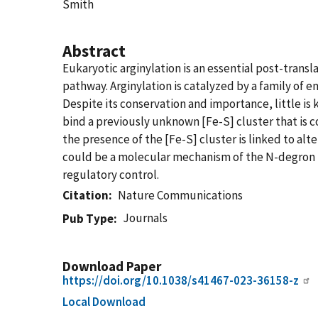
Smith
Abstract
Eukaryotic arginylation is an essential post-trans
pathway. Arginylation is catalyzed by a family of
Despite its conservation and importance, little is
bind a previously unknown [Fe-S] cluster that is c
the presence of the [Fe-S] cluster is linked to alte
could be a molecular mechanism of the N-degron p
regulatory control.
Citation
Nature Communications
Journals
Pub Type
Download Paper
https://doi.org/10.1038/s41467-023-36158-z
Local Download