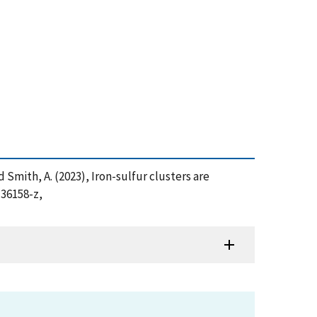
and Smith, A. (2023), Iron-sulfur clusters are
-36158-z,