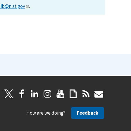
lib@nist.gov
.
How are we doing?
Feedback