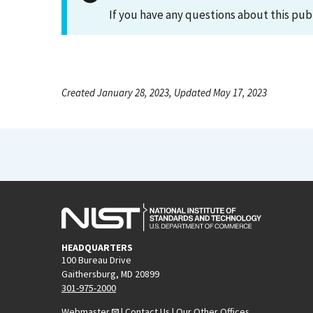
If you have any questions about this pub
Created January 28, 2023, Updated May 17, 2023
HEADQUARTERS
100 Bureau Drive
Gaithersburg, MD 20899
301-975-2000
Webmaster
|
Contact Us
|
Our Other Offices