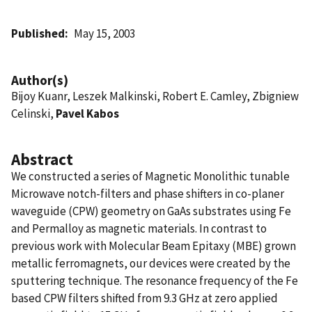
Published
May 15, 2003
Author(s)
Bijoy Kuanr, Leszek Malkinski, Robert E. Camley, Zbigniew
Celinski,
Pavel Kabos
Abstract
We constructed a series of Magnetic Monolithic tunable
Microwave notch-filters and phase shifters in co-planer
waveguide (CPW) geometry on GaAs substrates using Fe
and Permalloy as magnetic materials. In contrast to
previous work with Molecular Beam Epitaxy (MBE) grown
metallic ferromagnets, our devices were created by the
sputtering technique. The resonance frequency of the Fe
based CPW filters shifted from 9.3 GHz at zero applied