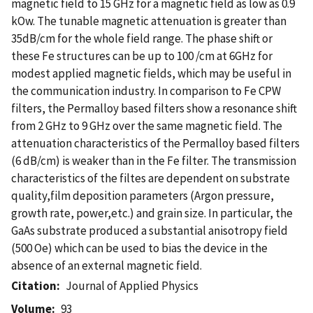
magnetic field to 15 GHz for a magnetic field as low as 0.9
kOw. The tunable magnetic attenuation is greater than
35dB/cm for the whole field range. The phase shift or
these Fe structures can be up to 100 /cm at 6GHz for
modest applied magnetic fields, which may be useful in
the communication industry. In comparison to Fe CPW
filters, the Permalloy based filters show a resonance shift
from 2 GHz to 9 GHz over the same magnetic field. The
attenuation characteristics of the Permalloy based filters
(6 dB/cm) is weaker than in the Fe filter. The transmission
characteristics of the filtes are dependent on substrate
quality,film deposition parameters (Argon pressure,
growth rate, power,etc.) and grain size. In particular, the
GaAs substrate produced a substantial anisotropy field
(500 Oe) which can be used to bias the device in the
absence of an external magnetic field.
Citation
Journal of Applied Physics
Volume
93