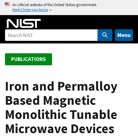
S
An official website of the United States government
Here’s how you know
k
i
p
t
Menu
o
m
a
PUBLICATIONS
i
n
c
Iron and Permalloy
o
Based Magnetic
n
t
Monolithic Tunable
e
n
Microwave Devices
t