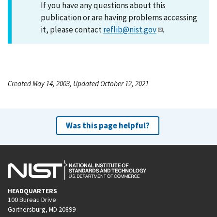
If you have any questions about this
publication or are having problems accessing
it, please contact
reflib@nist.gov
.
Created May 14, 2003, Updated October 12, 2021
Was this page helpful?
HEADQUARTERS
100 Bureau Drive
Gaithersburg, MD 20899