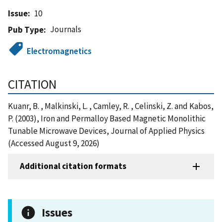
Issue
10
Journals
Pub Type
Electromagnetics
CITATION
Kuanr, B. , Malkinski, L. , Camley, R. , Celinski, Z. and Kabos,
P. (2003), Iron and Permalloy Based Magnetic Monolithic
Tunable Microwave Devices, Journal of Applied Physics
(Accessed August 9, 2026)
Additional citation formats
Issues