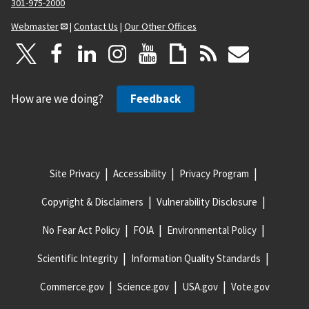
301-975-2000
Webmaster
|
Contact Us
|
Our Other Offices
How are we doing?
Feedback
Site Privacy
Accessibility
Privacy Program
Copyright & Disclaimers
Vulnerability Disclosure
No Fear Act Policy
FOIA
Environmental Policy
Scientific Integrity
Information Quality Standards
Commerce.gov
Science.gov
USA.gov
Vote.gov