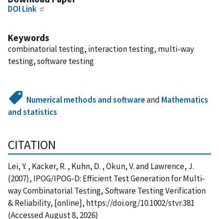
DOI Link
Keywords
combinatorial testing, interaction testing, multi-way
testing, software testing
Numerical methods and software
and
Mathematics
and statistics
CITATION
Lei, Y. , Kacker, R. , Kuhn, D. , Okun, V. and Lawrence, J.
(2007), IPOG/IPOG-D: Efficient Test Generation for Multi-
way Combinatorial Testing, Software Testing Verification
& Reliability, [online], https://doi.org/10.1002/stvr.381
(Accessed August 8, 2026)