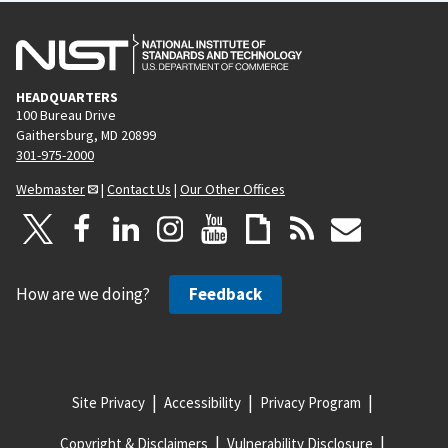
HEADQUARTERS
100 Bureau Drive
Gaithersburg, MD 20899
301-975-2000
Webmaster
|
Contact Us
|
Our Other Offices
How are we doing?
Feedback
Site Privacy
Accessibility
Privacy Program
Copyright & Disclaimers
Vulnerability Disclosure