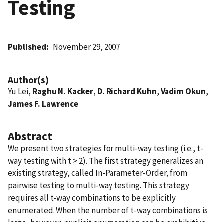
Testing
Published
November 29, 2007
Author(s)
Yu Lei,
Raghu N. Kacker
,
D. Richard Kuhn
,
Vadim Okun
,
James F. Lawrence
Abstract
We present two strategies for multi-way testing (i.e., t-
way testing with t > 2). The first strategy generalizes an
existing strategy, called In-Parameter-Order, from
pairwise testing to multi-way testing. This strategy
requires all t-way combinations to be explicitly
enumerated. When the number of t-way combinations is