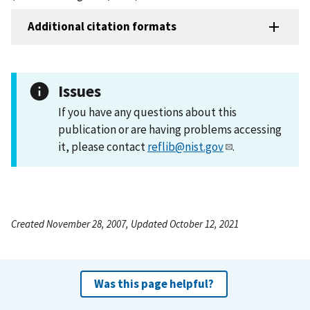
Additional citation formats
Issues
If you have any questions about this
publication or are having problems accessing
it, please contact
reflib@nist.gov
.
Created November 28, 2007, Updated October 12, 2021
Was this page helpful?