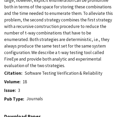
large, however, explicit enumeration can be prohibitive
both in terms of the space for storing these combinations
and the time needed to enumerate them. To alleviate this
problem, the second strategy combines the first strategy
with a recursive construction procedure to reduce the
number of t-way combinations that have to be
enumerated. Both strategies are deterministic, i.e., they
always produce the same test set for the same system
configuration. We describe a t-way testing tool called
FireEye and provide both analytic and experimental
evaluation of the two strategies.
Citation
Software Testing Verification & Reliability
Volume
18
Issue
3
Journals
Pub Type
Download Paper