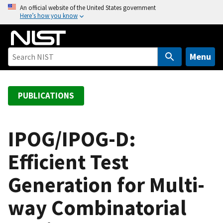
S
An official website of the United States government
Here’s how you know
k
i
p
t
Menu
o
m
a
PUBLICATIONS
i
n
c
IPOG/IPOG-D:
o
Efficient Test
n
t
Generation for Multi-
e
n
way Combinatorial
t