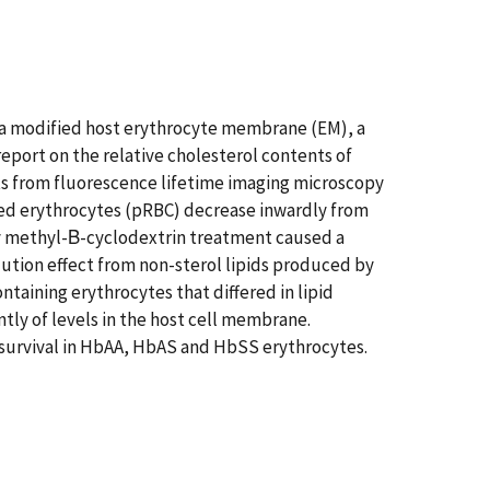
a modified host erythrocyte membrane (EM), a
port on the relative cholesterol contents of
s from fluorescence lifetime imaging microscopy
zed erythrocytes (pRBC) decrease inwardly from
by methyl-Β-cyclodextrin treatment caused a
ilution effect from non-sterol lipids produced by
taining erythrocytes that differed in lipid
ly of levels in the host cell membrane.
f survival in HbAA, HbAS and HbSS erythrocytes.