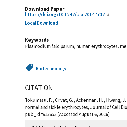
Download Paper
https://doi.org/10.1242/bio.20147732
Local Download
Keywords
Plasmodium falciparum, human erythrocytes, memb
Biotechnology
CITATION
Tokumasu, F. , Crivat, G. , Ackerman, H. , Hwang, 
normal and sickle erythrocytes, Journal of Cell Bi
pub_id=913652 (Accessed August 6, 2026)