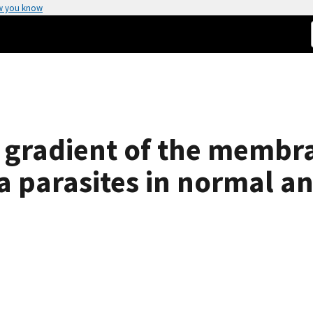
w you know
l gradient of the membr
a parasites in normal an