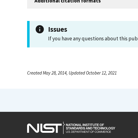
Additional citation formats
Issues
If you have any questions about this pub
Created May 28, 2014, Updated October 12, 2021