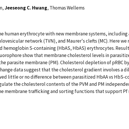
an,
Jeeseong C. Hwang
, Thomas Wellems
the human erythrocyte with new membrane systems, including 
vesicular network (TVN), and Maurer's clefts (MC). Here we re
d hemoglobin S-containing (HbAS, HbAS) erythrocytes. Result
fluorophore show that membrane cholesterol levels in parasiti
o the parasite membrane (PM). Cholesterol depletion of pRBC 
xchange data suggest that the cholesterol gradient involves a d
ed little or no difference between parasitized HbAA vs HbS-con
gulate the cholesterol contents of the PVM and PM independent
 the membrane trafficking and sorting functions that support P