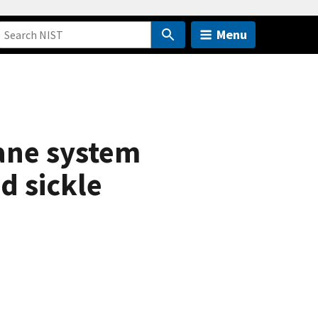
Menu
ane system
d sickle