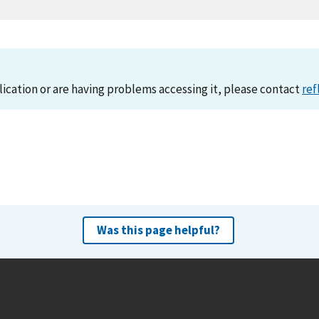
lication or are having problems accessing it, please contact
ref
Was this page helpful?