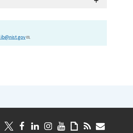
lib@nist.gov
.