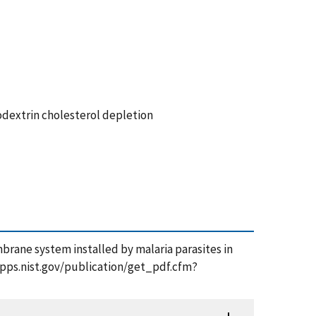
dextrin cholesterol depletion
mbrane system installed by malaria parasites in
tsapps.nist.gov/publication/get_pdf.cfm?