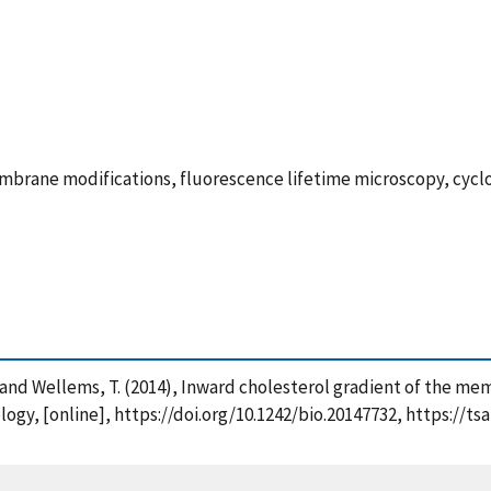
rane modifications, fluorescence lifetime microscopy, cyclo
J. and Wellems, T. (2014), Inward cholesterol gradient of the me
ology, [online], https://doi.org/10.1242/bio.20147732, https://