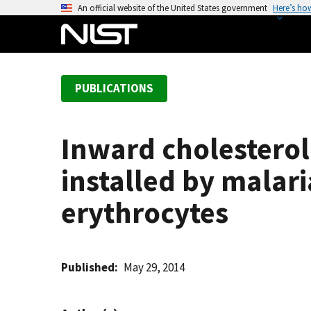
S
An official website of the United States government
Here’s ho
k
i
p
t
PUBLICATIONS
o
m
a
Inward cholestero
i
n
installed by malari
c
o
erythrocytes
n
t
e
Published
May 29, 2014
n
t