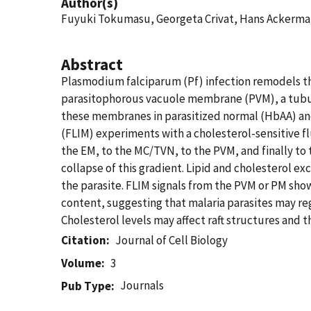
Author(s)
Fuyuki Tokumasu, Georgeta Crivat, Hans Ackerm
Abstract
Plasmodium falciparum (Pf) infection remodels 
parasitophorous vacuole membrane (PVM), a tubulo
these membranes in parasitized normal (HbAA) an
(FLIM) experiments with a cholesterol-sensitive 
the EM, to the MC/TVN, to the PVM, and finally t
collapse of this gradient. Lipid and cholesterol e
the parasite. FLIM signals from the PVM or PM show
content, suggesting that malaria parasites may re
Cholesterol levels may affect raft structures and
Citation
Journal of Cell Biology
Volume
3
Journals
Pub Type