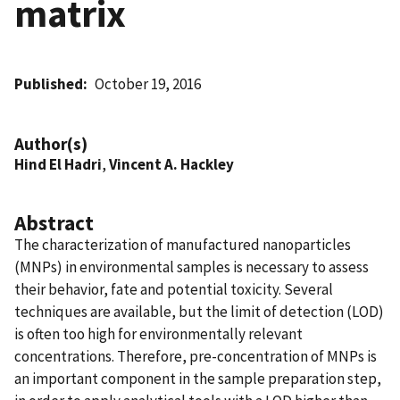
matrix
Published
October 19, 2016
Author(s)
Hind El Hadri
,
Vincent A. Hackley
Abstract
The characterization of manufactured nanoparticles
(MNPs) in environmental samples is necessary to assess
their behavior, fate and potential toxicity. Several
techniques are available, but the limit of detection (LOD)
is often too high for environmentally relevant
concentrations. Therefore, pre-concentration of MNPs is
an important component in the sample preparation step,