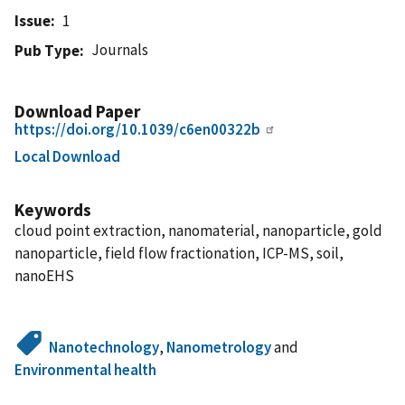
Issue
1
Journals
Pub Type
Download Paper
https://doi.org/10.1039/c6en00322b
Local Download
Keywords
cloud point extraction, nanomaterial, nanoparticle, gold
nanoparticle, field flow fractionation, ICP-MS, soil,
nanoEHS
Nanotechnology
,
Nanometrology
and
Environmental health