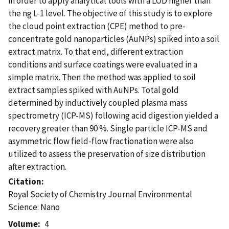
in order to apply analytical tools with a LOD higher than
the ng L-1 level. The objective of this study is to explore
the cloud point extraction (CPE) method to pre-
concentrate gold nanoparticles (AuNPs) spiked into a soil
extract matrix. To that end, different extraction
conditions and surface coatings were evaluated in a
simple matrix. Then the method was applied to soil
extract samples spiked with AuNPs. Total gold
determined by inductively coupled plasma mass
spectrometry (ICP-MS) following acid digestion yielded a
recovery greater than 90 %. Single particle ICP-MS and
asymmetric flow field-flow fractionation were also
utilized to assess the preservation of size distribution
after extraction.
Citation
Royal Society of Chemistry Journal Environmental
Science: Nano
Volume
4