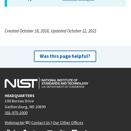
Created October 18, 2016, Updated October 12, 2021
Was this page helpful?
HEADQUARTERS
100 Bureau Drive
Gaithersburg, MD 20899
301-975-2000
Webmaster
|
Contact Us
|
Our Other Offices