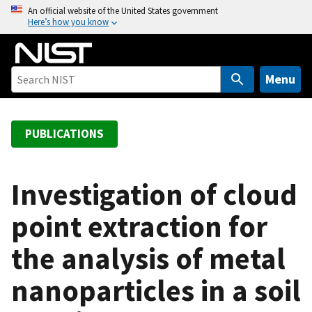
S
An official website of the United States government
Here’s how you know
k
i
p
t
Menu
o
m
a
PUBLICATIONS
i
n
c
Investigation of cloud
o
point extraction for
n
t
the analysis of metal
e
n
nanoparticles in a soil
t