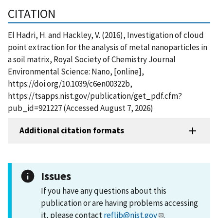
CITATION
El Hadri, H. and Hackley, V. (2016), Investigation of cloud
point extraction for the analysis of metal nanoparticles in
a soil matrix, Royal Society of Chemistry Journal
Environmental Science: Nano, [online],
https://doi.org/10.1039/c6en00322b,
https://tsapps.nist.gov/publication/get_pdf.cfm?
pub_id=921227 (Accessed August 7, 2026)
Additional citation formats
Issues
If you have any questions about this
publication or are having problems accessing
it, please contact
reflib@nist.gov
.