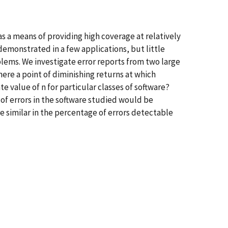
 a means of providing high coverage at relatively
demonstrated in a few applications, but little
oblems. We investigate error reports from two large
ere a point of diminishing returns at which
e value of n for particular classes of software?
 of errors in the software studied would be
e similar in the percentage of errors detectable