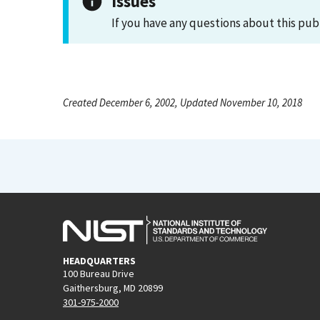
Issues
If you have any questions about this pub
Created December 6, 2002, Updated November 10, 2018
HEADQUARTERS
100 Bureau Drive
Gaithersburg, MD 20899
301-975-2000