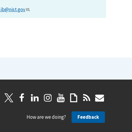
lib@nist.gov
.
How are we doing?
Feedback