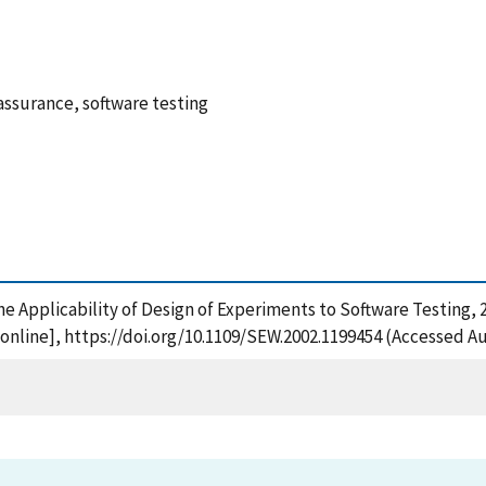
assurance, software testing
f the Applicability of Design of Experiments to Software Testin
nline], https://doi.org/10.1109/SEW.2002.1199454 (Accessed Au