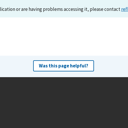
lication or are having problems accessing it, please contact
ref
Was this page helpful?