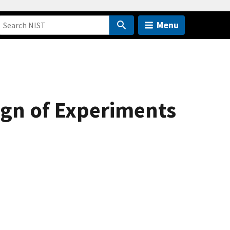
Menu
sign of Experiments