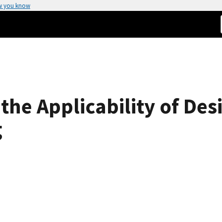
w you know
 the Applicability of De
g