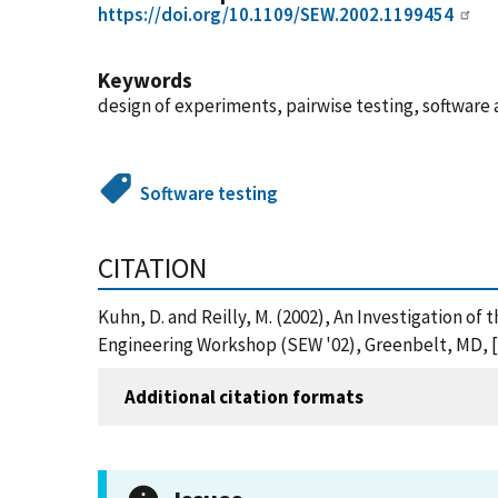
https://doi.org/10.1109/SEW.2002.1199454
Keywords
design of experiments, pairwise testing, software 
Software testing
CITATION
Kuhn, D. and Reilly, M. (2002), An Investigation o
Engineering Workshop (SEW '02), Greenbelt, MD, [o
Additional citation formats