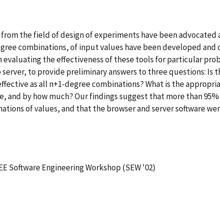
rom the field of design of experiments have been advocated as
-degree combinations, of input values have been developed and 
n evaluating the effectiveness of these tools for particular pr
erver, to provide preliminary answers to three questions: Is th
ffective as all n+1-degree combinations? What is the appropriat
ware, and by how much? Our findings suggest that more than 95%
ations of values, and that the browser and server software wer
EE Software Engineering Workshop (SEW '02)