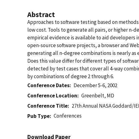
Abstract
Approaches to software testing based on methods f
low cost. Tools to generate all pairs, or higher n
empirical evidence is available to aid developers i
open-source software projects, a browser and Web s
generating all n-degree combinations is nearly as e
Does this value differ for different types of soft
detected by test cases that cover all 4-way combin
by combinations of degree 2 through 6.
Conference Dates
December 5-6, 2002
Conference Location
Greenbelt, MD
Conference Title
27th Annual NASA Goddard/IE
Conferences
Pub Type
Download Paper