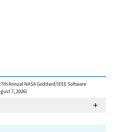
g, 27th Annual NASA Goddard/IEEE Software
gust 7, 2026)