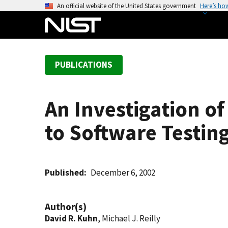
S
An official website of the United States government
Here’s ho
k
i
p
t
PUBLICATIONS
o
m
a
An Investigation of
i
n
to Software Testin
c
o
n
t
Published
December 6, 2002
e
n
Author(s)
t
David R. Kuhn
, Michael J. Reilly