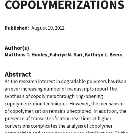
COPOLYMERIZATIONS
Published
August 19, 2012
Author(s)
Matthew T. Hunley
,
Fahriye N. Sari
,
Kathryn L. Beers
Abstract
As the research interest in degradable polymers has risen,
an ever increasing number of manuscripts report the
synthesis of copolymers through ring-opening
copolymerization techniques. However, the mechanism
of copolymerization remains unexplored. In addition, the
presence of transesterification reactions at higher
conversions complicates the analysis of copolymer