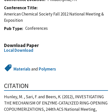
Conference Title
American Chemical Society Fall 2012 National Meeting &
Exposition
Conferences
Pub Type
Download Paper
Local Download
Materials
and
Polymers
CITATION
Hunley, M. , Sari, F. and Beers, K. (2012), INVESTIGATING
THE MECHANISM OF ENZYME-CATALYZED RING-OPENING
COPOLYMERIZATIONS, 244th ACS National Meeting,