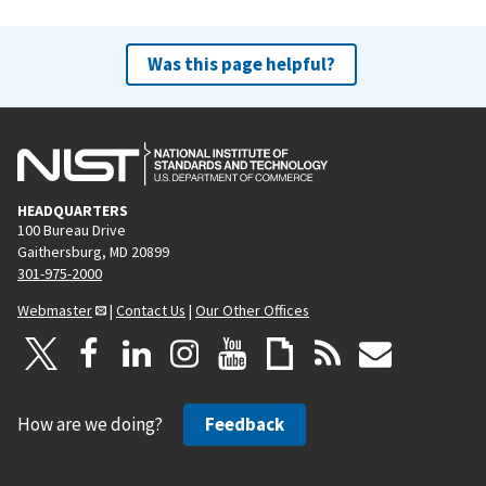
Was this page helpful?
HEADQUARTERS
100 Bureau Drive
Gaithersburg, MD 20899
301-975-2000
Webmaster
|
Contact Us
|
Our Other Offices
How are we doing?
Feedback