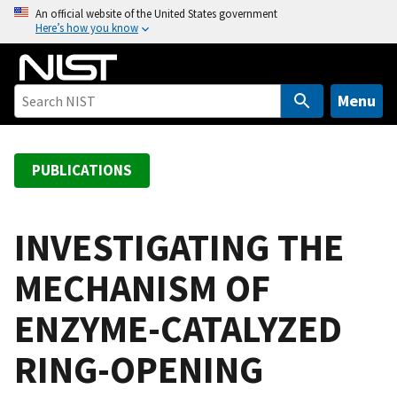
S
An official website of the United States government
Here’s how you know
k
i
p
t
Menu
o
m
a
PUBLICATIONS
i
n
c
INVESTIGATING THE
o
MECHANISM OF
n
t
ENZYME-CATALYZED
e
n
RING-OPENING
t