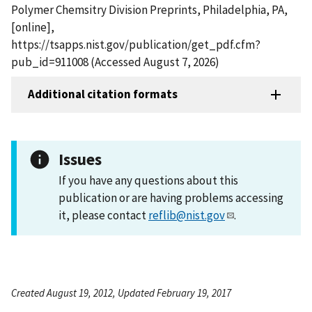
Polymer Chemsitry Division Preprints, Philadelphia, PA,
[online],
https://tsapps.nist.gov/publication/get_pdf.cfm?
pub_id=911008 (Accessed August 7, 2026)
Additional citation formats
Issues
If you have any questions about this
publication or are having problems accessing
it, please contact
reflib@nist.gov
.
Created August 19, 2012, Updated February 19, 2017