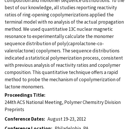
composition and monomer sequence distributions. To the
best of our knowledge, all studies reporting reactivity
ratios of ring-opening copolymerizations applied the
terminal model with no analysis of the actual propagation
method. We used quantitative 13C nuclear magnetic
resonance to experimentally calculate the monomer
sequence distribution of poly(caprolactone-co-
valerolactone) copolymers. The sequence distributions
indicated a statistical polymerization process, consistent
with previous analysis of reactivity ratios and copolymer
composition. This quantitative technique offers a rapid
method to probe the mechanism of copolymerization of
lactone monomers.
Proceedings Title
244th ACS National Meeting, Polymer Chemsitry Division
Preprints
Conference Dates
August 19-23, 2012
Conference Location
Philadelphia, PA