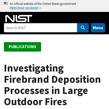
S
An official website of the United States government
Here’s how you know
k
i
p
t
Menu
o
m
a
PUBLICATIONS
i
n
c
Investigating
o
Firebrand Deposition
n
t
Processes in Large
e
n
Outdoor Fires
t