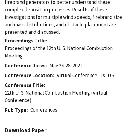
firebrand generators to better understand these
complex deposition processes. Results of these
investigations for multiple wind speeds, firebrand size
and mass distributions, and obstacle placement are
presented and discussed.
Proceedings Title
Proceedings of the 12th U. S. National Combustion
Meeting
Conference Dates
May 24-26, 2021
Conference Location
Virtual Conference, TX, US
Conference Title
12th U. S. National Combustion Meeting (Virtual
Conference)
Conferences
Pub Type
Download Paper