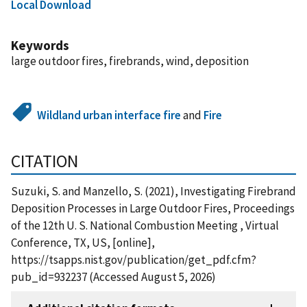
Local Download
Keywords
large outdoor fires, firebrands, wind, deposition
Wildland urban interface fire
and
Fire
CITATION
Suzuki, S. and Manzello, S. (2021), Investigating Firebrand
Deposition Processes in Large Outdoor Fires, Proceedings
of the 12th U. S. National Combustion Meeting , Virtual
Conference, TX, US, [online],
https://tsapps.nist.gov/publication/get_pdf.cfm?
pub_id=932237 (Accessed August 5, 2026)