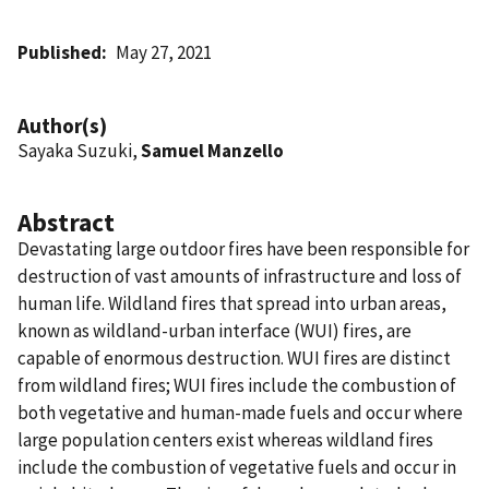
Published
May 27, 2021
Author(s)
Sayaka Suzuki,
Samuel Manzello
Abstract
Devastating large outdoor fires have been responsible for
destruction of vast amounts of infrastructure and loss of
human life. Wildland fires that spread into urban areas,
known as wildland-urban interface (WUI) fires, are
capable of enormous destruction. WUI fires are distinct
from wildland fires; WUI fires include the combustion of
both vegetative and human-made fuels and occur where
large population centers exist whereas wildland fires
include the combustion of vegetative fuels and occur in