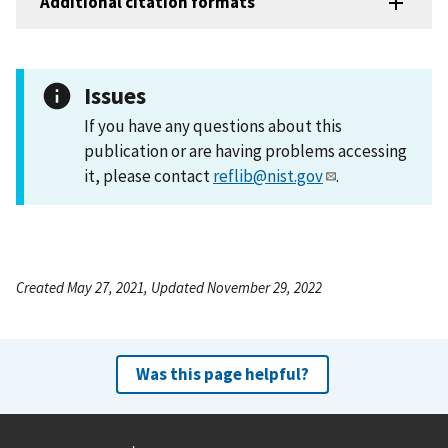
Additional citation formats
Issues
If you have any questions about this
publication or are having problems accessing
it, please contact
reflib@nist.gov
.
Created May 27, 2021, Updated November 29, 2022
Was this page helpful?