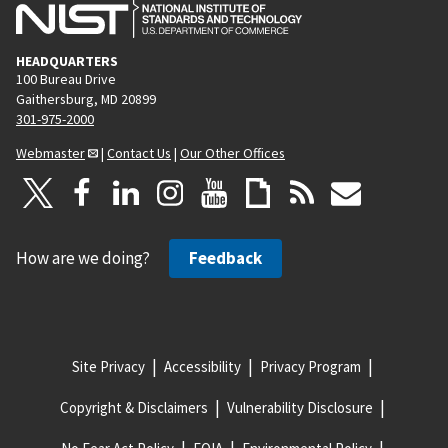
HEADQUARTERS
100 Bureau Drive
Gaithersburg, MD 20899
301-975-2000
Webmaster
|
Contact Us
|
Our Other Offices
How are we doing?
Feedback
Site Privacy
Accessibility
Privacy Program
Copyright & Disclaimers
Vulnerability Disclosure