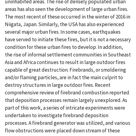
uninhabited areas. The rise of densely populated urban
areas has also seen the development of large urban fires.
The most recent of these occurred in the winter of 2016 in
Niigata, Japan. Similarly, the USA has also experienced
several major urban fires. In some cases, earthquakes
have served to initiate these fires, but it is not a necessary
condition for these urban fires to develop. In addition,
the rise of informal settlement communities in Southeast
Asia and Africa continues to result in large outdoor fires
capable of great destruction. Firebrands, or smoldering
and/or flaming particles, are in fact the main culprit to
destroy structures in large outdoor fires. Recent
comprehensive review of firebrand combustion reported
that deposition processes remain largely unexplored. As
part of this work, a series of intricate experiments were
undertaken to investigate firebrand deposition
processes. A firebrand generator was utilized, and various
flow obstructions were placed down stream of these