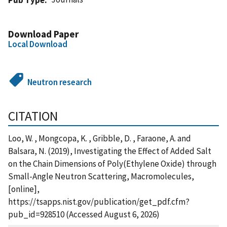
Download Paper
Local Download
Neutron research
CITATION
Loo, W. , Mongcopa, K. , Gribble, D. , Faraone, A. and
Balsara, N. (2019), Investigating the Effect of Added Salt
on the Chain Dimensions of Poly(Ethylene Oxide) through
Small-Angle Neutron Scattering, Macromolecules,
[online],
https://tsapps.nist.gov/publication/get_pdf.cfm?
pub_id=928510 (Accessed August 6, 2026)