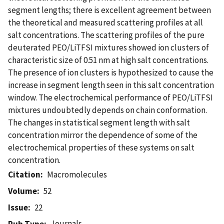
segment lengths; there is excellent agreement between
the theoretical and measured scattering profiles at all
salt concentrations. The scattering profiles of the pure
deuterated PEO/LiTFSI mixtures showed ion clusters of
characteristic size of 0.51 nm at high salt concentrations.
The presence of ion clusters is hypothesized to cause the
increase in segment length seen in this salt concentration
window. The electrochemical performance of PEO/LiTFSI
mixtures undoubtedly depends on chain conformation.
The changes in statistical segment length with salt
concentration mirror the dependence of some of the
electrochemical properties of these systems on salt
concentration.
Citation
Macromolecules
Volume
52
Issue
22
Journals
Pub Type