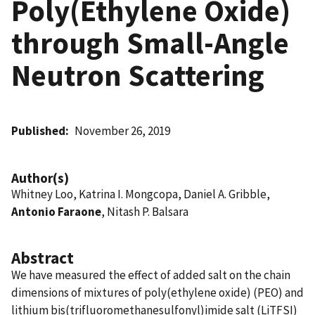
Poly(Ethylene Oxide)
through Small-Angle
Neutron Scattering
Published
November 26, 2019
Author(s)
Whitney Loo, Katrina I. Mongcopa, Daniel A. Gribble,
Antonio Faraone
, Nitash P. Balsara
Abstract
We have measured the effect of added salt on the chain
dimensions of mixtures of poly(ethylene oxide) (PEO) and
lithium bis(trifluoromethanesulfonyl)imide salt (LiTFSI)