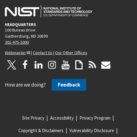
HEADQUARTERS
100 Bureau Drive
Gaithersburg, MD 20899
301-975-2000
Webmaster
|
Contact Us
|
Our Other Offices
How are we doing?
Feedback
Site Privacy
Accessibility
Privacy Program
Copyright & Disclaimers
Vulnerability Disclosure