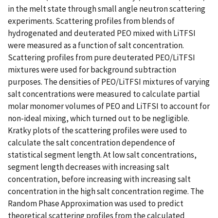
in the melt state through small angle neutron scattering
experiments. Scattering profiles from blends of
hydrogenated and deuterated PEO mixed with LiTFSI
were measured as a function of salt concentration.
Scattering profiles from pure deuterated PEO/LiTFSI
mixtures were used for background subtraction
purposes. The densities of PEO/LiTFSI mixtures of varying
salt concentrations were measured to calculate partial
molar monomer volumes of PEO and LiTFSI to account for
non-ideal mixing, which turned out to be negligible.
Kratky plots of the scattering profiles were used to
calculate the salt concentration dependence of
statistical segment length. At low salt concentrations,
segment length decreases with increasing salt
concentration, before increasing with increasing salt
concentration in the high salt concentration regime. The
Random Phase Approximation was used to predict
theoretical scattering profiles from the calculated