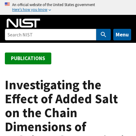
S
An official website of the United States government
Here’s how you know
k
i
p
t
Menu
o
m
a
PUBLICATIONS
i
n
c
Investigating the
o
Effect of Added Salt
n
t
on the Chain
e
n
Dimensions of
t