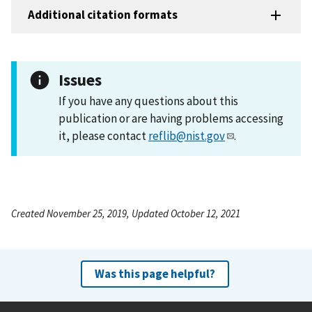
Additional citation formats
Issues
If you have any questions about this
publication or are having problems accessing
it, please contact
reflib@nist.gov
.
Created November 25, 2019, Updated October 12, 2021
Was this page helpful?