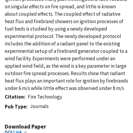
on singular effects on fire spread, and little is known
about coupled effects. The coupled effect of radiative
heat flux and firebrand showers on ignition processes of
fuel beds is studied by using a newly developed
experimental protocol. The newly developed protocol
includes the addition of a radiant panel to the existing
experimental setup of a firebrand generator coupled to a
wind facility. Experiments were performed under an
applied wind field, as the wind is a key parameter in large
outdoor fire spread processes. Results show that radiant
heat flux plays an important role for ignition by firebrands
under 6 m/s while little effect was observed under 8 m/s
Citation
Fire Technology
Journals
Pub Type
Download Paper
DOI Link