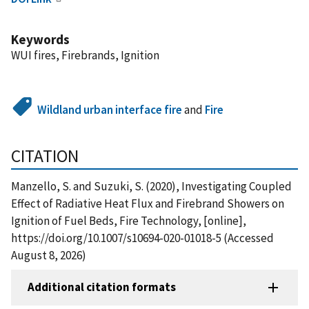
Keywords
WUI fires, Firebrands, Ignition
Wildland urban interface fire
and
Fire
CITATION
Manzello, S. and Suzuki, S. (2020), Investigating Coupled
Effect of Radiative Heat Flux and Firebrand Showers on
Ignition of Fuel Beds, Fire Technology, [online],
https://doi.org/10.1007/s10694-020-01018-5 (Accessed
August 8, 2026)
Additional citation formats