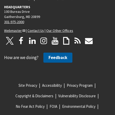
HEADQUARTERS
100 Bureau Drive
Gaithersburg, MD 20899
301-975-2000
Webmaster
|
Contact Us
|
Our Other Offices
How are we doing?
Feedback
Site Privacy
Accessibility
Privacy Program
Copyright & Disclaimers
Vulnerability Disclosure
No Fear Act Policy
FOIA
Environmental Policy