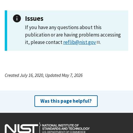
Issues
If you have any questions about this
publication or are having problems accessing
it, please contact
reflib@nist.gov
.
Created July 16, 2020, Updated May 7, 2026
Was this page helpful?