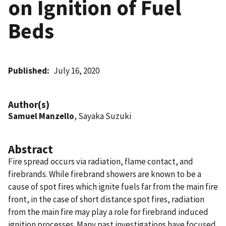
on Ignition of Fuel
Beds
Published
July 16, 2020
Author(s)
Samuel Manzello
, Sayaka Suzuki
Abstract
Fire spread occurs via radiation, flame contact, and
firebrands. While firebrand showers are known to be a
cause of spot fires which ignite fuels far from the main fire
front, in the case of short distance spot fires, radiation
from the main fire may play a role for firebrand induced
ignition processes. Many past investigations have focused