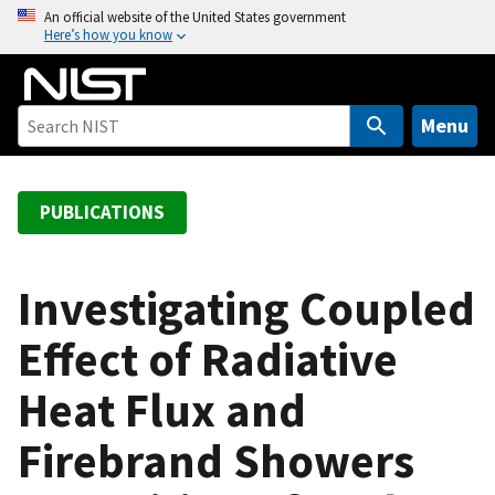
S
An official website of the United States government
Here’s how you know
k
i
p
t
Menu
o
m
a
PUBLICATIONS
i
n
c
Investigating Coupled
o
Effect of Radiative
n
t
Heat Flux and
e
n
Firebrand Showers
t