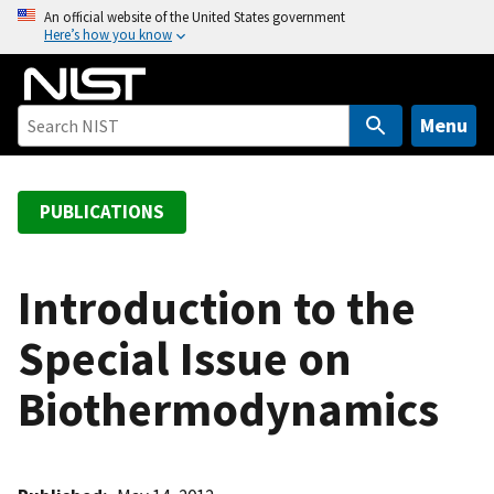
S
An official website of the United States government
Here’s how you know
k
i
p
t
Menu
o
m
a
PUBLICATIONS
i
n
c
Introduction to the
o
Special Issue on
n
t
Biothermodynamics
e
n
t