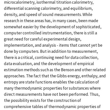
microcalorimetry, isothermal titration calorimetry,
differential scanning calorimetry, and equilibrium,
density, and speed of sound measurements. While
research in these areas has, in many cases, been made
somewhat easier by the development of sophisticated,
computer controlled instrumentation, there is still a
great need for careful experimental design,
implementation, and analysis - items that cannot yet be
done by computers. But in addition to measurement,
there is a critical, continuing need for data collection,
data evaluation, and the development of empirical
estimation methods such as the Benson and other related
approaches. The fact that the Gibbs energy, enthalpy, and
entropy are state functions enables the calculation of
many thermodynamic properties for substances where
direct measurements have not been performed. Thus,
the possibility exists for the construction of
comprehensive tables of thermodynamic properties of