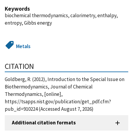
Keywords
biochemical thermodynamics, calorimetry, enthalpy,
entropy, Gibbs energy
Metals
CITATION
Goldberg, R. (2012), Introduction to the Special Issue on
Biothermodynamics, Journal of Chemical
Thermodynamics, [online],
https://tsapps.nist.gov/publication/get_pdf.cfm?
pub_id=910224 (Accessed August 7, 2026)
Additional citation formats