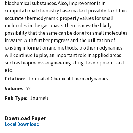
biochemical substances. Also, improvements in
computational chemistry have made it possible to obtain
accurate thermodynamic property values for small
molecules in the gas phase. There is now the likely
possibility that the same can be done for small molecules
in water. With further progress and the utilization of
existing information and methods, biothermodynamics
will continue to play an important role in applied areas
such as bioprocess engineering, drug development, and
etc.
Citation
Journal of Chemical Thermodynamics
Volume
52
Journals
Pub Type
Download Paper
Local Download