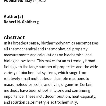
Published
May 14, 2012
Author(s)
Robert N. Goldberg
Abstract
In its broadest sense, biothermodynamics encompasses
all thermochemical and thermophysical property
measurements and calculations on biochemical and
biological systems. This makes for an extremely broad
field given the large number of properties and the wide
variety of biochemical systems, which range from
relatively small molecules and simple reactions to
macromolecules, cells, and living organisms. Certain
methods have been of both historic and continuing
importance. These includecombustion, heat-capacity,
and solution calorimetry, electrochemistry,