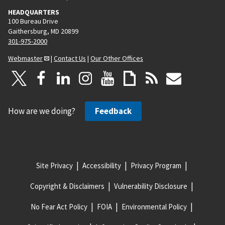
HEADQUARTERS
100 Bureau Drive
Gaithersburg, MD 20899
301-975-2000
Webmaster
|
Contact Us
|
Our Other Offices
How are we doing?
Feedback
Site Privacy
Accessibility
Privacy Program
Copyright & Disclaimers
Vulnerability Disclosure
No Fear Act Policy
FOIA
Environmental Policy