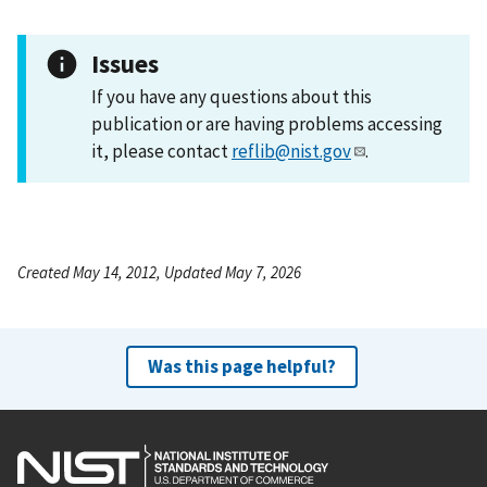
Issues
If you have any questions about this
publication or are having problems accessing
it, please contact
reflib@nist.gov
.
Created May 14, 2012, Updated May 7, 2026
Was this page helpful?