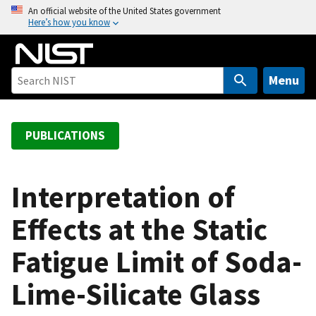
S
An official website of the United States government
Here’s how you know
k
i
p
t
Menu
o
m
a
PUBLICATIONS
i
n
c
Interpretation of
o
Effects at the Static
n
t
Fatigue Limit of Soda-
e
n
Lime-Silicate Glass
t