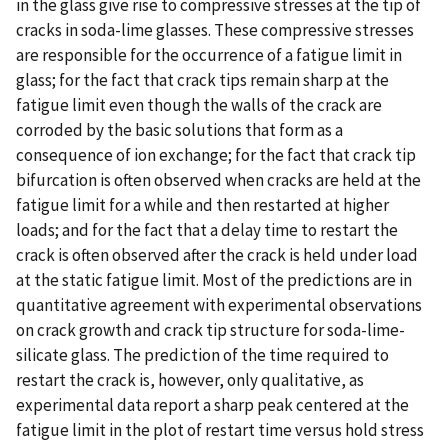
in the glass give rise to compressive stresses at the tip of
cracks in soda-lime glasses. These compressive stresses
are responsible for the occurrence of a fatigue limit in
glass; for the fact that crack tips remain sharp at the
fatigue limit even though the walls of the crack are
corroded by the basic solutions that form as a
consequence of ion exchange; for the fact that crack tip
bifurcation is often observed when cracks are held at the
fatigue limit for a while and then restarted at higher
loads; and for the fact that a delay time to restart the
crack is often observed after the crack is held under load
at the static fatigue limit. Most of the predictions are in
quantitative agreement with experimental observations
on crack growth and crack tip structure for soda-lime-
silicate glass. The prediction of the time required to
restart the crack is, however, only qualitative, as
experimental data report a sharp peak centered at the
fatigue limit in the plot of restart time versus hold stress