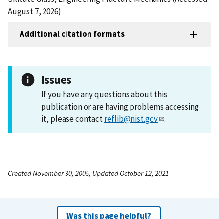
August 7, 2026)
Additional citation formats
Issues
If you have any questions about this
publication or are having problems accessing
it, please contact
reflib@nist.gov
.
Created November 30, 2005, Updated October 12, 2021
Was this page helpful?