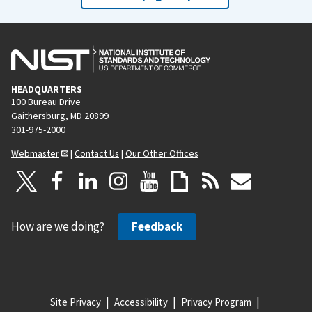
HEADQUARTERS
100 Bureau Drive
Gaithersburg, MD 20899
301-975-2000
Webmaster
|
Contact Us
|
Our Other Offices
How are we doing?
Feedback
Site Privacy
Accessibility
Privacy Program