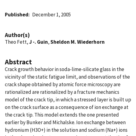
Published
December 1, 2005
Author(s)
Theo Fett,
J -. Guin
,
Sheldon M. Wiederhorn
Abstract
Crack growth behavior in soda-lime-silicate glass in the
vicinity of the static fatigue limit, and observations of the
crack shape obtained by atomic force microscopy are
rationalized are rationalized by a fracture mechanics
model of the crack tip, in which a stressed layer is built up
on the crack surface as a consequence of ion exchange at
the crack tip. This model extends the one presented
earlier by Bunker and Michalske. Ion exchange between
hydronium (H3O+) in the solution and sodium (Na+) ions