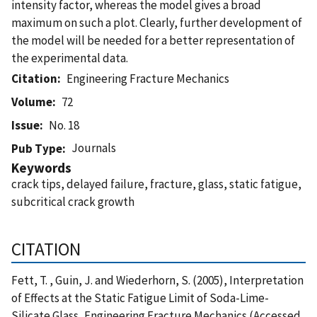
intensity factor, whereas the model gives a broad
maximum on such a plot. Clearly, further development of
the model will be needed for a better representation of
the experimental data.
Citation
Engineering Fracture Mechanics
Volume
72
Issue
No. 18
Journals
Pub Type
Keywords
crack tips, delayed failure, fracture, glass, static fatigue,
subcritical crack growth
CITATION
Fett, T. , Guin, J. and Wiederhorn, S. (2005), Interpretation
of Effects at the Static Fatigue Limit of Soda-Lime-
Silicate Glass, Engineering Fracture Mechanics (Accessed