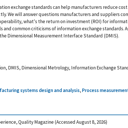
mation exchange standards can help manufacturers reduce cost 
ly. We will answer questions manufacturers and suppliers co
operability, what's the return on investment (ROI) for informa
s and common criticisms of information exchange standards. As 
n the Dimensional Measurement Interface Standard (DMIS).
tion, DMIS, Dimensional Metrology, Information Exchange Stan
acturing systems design and analysis
,
Process measurement
xperience, Quality Magazine (Accessed August 8, 2026)