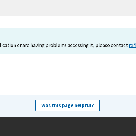
lication or are having problems accessing it, please contact
ref
Was this page helpful?