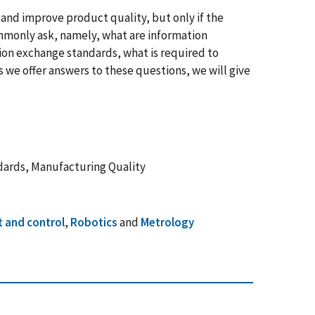
and improve product quality, but only if the
mmonly ask, namely, what are information
tion exchange standards, what is required to
we offer answers to these questions, we will give
dards, Manufacturing Quality
 and control
,
Robotics
and
Metrology