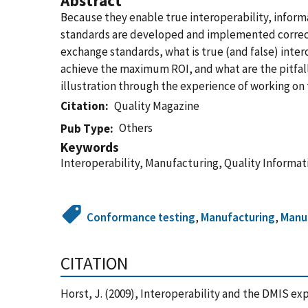
Abstract
Because they enable true interoperability, infor
standards are developed and implemented correct
exchange standards, what is true (and false) inter
achieve the maximum ROI, and what are the pitfall
illustration through the experience of working o
Citation
Quality Magazine
Others
Pub Type
Keywords
Interoperability, Manufacturing, Quality Informa
Conformance testing
,
Manufacturing
,
Manuf
CITATION
Horst, J. (2009), Interoperability and the DMIS e