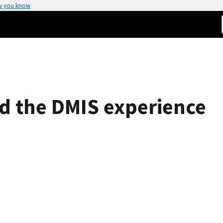
w you know
nd the DMIS experience