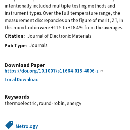
intentionally included multiple testing methods and
instrument types. Over the full temperature range, the
measurement discrepancies on the figure of merit, ZT, in
this round-robin were +11.5 to +16.4 % from the averages.
Citation
Journal of Electronic Materials
Journals
Pub Type
Download Paper
https://doi.org/10.1007/s11664-015-4006-z
Local Download
Keywords
thermoelectric, round-robin, energy
Metrology