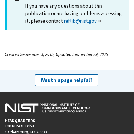
If you have any questions about this
publication or are having problems accessing
it, please contact
reflib@nist.gov
.
Created September 3, 2015, Updated September 29, 2025
Was this page helpful?
HEADQUARTERS
100 Bureau Drive
Gaithersburg, MD 20899