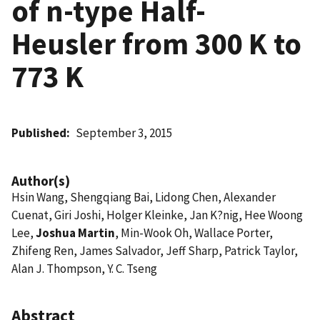
of n-type Half-
Heusler from 300 K to
773 K
Published
September 3, 2015
Author(s)
Hsin Wang, Shengqiang Bai, Lidong Chen, Alexander
Cuenat, Giri Joshi, Holger Kleinke, Jan K?nig, Hee Woong
Lee,
Joshua Martin
, Min-Wook Oh, Wallace Porter,
Zhifeng Ren, James Salvador, Jeff Sharp, Patrick Taylor,
Alan J. Thompson, Y. C. Tseng
Abstract