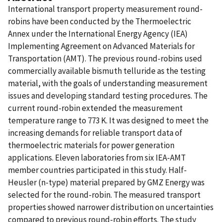
International transport property measurement round-
robins have been conducted by the Thermoelectric
Annex under the International Energy Agency (IEA)
Implementing Agreement on Advanced Materials for
Transportation (AMT). The previous round-robins used
commercially available bismuth telluride as the testing
material, with the goals of understanding measurement
issues and developing standard testing procedures. The
current round-robin extended the measurement
temperature range to 773 K. It was designed to meet the
increasing demands for reliable transport data of
thermoelectric materials for power generation
applications. Eleven laboratories from six IEA-AMT
member countries participated in this study. Half-
Heusler (n-type) material prepared by GMZ Energy was
selected for the round-robin. The measured transport
properties showed narrower distribution on uncertainties
compared to previous round-robin efforts. The study