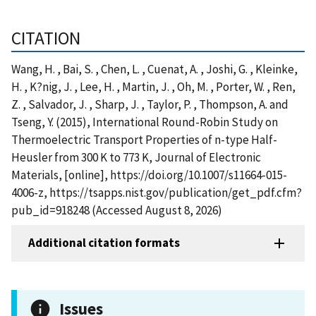
CITATION
Wang, H. , Bai, S. , Chen, L. , Cuenat, A. , Joshi, G. , Kleinke,
H. , K?nig, J. , Lee, H. , Martin, J. , Oh, M. , Porter, W. , Ren,
Z. , Salvador, J. , Sharp, J. , Taylor, P. , Thompson, A. and
Tseng, Y. (2015), International Round-Robin Study on
Thermoelectric Transport Properties of n-type Half-
Heusler from 300 K to 773 K, Journal of Electronic
Materials, [online], https://doi.org/10.1007/s11664-015-
4006-z, https://tsapps.nist.gov/publication/get_pdf.cfm?
pub_id=918248 (Accessed August 8, 2026)
Additional citation formats
Issues