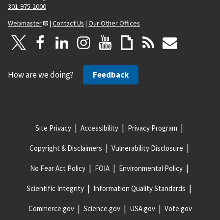
301-975-2000
Webmaster
|
Contact Us
|
Our Other Offices
How are we doing?
Feedback
Site Privacy
Accessibility
Privacy Program
Copyright & Disclaimers
Vulnerability Disclosure
No Fear Act Policy
FOIA
Environmental Policy
Scientific Integrity
Information Quality Standards
Commerce.gov
Science.gov
USA.gov
Vote.gov