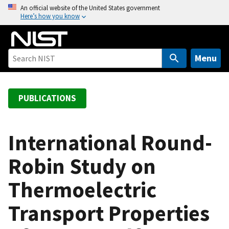
S
An official website of the United States government
Here’s how you know
k
i
p
t
Menu
o
m
a
PUBLICATIONS
i
n
c
International Round-
o
Robin Study on
n
t
Thermoelectric
e
n
Transport Properties
t