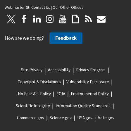
Webmaster
|
Contact Us
|
Our Other Offices
How are we doing?
Feedback
Site Privacy
Accessibility
Privacy Program
Copyright & Disclaimers
Vulnerability Disclosure
No Fear Act Policy
FOIA
Environmental Policy
Scientific Integrity
Information Quality Standards
Commerce.gov
Science.gov
USA.gov
Vote.gov