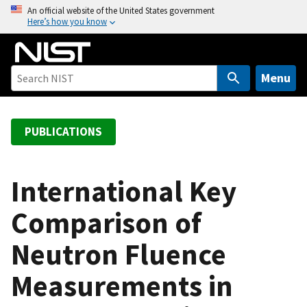
S
An official website of the United States government
Here’s how you know
k
i
p
t
Menu
o
m
a
PUBLICATIONS
i
n
c
International Key
o
Comparison of
n
t
Neutron Fluence
e
n
Measurements in
t