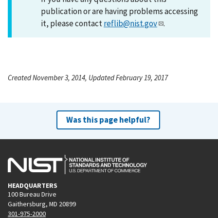
publication or are having problems accessing
it, please contact
reflib@nist.gov
.
Created November 3, 2014, Updated February 19, 2017
Was this page helpful?
HEADQUARTERS
100 Bureau Drive
Gaithersburg, MD 20899
301-975-2000