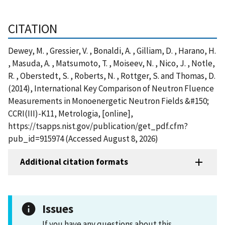
CITATION
Dewey, M. , Gressier, V. , Bonaldi, A. , Gilliam, D. , Harano, H.
, Masuda, A. , Matsumoto, T. , Moiseev, N. , Nico, J. , Notle,
R. , Oberstedt, S. , Roberts, N. , Rottger, S. and Thomas, D.
(2014), International Key Comparison of Neutron Fluence
Measurements in Monoenergetic Neutron Fields &#150;
CCRI(III)-K11, Metrologia, [online],
https://tsapps.nist.gov/publication/get_pdf.cfm?
pub_id=915974 (Accessed August 8, 2026)
Additional citation formats
Issues
If you have any questions about this