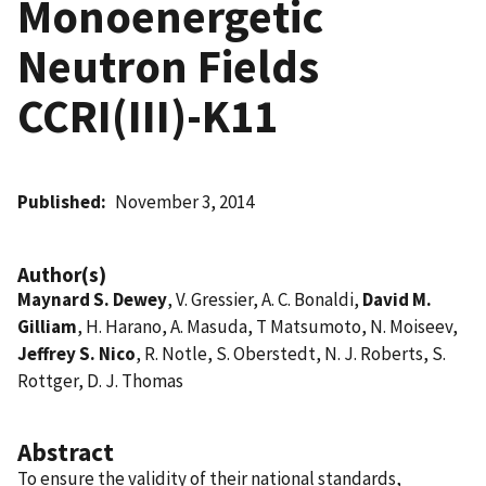
Monoenergetic
Neutron Fields 
CCRI(III)-K11
Published
November 3, 2014
Author(s)
Maynard S. Dewey
, V. Gressier, A. C. Bonaldi,
David M.
Gilliam
, H. Harano, A. Masuda, T Matsumoto, N. Moiseev,
Jeffrey S. Nico
, R. Notle, S. Oberstedt, N. J. Roberts, S.
Rottger, D. J. Thomas
Abstract
To ensure the validity of their national standards,