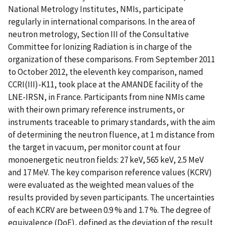
National Metrology Institutes, NMIs, participate
regularly in international comparisons. In the area of
neutron metrology, Section III of the Consultative
Committee for Ionizing Radiation is in charge of the
organization of these comparisons. From September 2011
to October 2012, the eleventh key comparison, named
CCRI(III)-K11, took place at the AMANDE facility of the
LNE-IRSN, in France. Participants from nine NMIs came
with their own primary reference instruments, or
instruments traceable to primary standards, with the aim
of determining the neutron fluence, at 1 m distance from
the target in vacuum, per monitor count at four
monoenergetic neutron fields: 27 keV, 565 keV, 2.5 MeV
and 17 MeV. The key comparison reference values (KCRV)
were evaluated as the weighted mean values of the
results provided by seven participants. The uncertainties
of each KCRV are between 0.9 % and 1.7 %. The degree of
equivalence (DoE), defined as the deviation of the result