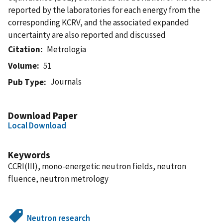
reported by the laboratories for each energy from the
corresponding KCRV, and the associated expanded
uncertainty are also reported and discussed
Citation
Metrologia
Volume
51
Journals
Pub Type
Download Paper
Local Download
Keywords
CCRI(III), mono-energetic neutron fields, neutron
fluence, neutron metrology
Neutron research