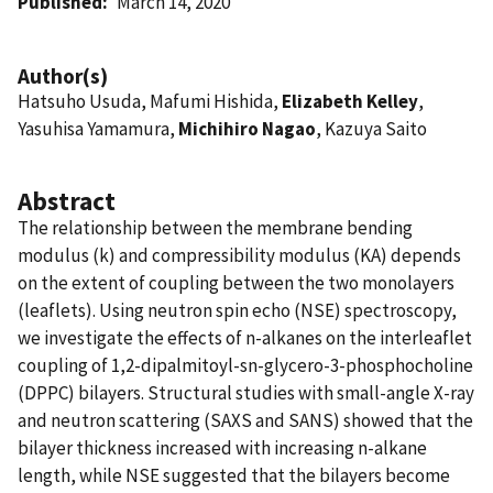
Published
March 14, 2020
Author(s)
Hatsuho Usuda, Mafumi Hishida,
Elizabeth Kelley
,
Yasuhisa Yamamura,
Michihiro Nagao
, Kazuya Saito
Abstract
The relationship between the membrane bending
modulus (k) and compressibility modulus (KA) depends
on the extent of coupling between the two monolayers
(leaflets). Using neutron spin echo (NSE) spectroscopy,
we investigate the effects of n-alkanes on the interleaflet
coupling of 1,2-dipalmitoyl-sn-glycero-3-phosphocholine
(DPPC) bilayers. Structural studies with small-angle X-ray
and neutron scattering (SAXS and SANS) showed that the
bilayer thickness increased with increasing n-alkane
length, while NSE suggested that the bilayers become