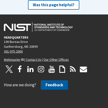
Was this page helpful?
HEADQUARTERS
100 Bureau Drive
Gaithersburg, MD 20899
301-975-2000
Webmaster
|
Contact Us
|
Our Other Offices
How are we doing?
Feedback