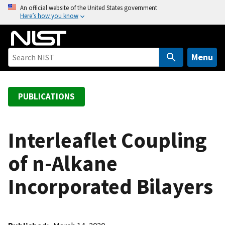
S
An official website of the United States government
Here’s how you know
k
i
p
t
Menu
o
m
a
PUBLICATIONS
i
n
c
Interleaflet Coupling
o
of n-Alkane
n
t
Incorporated Bilayers
e
n
t