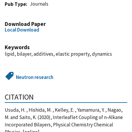
Journals
Pub Type
Download Paper
Local Download
Keywords
lipid, bilayer, additives, elastic property, dynamics
Neutron research
CITATION
Usuda, H. , Hishida, M. , Kelley, E. , Yamamura, Y. , Nagao,
M. and Saito, K. (2020), Interleaflet Coupling of n-Alkane
Incorporated Bilayers, Physical Chemistry Chemical
Physics, [online],