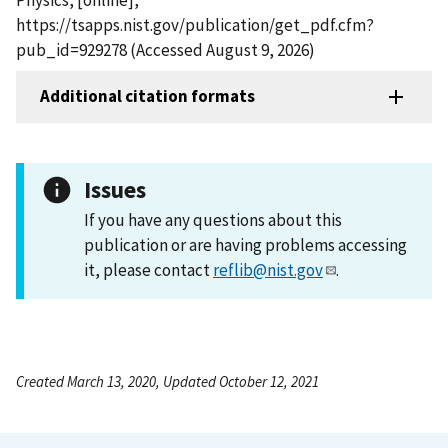
https://tsapps.nist.gov/publication/get_pdf.cfm?
pub_id=929278 (Accessed August 9, 2026)
Additional citation formats
Issues
If you have any questions about this
publication or are having problems accessing
it, please contact
reflib@nist.gov
.
Created March 13, 2020, Updated October 12, 2021