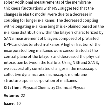
softer. Additional measurements of the membrane
thickness fluctuations with NSE suggested that the
changes in elastic moduli were due to a decrease in
coupling for longer n-alkanes. The decreased coupling
with elongating n-alkane length is explained based on the
n-alkane distribution within the bilayers characterized by
SANS measurement of bilayers composed of protiated
DPPC and deuterated n-alkanes. A higher fraction of the
incorporated long n-alkanes were concentrated at the
central plane of the bilayers and decreased the physical
interaction between the leaflets. Using NSE and SANS,
we successfully correlated changes in the mesoscopic
collective dynamics and microscopic membrane
structure upon incorporation of n-alkanes.
Citation
Physical Chemistry Chemical Physics
Volume
22
Issue
10