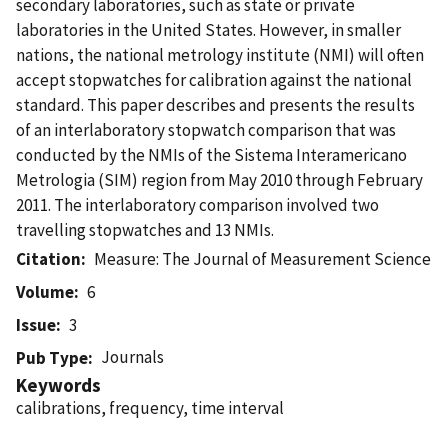
secondary laboratories, such as state or private
laboratories in the United States. However, in smaller
nations, the national metrology institute (NMI) will often
accept stopwatches for calibration against the national
standard. This paper describes and presents the results
of an interlaboratory stopwatch comparison that was
conducted by the NMIs of the Sistema Interamericano
Metrologia (SIM) region from May 2010 through February
2011. The interlaboratory comparison involved two
travelling stopwatches and 13 NMIs.
Citation
Measure: The Journal of Measurement Science
Volume
6
Issue
3
Journals
Pub Type
Keywords
calibrations, frequency, time interval