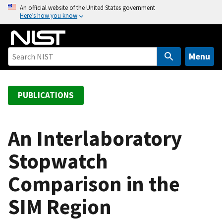
S
An official website of the United States government
Here’s how you know
k
i
p
t
Menu
o
m
a
PUBLICATIONS
i
n
c
An Interlaboratory
o
Stopwatch
n
t
Comparison in the
e
n
SIM Region
t