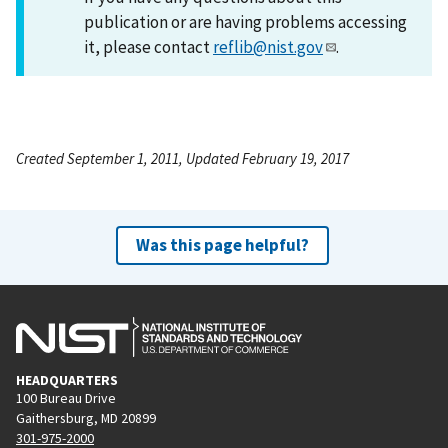
publication or are having problems accessing
it, please contact
reflib@nist.gov
.
Created September 1, 2011, Updated February 19, 2017
Was this page helpful?
HEADQUARTERS
100 Bureau Drive
Gaithersburg, MD 20899
301-975-2000