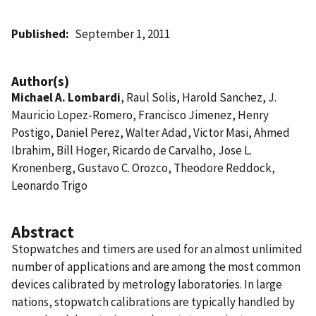
Published
September 1, 2011
Author(s)
Michael A. Lombardi
, Raul Solis, Harold Sanchez, J.
Mauricio Lopez-Romero, Francisco Jimenez, Henry
Postigo, Daniel Perez, Walter Adad, Victor Masi, Ahmed
Ibrahim, Bill Hoger, Ricardo de Carvalho, Jose L.
Kronenberg, Gustavo C. Orozco, Theodore Reddock,
Leonardo Trigo
Abstract
Stopwatches and timers are used for an almost unlimited
number of applications and are among the most common
devices calibrated by metrology laboratories. In large
nations, stopwatch calibrations are typically handled by