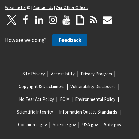
Webmaster
|
Contact Us
|
Our Other Offices
How are we doing?
Feedback
Site Privacy
Accessibility
Privacy Program
Copyright & Disclaimers
Vulnerability Disclosure
No Fear Act Policy
FOIA
Environmental Policy
Scientific Integrity
Information Quality Standards
Commerce.gov
Science.gov
USA.gov
Vote.gov