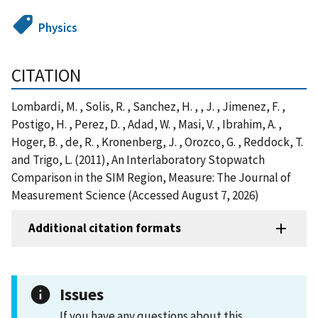
Physics
CITATION
Lombardi, M. , Solis, R. , Sanchez, H. , , J. , Jimenez, F. ,
Postigo, H. , Perez, D. , Adad, W. , Masi, V. , Ibrahim, A. ,
Hoger, B. , de, R. , Kronenberg, J. , Orozco, G. , Reddock, T.
and Trigo, L. (2011), An Interlaboratory Stopwatch
Comparison in the SIM Region, Measure: The Journal of
Measurement Science (Accessed August 7, 2026)
Additional citation formats
Issues
If you have any questions about this