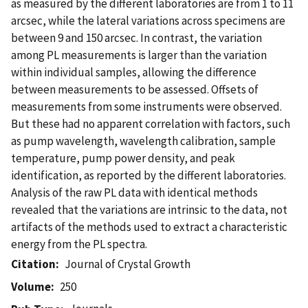
as measured by the different laboratories are from 1 to 11
arcsec, while the lateral variations across specimens are
between 9 and 150 arcsec. In contrast, the variation
among PL measurements is larger than the variation
within individual samples, allowing the difference
between measurements to be assessed. Offsets of
measurements from some instruments were observed.
But these had no apparent correlation with factors, such
as pump wavelength, wavelength calibration, sample
temperature, pump power density, and peak
identification, as reported by the different laboratories.
Analysis of the raw PL data with identical methods
revealed that the variations are intrinsic to the data, not
artifacts of the methods used to extract a characteristic
energy from the PL spectra.
Citation
Journal of Crystal Growth
Volume
250