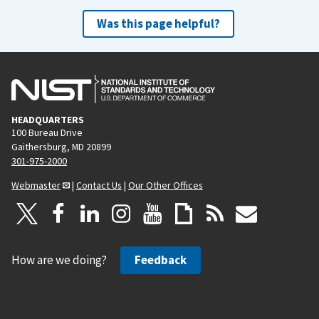
Was this page helpful?
HEADQUARTERS
100 Bureau Drive
Gaithersburg, MD 20899
301-975-2000
Webmaster
|
Contact Us
|
Our Other Offices
How are we doing?
Feedback