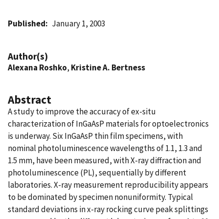
Published
January 1, 2003
Author(s)
Alexana Roshko
,
Kristine A. Bertness
Abstract
A study to improve the accuracy of ex-situ
characterization of InGaAsP materials for optoelectronics
is underway. Six InGaAsP thin film specimens, with
nominal photoluminescence wavelengths of 1.1, 1.3 and
1.5 mm, have been measured, with X-ray diffraction and
photoluminescence (PL), sequentially by different
laboratories. X-ray measurement reproducibility appears
to be dominated by specimen nonuniformity. Typical
standard deviations in x-ray rocking curve peak splittings