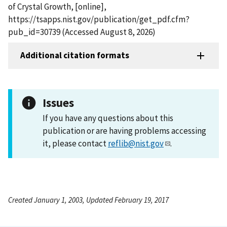
of Crystal Growth, [online],
https://tsapps.nist.gov/publication/get_pdf.cfm?
pub_id=30739 (Accessed August 8, 2026)
Additional citation formats
Issues
If you have any questions about this
publication or are having problems accessing
it, please contact
reflib@nist.gov
.
Created January 1, 2003, Updated February 19, 2017