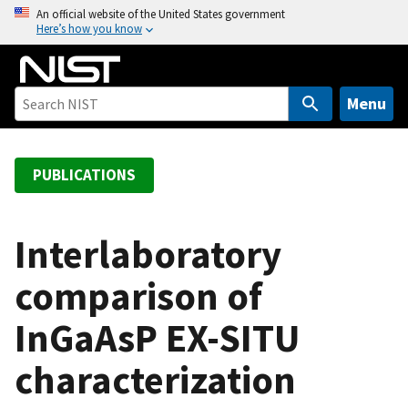
S
An official website of the United States government
Here’s how you know
k
i
p
t
Menu
o
m
a
PUBLICATIONS
i
n
c
Interlaboratory
o
comparison of
n
t
InGaAsP EX-SITU
e
n
characterization
t