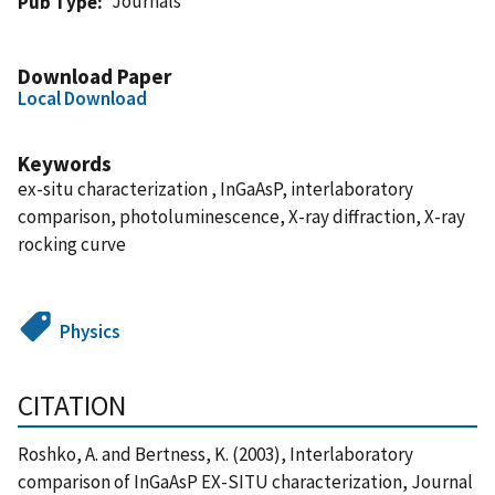
Journals
Pub Type
Download Paper
Local Download
Keywords
ex-situ characterization , InGaAsP, interlaboratory
comparison, photoluminescence, X-ray diffraction, X-ray
rocking curve
Physics
CITATION
Roshko, A. and Bertness, K. (2003), Interlaboratory
comparison of InGaAsP EX-SITU characterization, Journal