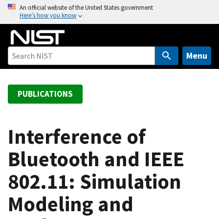
S
An official website of the United States government
Here’s how you know
k
i
p
t
Menu
o
m
a
PUBLICATIONS
i
n
c
Interference of
o
Bluetooth and IEEE
n
t
802.11: Simulation
e
n
Modeling and
t