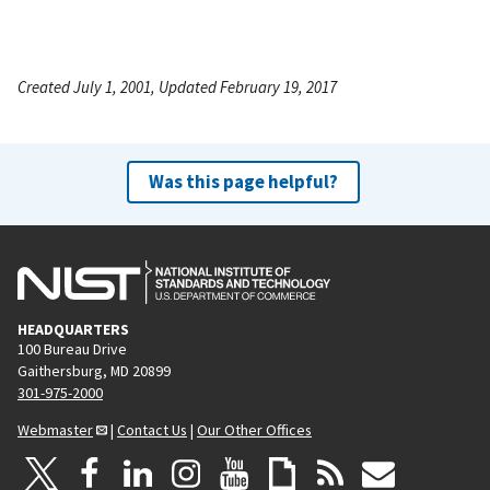
Created July 1, 2001, Updated February 19, 2017
Was this page helpful?
HEADQUARTERS
100 Bureau Drive
Gaithersburg, MD 20899
301-975-2000
Webmaster
|
Contact Us
|
Our Other Offices