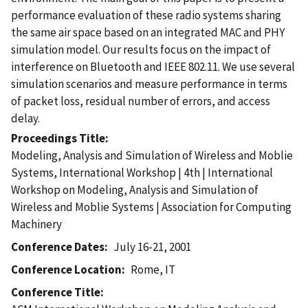
performance evaluation of these radio systems sharing
the same air space based on an integrated MAC and PHY
simulation model. Our results focus on the impact of
interference on Bluetooth and IEEE 802.11. We use several
simulation scenarios and measure performance in terms
of packet loss, residual number of errors, and access
delay.
Proceedings Title
Modeling, Analysis and Simulation of Wireless and Moblie
Systems, International Workshop | 4th | International
Workshop on Modeling, Analysis and Simulation of
Wireless and Moblie Systems | Association for Computing
Machinery
Conference Dates
July 16-21, 2001
Conference Location
Rome, IT
Conference Title