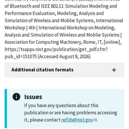
of Bluetooth and IEEE 802.11: Simulation Modeling and
Performance Evaluation, Modeling, Analysis and
Simulation of Wireless and Moblie Systems, International
Workshop | 4th | International Workshop on Modeling,
Analysis and Simulation of Wireless and Moblie Systems |
Association for Computing Machinery, Rome, IT, [online],
https://tsapps.nist.gov/publication/get_pdf.cfm?
pub_id=151075 (Accessed August 8, 2026)
Additional citation formats
Issues
If you have any questions about this
publication or are having problems accessing
it, please contact
reflib@nist.gov
.