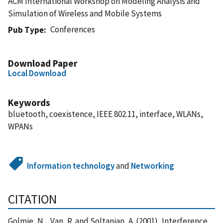
ACM International Workshop on Modeling Analysis and
Simulation of Wireless and Mobile Systems
Conferences
Pub Type
Download Paper
Local Download
Keywords
bluetooth, coexistence, IEEE 802.11, interface, WLANs,
WPANs
Information technology
and
Networking
CITATION
Golmie, N. , Van, R. and Soltanian, A. (2001), Interference