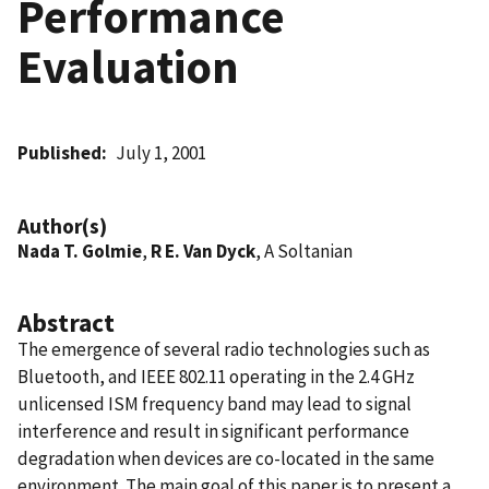
Performance
Evaluation
Published
July 1, 2001
Author(s)
Nada T. Golmie
,
R E. Van Dyck
, A Soltanian
Abstract
The emergence of several radio technologies such as
Bluetooth, and IEEE 802.11 operating in the 2.4 GHz
unlicensed ISM frequency band may lead to signal
interference and result in significant performance
degradation when devices are co-located in the same
environment. The main goal of this paper is to present a