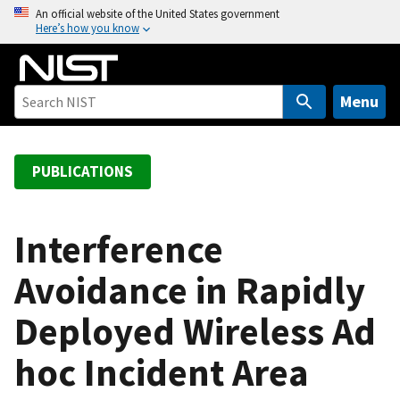
S
An official website of the United States government
Here’s how you know
k
i
p
t
Menu
o
m
a
PUBLICATIONS
i
n
c
Interference
o
Avoidance in Rapidly
n
t
Deployed Wireless Ad
e
n
hoc Incident Area
t