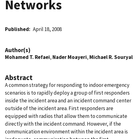
Networks
Published
April 18, 2008
Author(s)
Mohamed T. Refaei
,
Nader Moayeri
,
Michael R. Souryal
Abstract
A common strategy for responding to indoor emergency
scenarios is to rapidly deploy a group of first responders
inside the incident area and an incident command center
outside of the incident area. First responders are
equipped with radios that allow them to communicate
directly with the incident command. However, if the
communication environment within the incident area is