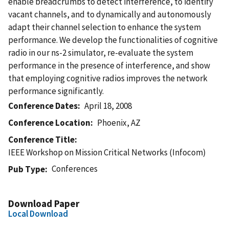
enable breadcrumbs to detect interference, to identify
vacant channels, and to dynamically and autonomously
adapt their channel selection to enhance the system
performance. We develop the functionalities of cognitive
radio in our ns-2 simulator, re-evaluate the system
performance in the presence of interference, and show
that employing cognitive radios improves the network
performance significantly.
Conference Dates
April 18, 2008
Conference Location
Phoenix, AZ
Conference Title
IEEE Workshop on Mission Critical Networks (Infocom)
Conferences
Pub Type
Download Paper
Local Download