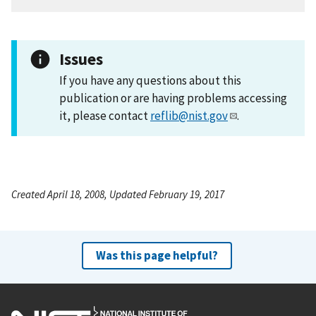
Issues
If you have any questions about this
publication or are having problems accessing
it, please contact
reflib@nist.gov
.
Created April 18, 2008, Updated February 19, 2017
Was this page helpful?