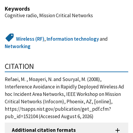
Keywords
Cognitive radio, Mission Critical Networks
Wireless (RF)
,
Information technology
and
Networking
CITATION
Refaei, M. , Moayeri, N. and Souryal, M. (2008),
Interference Avoidance in Rapidly Deployed Wireless Ad
hoc Incident Area Networks, IEEE Workshop on Mission
Critical Networks (Infocom), Phoenix, AZ, [online],
https://tsapps.nist.gov/publication/get_pdf.cfm?
pub_id=152104 (Accessed August 6, 2026)
Additional citation formats