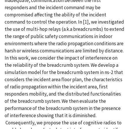
inadequate, communication between the first
responders and the incident command may be
compromised affecting the ability of the incident
command to control the operation. In [1], we investigated
the use of multi-hop relays (a.k.a breadcrumbs) to extend
the range of public safety communications in indoor
environments where the radio propagation conditions are
harsh or wireless communications are limited by distance.
In this work, we consider the impact of interference on
the reliability of the breadcrumb system. We develop a
simulation model for the breadcrumb system in ns-2 that
considers the incident area floor plan, the characteristics
of radio propagation within the incident area, first
responders mobility, and the distributed functionalities
of the breadcrumb system. We then evaluate the
performance of the breadcrumb system in the presence
of interference showing that it is diminished.
Consequently, we propose the use of cognitive radios to