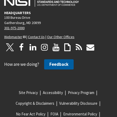
HEADQUARTERS
100 Bureau Drive
Gaithersburg, MD 20899
301-975-2000
Webmaster
|
Contact Us
|
Our Other Offices
How are we doing?
Feedback
Site Privacy
Accessibility
Privacy Program
Copyright & Disclaimers
Vulnerability Disclosure
No Fear Act Policy
FOIA
Environmental Policy