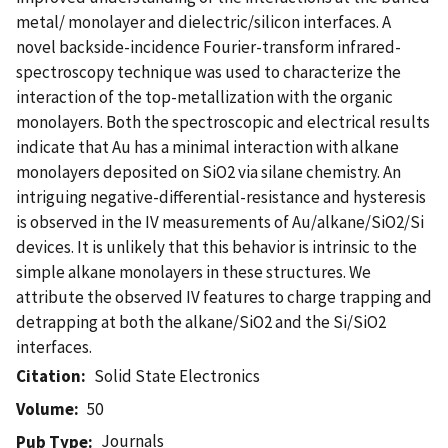
metal/ monolayer and dielectric/silicon interfaces. A
novel backside-incidence Fourier-transform infrared-
spectroscopy technique was used to characterize the
interaction of the top-metallization with the organic
monolayers. Both the spectroscopic and electrical results
indicate that Au has a minimal interaction with alkane
monolayers deposited on SiO2 via silane chemistry. An
intriguing negative-differential-resistance and hysteresis
is observed in the IV measurements of Au/alkane/SiO2/Si
devices. It is unlikely that this behavior is intrinsic to the
simple alkane monolayers in these structures. We
attribute the observed IV features to charge trapping and
detrapping at both the alkane/SiO2 and the Si/SiO2
interfaces.
Citation
Solid State Electronics
Volume
50
Journals
Pub Type