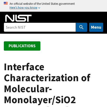
S
An official website of the United States government
Here’s how you know
k
i
p
t
Menu
o
m
a
PUBLICATIONS
i
n
c
Interface
o
Characterization of
n
t
Molecular-
e
n
Monolayer/SiO2
t