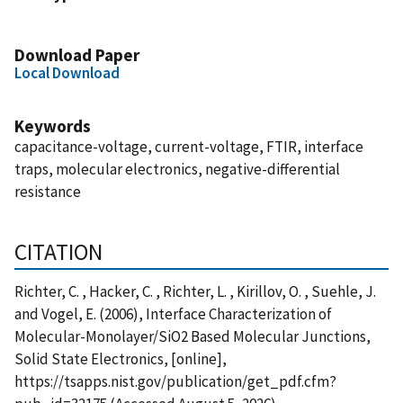
Download Paper
Local Download
Keywords
capacitance-voltage, current-voltage, FTIR, interface
traps, molecular electronics, negative-differential
resistance
CITATION
Richter, C. , Hacker, C. , Richter, L. , Kirillov, O. , Suehle, J.
and Vogel, E. (2006), Interface Characterization of
Molecular-Monolayer/SiO2 Based Molecular Junctions,
Solid State Electronics, [online],
https://tsapps.nist.gov/publication/get_pdf.cfm?