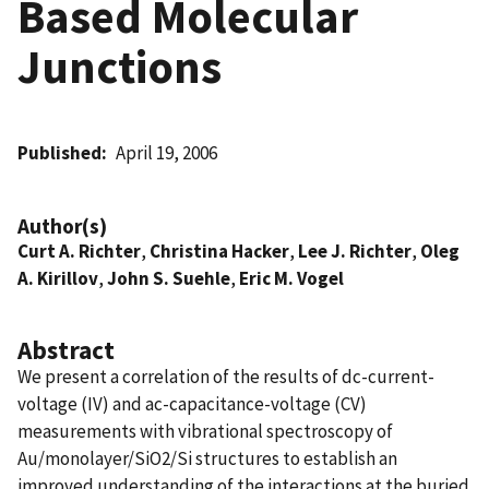
Based Molecular
Junctions
Published
April 19, 2006
Author(s)
Curt A. Richter
,
Christina Hacker
,
Lee J. Richter
,
Oleg
A. Kirillov
,
John S. Suehle
,
Eric M. Vogel
Abstract
We present a correlation of the results of dc-current-
voltage (IV) and ac-capacitance-voltage (CV)
measurements with vibrational spectroscopy of
Au/monolayer/SiO2/Si structures to establish an
improved understanding of the interactions at the buried