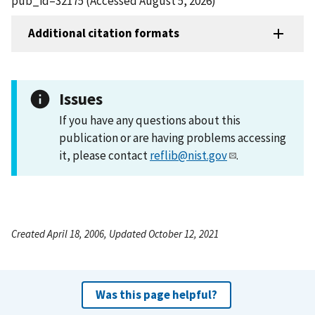
pub_id=32175 (Accessed August 5, 2026)
Additional citation formats
Issues
If you have any questions about this
publication or are having problems accessing
it, please contact
reflib@nist.gov
.
Created April 18, 2006, Updated October 12, 2021
Was this page helpful?