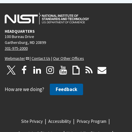
HEADQUARTERS
100 Bureau Drive
Gaithersburg, MD 20899
301-975-2000
Webmaster
|
Contact Us
|
Our Other Offices
How are we doing?
Feedback
Site Privacy
Accessibility
Privacy Program