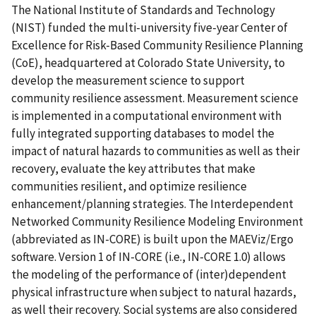
The National Institute of Standards and Technology
(NIST) funded the multi-university five-year Center of
Excellence for Risk-Based Community Resilience Planning
(CoE), headquartered at Colorado State University, to
develop the measurement science to support
community resilience assessment. Measurement science
is implemented in a computational environment with
fully integrated supporting databases to model the
impact of natural hazards to communities as well as their
recovery, evaluate the key attributes that make
communities resilient, and optimize resilience
enhancement/planning strategies. The Interdependent
Networked Community Resilience Modeling Environment
(abbreviated as IN-CORE) is built upon the MAEViz/Ergo
software. Version 1 of IN-CORE (i.e., IN-CORE 1.0) allows
the modeling of the performance of (inter)dependent
physical infrastructure when subject to natural hazards,
as well their recovery. Social systems are also considered