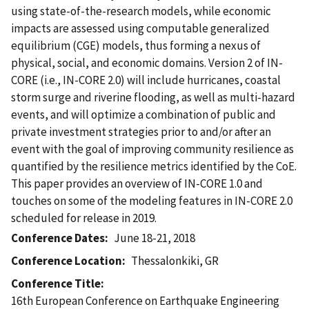
using state-of-the-research models, while economic
impacts are assessed using computable generalized
equilibrium (CGE) models, thus forming a nexus of
physical, social, and economic domains. Version 2 of IN-
CORE (i.e., IN-CORE 2.0) will include hurricanes, coastal
storm surge and riverine flooding, as well as multi-hazard
events, and will optimize a combination of public and
private investment strategies prior to and/or after an
event with the goal of improving community resilience as
quantified by the resilience metrics identified by the CoE.
This paper provides an overview of IN-CORE 1.0 and
touches on some of the modeling features in IN-CORE 2.0
scheduled for release in 2019.
Conference Dates
June 18-21, 2018
Conference Location
Thessalonkiki, GR
Conference Title
16th European Conference on Earthquake Engineering