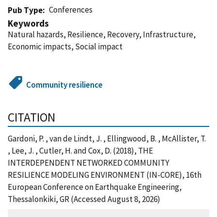
Conferences
Pub Type
Keywords
Natural hazards, Resilience, Recovery, Infrastructure,
Economic impacts, Social impact
Community resilience
CITATION
Gardoni, P. , van de Lindt, J. , Ellingwood, B. , McAllister, T.
, Lee, J. , Cutler, H. and Cox, D. (2018), THE
INTERDEPENDENT NETWORKED COMMUNITY
RESILIENCE MODELING ENVIRONMENT (IN-CORE), 16th
European Conference on Earthquake Engineering,
Thessalonkiki, GR (Accessed August 8, 2026)