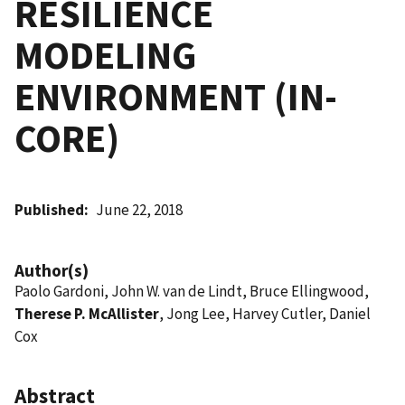
RESILIENCE
MODELING
ENVIRONMENT (IN-
CORE)
Published
June 22, 2018
Author(s)
Paolo Gardoni, John W. van de Lindt, Bruce Ellingwood,
Therese P. McAllister
, Jong Lee, Harvey Cutler, Daniel
Cox
Abstract