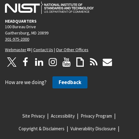
HEADQUARTERS
100 Bureau Drive
Gaithersburg, MD 20899
301-975-2000
Webmaster
|
Contact Us
|
Our Other Offices
How are we doing?
Feedback
Site Privacy
Accessibility
Privacy Program
Copyright & Disclaimers
Vulnerability Disclosure