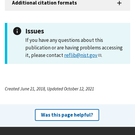
Additional citation formats
Issues
If you have any questions about this
publication or are having problems accessing
it, please contact
reflib@nist.gov
.
Created June 21, 2018, Updated October 12, 2021
Was this page helpful?