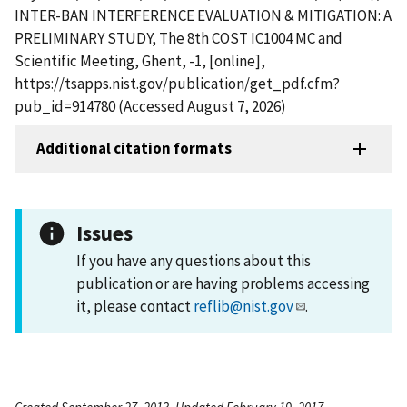
INTER-BAN INTERFERENCE EVALUATION & MITIGATION: A
PRELIMINARY STUDY, The 8th COST IC1004 MC and
Scientific Meeting, Ghent, -1, [online],
https://tsapps.nist.gov/publication/get_pdf.cfm?
pub_id=914780 (Accessed August 7, 2026)
Additional citation formats
Issues
If you have any questions about this
publication or are having problems accessing
it, please contact
reflib@nist.gov
.