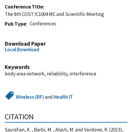
Conference Title
The 8th COST IC1004 MC and Scientific Meeting
Conferences
Pub Type
Download Paper
Local Download
Keywords
body area network, reliability, interference
Wireless (RF)
and
Health IT
CITATION
Sayrafian, K. , Barbi, M. , Alasti, M. and Verdone, R. (2013),