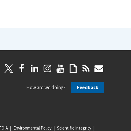
How are we doing?
Feedback
FOIA
Environmental Policy
Scientific Integrity