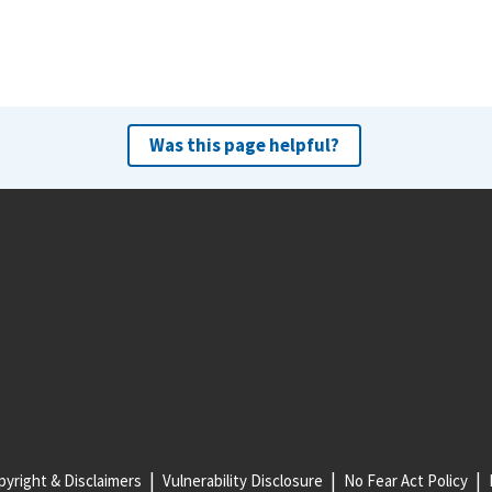
Was this page helpful?
yright & Disclaimers
Vulnerability Disclosure
No Fear Act Policy