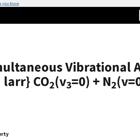
w you know
imultaneous Vibrational 
 larr} CO
(v
=0) + N
(v=
2
3
2
erty