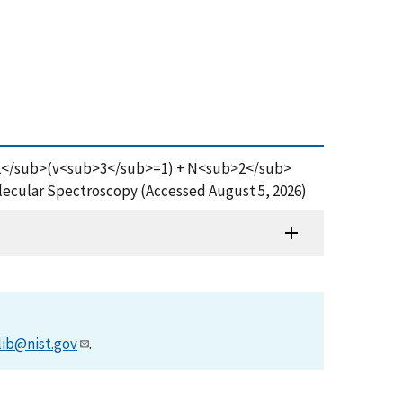
<sub>2</sub>(v<sub>3</sub>=1) + N<sub>2</sub>
ecular Spectroscopy (Accessed August 5, 2026)
lib@nist.gov
.