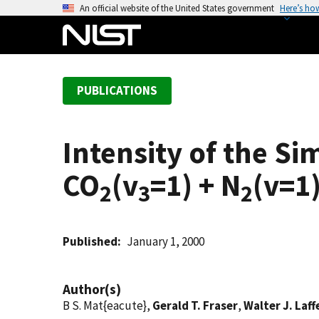
S
An official website of the United States government
Here’s ho
k
i
p
t
PUBLICATIONS
o
m
a
Intensity of the S
i
n
CO
(v
=1) + N
(v=1)
c
2
3
2
o
n
t
Published
January 1, 2000
e
n
Author(s)
t
B S. Mat{eacute},
Gerald T. Fraser
,
Walter J. Laff