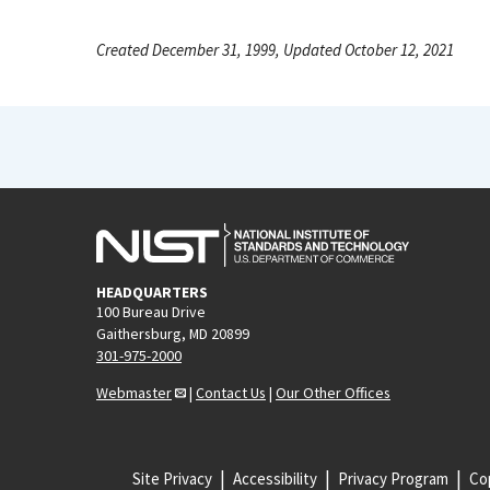
Created December 31, 1999, Updated October 12, 2021
HEADQUARTERS
100 Bureau Drive
Gaithersburg, MD 20899
301-975-2000
Webmaster
|
Contact Us
|
Our Other Offices
Site Privacy
Accessibility
Privacy Program
Cop