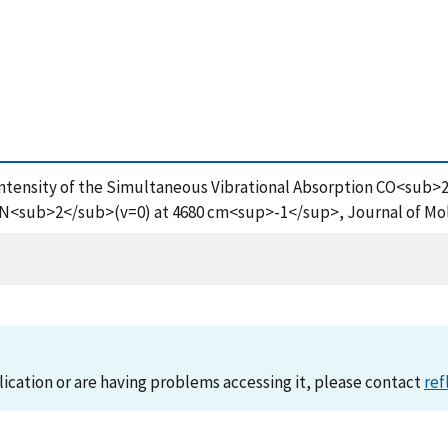
000), Intensity of the Simultaneous Vibrational Absorption CO
 N<sub>2</sub>(v=0) at 4680 cm<sup>-1</sup>, Journal of Mol
lication or are having problems accessing it, please contact
ref