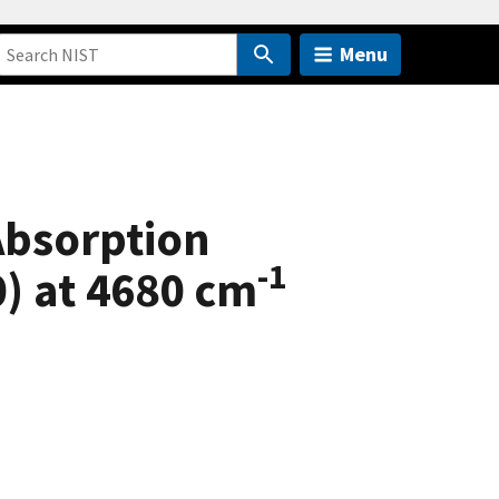
Menu
Absorption
-1
0) at 4680 cm