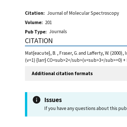
Citation
Journal of Molecular Spectroscopy
Volume
201
Journals
Pub Type
CITATION
Mat{eacute}, B. , Fraser, G. and Lafferty, W. (2
(v=1) {larr} CO<sub>2</sub>(v<sub>3</sub>=0) +
Additional citation formats
Issues
If you have any questions about this pub