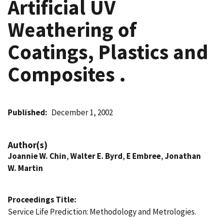
Artificial UV
Weathering of
Coatings, Plastics and
Composites .
Published
December 1, 2002
Author(s)
Joannie W. Chin
,
Walter E. Byrd
,
E Embree
,
Jonathan
W. Martin
Proceedings Title
Service Life Prediction: Methodology and Metrologies.