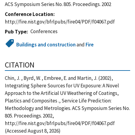
ACS Symposium Series No. 805. Proceedings. 2002
Conference Location
http://fire.nist.gov/bfrlpubs/fire04/PDF/f04067.pdf
Conferences
Pub Type
Buildings and construction
and
Fire
CITATION
Chin, J. , Byrd, W. , Embree, E. and Martin, J. (2002),
Integrating Sphere Sources for UV Exposure: A Novel
Approach to the Artificial UV Weathering of Coatings,
Plastics and Composites ., Service Life Prediction:
Methodology and Metrologies. ACS Symposium Series No.
805. Proceedings. 2002,
http://fire.nist.gov/bfrlpubs/fire04/PDF/f04067.pdf
(Accessed August 8, 2026)