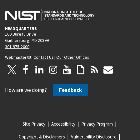
HEADQUARTERS
100 Bureau Drive
Gaithersburg, MD 20899
301-975-2000
Webmaster
|
Contact Us
|
Our Other Offices
How are we doing?
Feedback
Site Privacy
Accessibility
Privacy Program
Copyright & Disclaimers
Vulnerability Disclosure