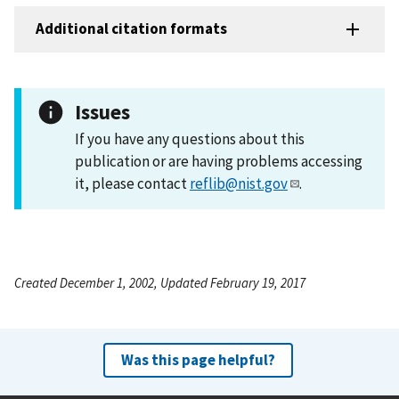
Additional citation formats
Issues
If you have any questions about this
publication or are having problems accessing
it, please contact
reflib@nist.gov
.
Created December 1, 2002, Updated February 19, 2017
Was this page helpful?