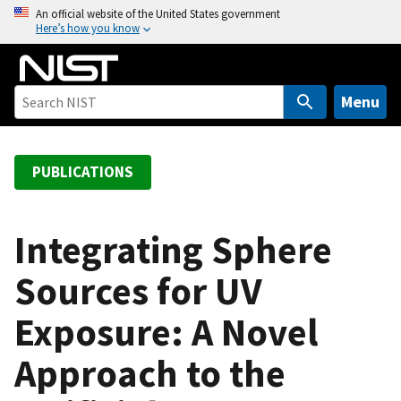
S
An official website of the United States government
Here’s how you know
k
i
p
t
Menu
o
m
a
PUBLICATIONS
i
n
c
Integrating Sphere
o
Sources for UV
n
t
Exposure: A Novel
e
n
Approach to the
t