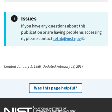
Issues
If you have any questions about this
publication or are having problems accessing
it, please contact
reflib@nist.gov
.
Created January 1, 1986, Updated February 17, 2017
Was this page helpful?