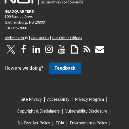
HEADQUARTERS
100 Bureau Drive
Gaithersburg, MD 20899
301-975-2000
Webmaster
|
Contact Us
|
Our Other Offices
How are we doing?
Feedback
Site Privacy
Accessibility
Privacy Program
Copyright & Disclaimers
Vulnerability Disclosure
No Fear Act Policy
FOIA
Environmental Policy