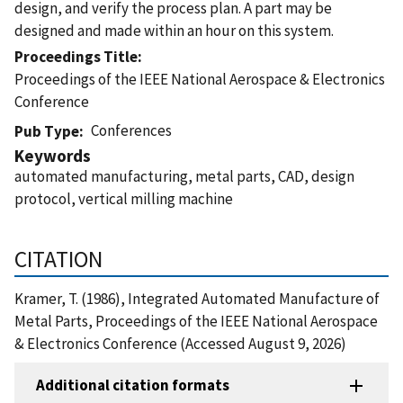
design, and verify the process plan. A part may be
designed and made within an hour on this system.
Proceedings Title
Proceedings of the IEEE National Aerospace & Electronics
Conference
Conferences
Pub Type
Keywords
automated manufacturing, metal parts, CAD, design
protocol, vertical milling machine
CITATION
Kramer, T. (1986), Integrated Automated Manufacture of
Metal Parts, Proceedings of the IEEE National Aerospace
& Electronics Conference (Accessed August 9, 2026)
Additional citation formats