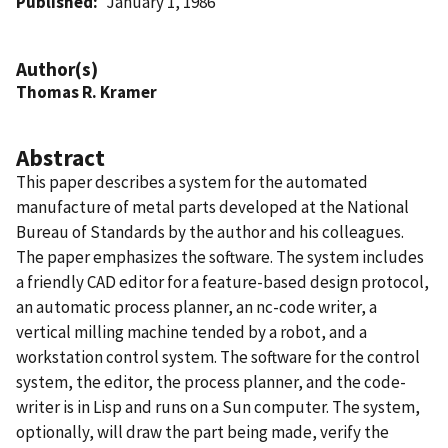
Published
January 1, 1986
Author(s)
Thomas R. Kramer
Abstract
This paper describes a system for the automated
manufacture of metal parts developed at the National
Bureau of Standards by the author and his colleagues.
The paper emphasizes the software. The system includes
a friendly CAD editor for a feature-based design protocol,
an automatic process planner, an nc-code writer, a
vertical milling machine tended by a robot, and a
workstation control system. The software for the control
system, the editor, the process planner, and the code-
writer is in Lisp and runs on a Sun computer. The system,
optionally, will draw the part being made, verify the