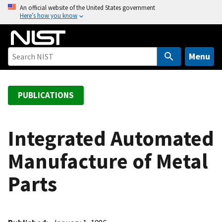
S
An official website of the United States government
Here’s how you know
k
i
p
t
Menu
o
m
a
PUBLICATIONS
i
n
c
Integrated Automated
o
Manufacture of Metal
n
t
Parts
e
n
t