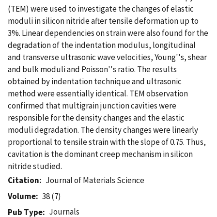
(TEM) were used to investigate the changes of elastic
moduli in silicon nitride after tensile deformation up to
3%. Linear dependencies on strain were also found for the
degradation of the indentation modulus, longitudinal
and transverse ultrasonic wave velocities, Young''s, shear
and bulk moduli and Poisson''s ratio. The results
obtained by indentation technique and ultrasonic
method were essentially identical. TEM observation
confirmed that multigrain junction cavities were
responsible for the density changes and the elastic
moduli degradation. The density changes were linearly
proportional to tensile strain with the slope of 0.75. Thus,
cavitation is the dominant creep mechanism in silicon
nitride studied.
Citation
Journal of Materials Science
Volume
38 (7)
Journals
Pub Type