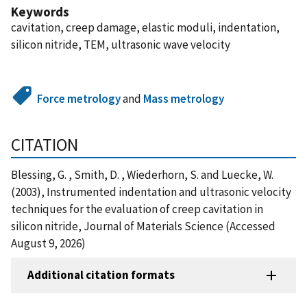
Keywords
cavitation, creep damage, elastic moduli, indentation,
silicon nitride, TEM, ultrasonic wave velocity
Force metrology
and
Mass metrology
CITATION
Blessing, G. , Smith, D. , Wiederhorn, S. and Luecke, W.
(2003), Instrumented indentation and ultrasonic velocity
techniques for the evaluation of creep cavitation in
silicon nitride, Journal of Materials Science (Accessed
August 9, 2026)
Additional citation formats