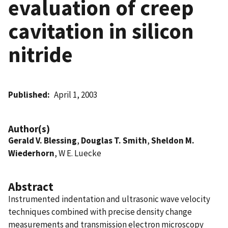
evaluation of creep
cavitation in silicon
nitride
Published
April 1, 2003
Author(s)
Gerald V. Blessing
,
Douglas T. Smith
,
Sheldon M.
Wiederhorn
, W E. Luecke
Abstract
Instrumented indentation and ultrasonic wave velocity
techniques combined with precise density change
measurements and transmission electron microscopy