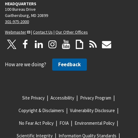
HEADQUARTERS
100 Bureau Drive
Gaithersburg, MD 20899
301-975-2000
Webmaster
|
Contact Us
|
Our Other Offices
How are we doing?
Feedback
Site Privacy
Accessibility
Privacy Program
Copyright & Disclaimers
Vulnerability Disclosure
No Fear Act Policy
FOIA
Environmental Policy
Scientific Integrity
Information Quality Standards