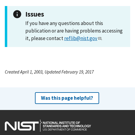
Issues
If you have any questions about this
publication or are having problems accessing
it, please contact
reflib@nist.gov
.
Created April 1, 2003, Updated February 19, 2017
Was this page helpful?