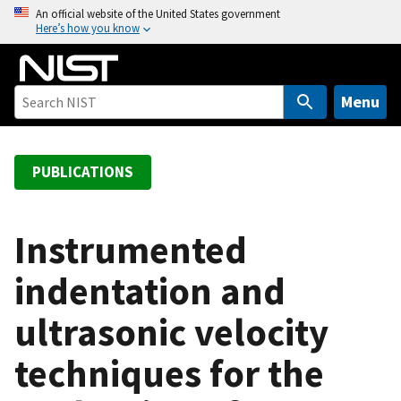
S
An official website of the United States government
Here’s how you know
k
i
p
t
Menu
o
m
a
PUBLICATIONS
i
n
c
Instrumented
o
indentation and
n
t
ultrasonic velocity
e
n
techniques for the
t