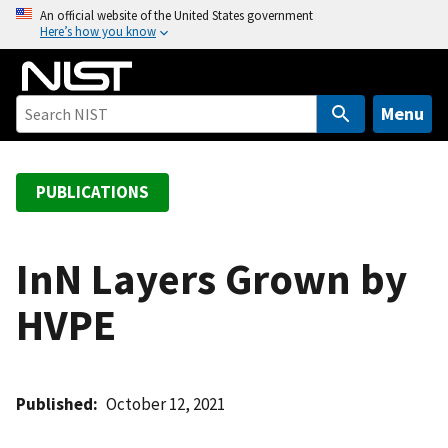
S
An official website of the United States government
Here’s how you know
k
i
p
t
Menu
o
m
a
PUBLICATIONS
i
n
c
InN Layers Grown by
o
HVPE
n
t
e
n
Published
October 12, 2021
t