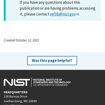
If you have any questions about this
publication or are having problems accessing
it, please contact
reflib@nist.gov
.
Created October 12, 2021
Was this page helpful?
HEADQUARTERS
100 Bureau Drive
Gaithersburg, MD 20899