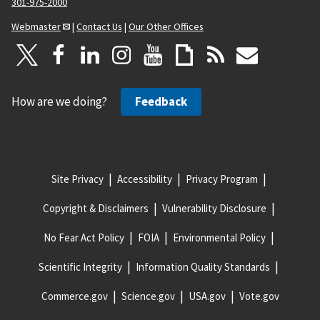
301-975-2000
Webmaster
|
Contact Us
|
Our Other Offices
How are we doing?
Feedback
Site Privacy
Accessibility
Privacy Program
Copyright & Disclaimers
Vulnerability Disclosure
No Fear Act Policy
FOIA
Environmental Policy
Scientific Integrity
Information Quality Standards
Commerce.gov
Science.gov
USA.gov
Vote.gov