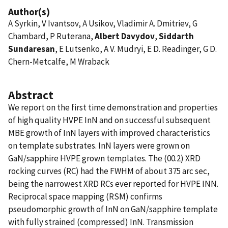
Author(s)
A Syrkin, V Ivantsov, A Usikov, Vladimir A. Dmitriev, G
Chambard, P Ruterana,
Albert Davydov
,
Siddarth
Sundaresan
, E Lutsenko, A V. Mudryi, E D. Readinger, G D.
Chern-Metcalfe, M Wraback
Abstract
We report on the first time demonstration and properties
of high quality HVPE InN and on successful subsequent
MBE growth of InN layers with improved characteristics
on template substrates. InN layers were grown on
GaN/sapphire HVPE grown templates. The (00.2) XRD
rocking curves (RC) had the FWHM of about 375 arc sec,
being the narrowest XRD RCs ever reported for HVPE INN.
Reciprocal space mapping (RSM) confirms
pseudomorphic growth of InN on GaN/sapphire template
with fully strained (compressed) InN. Transmission