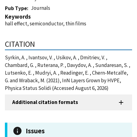
Journals
Pub Type
Keywords
hall effect, semiconductor, thin films
CITATION
Syrkin, A. , Ivantsov, V. , Usikov, A. , Dmitriev, V. ,
Chambard, G. , Ruterana, P. , Davydov, A. , Sundaresan, S. ,
Lutsenko, E. , Mudryi, A. , Readinger, E. , Chern-Metcalfe,
G. and Wraback, M. (2021), InN Layers Grown by HVPE,
Physica Status Solidi (Accessed August 6, 2026)
Additional citation formats
Issues