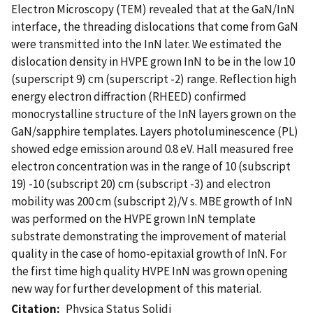
Electron Microscopy (TEM) revealed that at the GaN/InN
interface, the threading dislocations that come from GaN
were transmitted into the InN later. We estimated the
dislocation density in HVPE grown InN to be in the low 10
(superscript 9) cm (superscript -2) range. Reflection high
energy electron diffraction (RHEED) confirmed
monocrystalline structure of the InN layers grown on the
GaN/sapphire templates. Layers photoluminescence (PL)
showed edge emission around 0.8 eV. Hall measured free
electron concentration was in the range of 10 (subscript
19) -10 (subscript 20) cm (subscript -3) and electron
mobility was 200 cm (subscript 2)/V s. MBE growth of InN
was performed on the HVPE grown InN template
substrate demonstrating the improvement of material
quality in the case of homo-epitaxial growth of InN. For
the first time high quality HVPE InN was grown opening
new way for further development of this material.
Citation
Physica Status Solidi