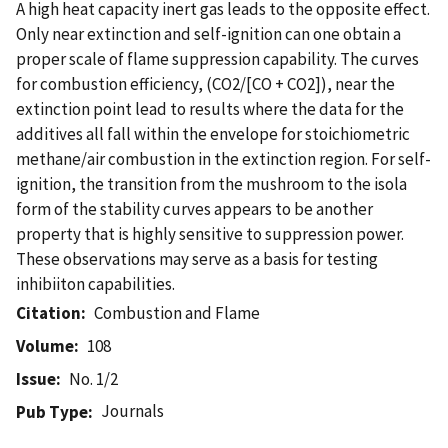
A high heat capacity inert gas leads to the opposite effect.
Only near extinction and self-ignition can one obtain a
proper scale of flame suppression capability. The curves
for combustion efficiency, (CO2/[CO + CO2]), near the
extinction point lead to results where the data for the
additives all fall within the envelope for stoichiometric
methane/air combustion in the extinction region. For self-
ignition, the transition from the mushroom to the isola
form of the stability curves appears to be another
property that is highly sensitive to suppression power.
These observations may serve as a basis for testing
inhibiiton capabilities.
Citation
Combustion and Flame
Volume
108
Issue
No. 1/2
Journals
Pub Type