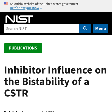
S
An official website of the United States government
Here’s how you know
k
i
p
t
Menu
o
m
a
PUBLICATIONS
i
n
c
Inhibitor Influence on
o
the Bistability of a
n
t
CSTR
e
n
t