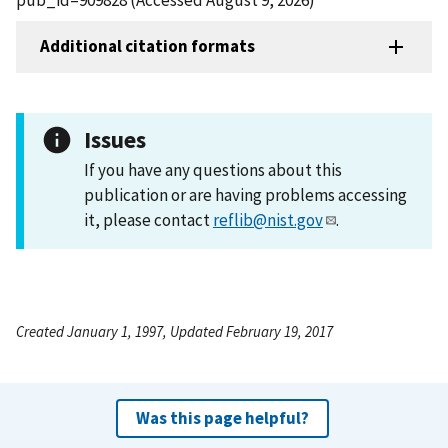
Additional citation formats
Issues
If you have any questions about this
publication or are having problems accessing
it, please contact
reflib@nist.gov
.
Created January 1, 1997, Updated February 19, 2017
Was this page helpful?