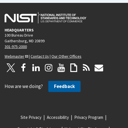
HEADQUARTERS
100 Bureau Drive
Gaithersburg, MD 20899
301-975-2000
Webmaster
|
Contact Us
|
Our Other Offices
How are we doing?
Feedback
Site Privacy
Accessibility
Privacy Program