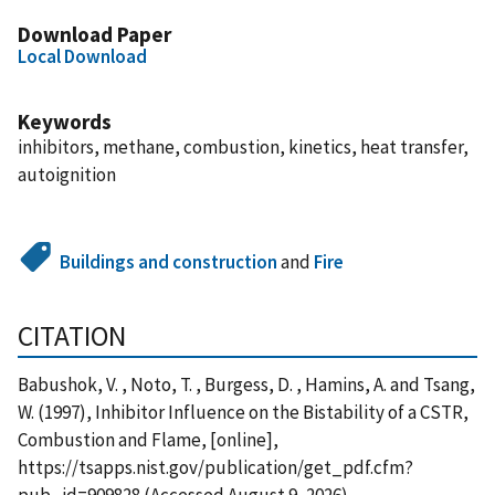
Download Paper
Local Download
Keywords
inhibitors, methane, combustion, kinetics, heat transfer,
autoignition
Buildings and construction
and
Fire
CITATION
Babushok, V. , Noto, T. , Burgess, D. , Hamins, A. and Tsang,
W. (1997), Inhibitor Influence on the Bistability of a CSTR,
Combustion and Flame, [online],
https://tsapps.nist.gov/publication/get_pdf.cfm?
pub_id=909828 (Accessed August 9, 2026)