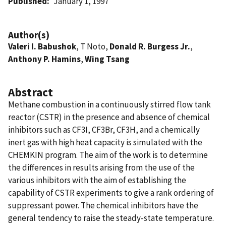
Published
January 1, 1997
Author(s)
Valeri I. Babushok
, T Noto,
Donald R. Burgess Jr.
,
Anthony P. Hamins
,
Wing Tsang
Abstract
Methane combustion in a continuously stirred flow tank
reactor (CSTR) in the presence and absence of chemical
inhibitors such as CF3I, CF3Br, CF3H, and a chemically
inert gas with high heat capacity is simulated with the
CHEMKIN program. The aim of the work is to determine
the differences in results arising from the use of the
various inhibitors with the aim of establishing the
capability of CSTR experiments to give a rank ordering of
suppressant power. The chemical inhibitors have the
general tendency to raise the steady-state temperature.