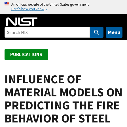
S
An official website of the United States government
Here’s how you know
k
i
p
t
Menu
o
m
a
PUBLICATIONS
i
n
c
INFLUENCE OF
o
MATERIAL MODELS ON
n
t
PREDICTING THE FIRE
e
n
BEHAVIOR OF STEEL
t