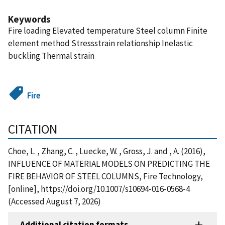
Keywords
Fire loading Elevated temperature Steel column Finite
element method Stressstrain relationship Inelastic
buckling Thermal strain
Fire
CITATION
Choe, L. , Zhang, C. , Luecke, W. , Gross, J. and , A. (2016),
INFLUENCE OF MATERIAL MODELS ON PREDICTING THE
FIRE BEHAVIOR OF STEEL COLUMNS, Fire Technology,
[online], https://doi.org/10.1007/s10694-016-0568-4
(Accessed August 7, 2026)
Additional citation formats