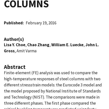
COLUMNS
Published
February 19, 2016
Author(s)
Lisa Y. Choe
,
Chao Zhang
,
William E. Luecke
,
John L.
Gross
, Amit Varma
Abstract
Finite-element (FE) analysis was used to compare the
high-temperature responses of steel columns with two
different stressstrain models: the Eurocode 3 model and
the model proposed by National Institute of Standards
and Technology (NIST). The comparisons were made in
three different phases. The first phase compared the