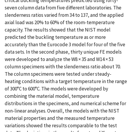
critical buckling temperatures predicted using forty-
seven column data from five different laboratories. The
slenderness ratios varied from 34 to 137, and the applied
axial load was 20% to 60% of the room-temperature
capacity. The results showed that the NIST model
predicted the buckling temperature as or more
accurately than the Eurocode 3 model for four of the five
data sets. In the second phase, thirty unique FE models
were developed to analyze the W8 × 35 and W14 × 53
column specimens with the slenderness ratio about 70.
The column specimens were tested under steady-
heating conditions with a target temperature in the range
of 300°C to 600°C. The models were developed by
combining the material model, temperature
distributions in the specimens, and numerical scheme for
non-linear analyses. Overall, the models with the NIST
material properties and the measured temperature
variations showed the results comparable to the test