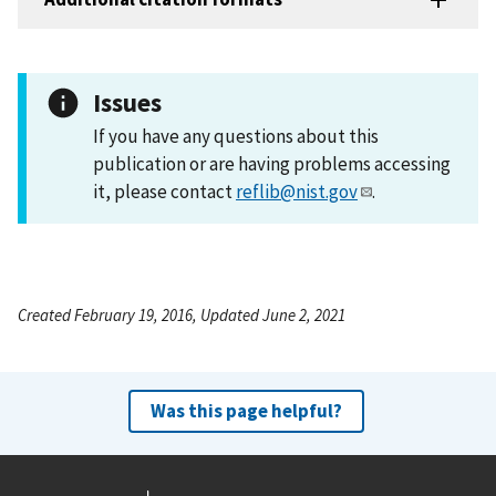
Issues
If you have any questions about this
publication or are having problems accessing
it, please contact
reflib@nist.gov
.
Created February 19, 2016, Updated June 2, 2021
Was this page helpful?