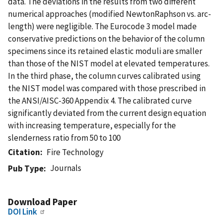
data. The deviations in the results from two different
numerical approaches (modified NewtonRaphson vs. arc-
length) were negligible. The Eurocode 3 model made
conservative predictions on the behavior of the column
specimens since its retained elastic moduli are smaller
than those of the NIST model at elevated temperatures.
In the third phase, the column curves calibrated using
the NIST model was compared with those prescribed in
the ANSI/AISC-360 Appendix 4. The calibrated curve
significantly deviated from the current design equation
with increasing temperature, especially for the
slenderness ratio from 50 to 100
Citation
Fire Technology
Journals
Pub Type
Download Paper
DOI Link