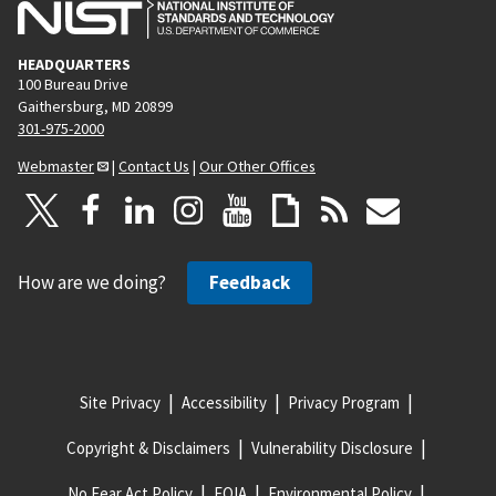
HEADQUARTERS
100 Bureau Drive
Gaithersburg, MD 20899
301-975-2000
Webmaster
|
Contact Us
|
Our Other Offices
How are we doing?
Feedback
Site Privacy
Accessibility
Privacy Program
Copyright & Disclaimers
Vulnerability Disclosure
No Fear Act Policy
FOIA
Environmental Policy