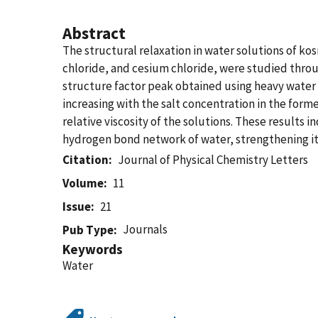
Abstract
The structural relaxation in water solutions of k
chloride, and cesium chloride, were studied thro
structure factor peak obtained using heavy water 
increasing with the salt concentration in the form
relative viscosity of the solutions. These results
hydrogen bond network of water, strengthening it i
Citation
Journal of Physical Chemistry Letters
Volume
11
Issue
21
Journals
Pub Type
Keywords
Water