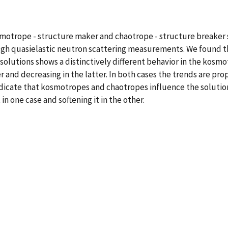
osmotrope - structure maker and chaotrope - structure breaker
ugh quasielastic neutron scattering measurements. We found th
solutions shows a distinctively different behavior in the kosm
er and decreasing in the latter. In both cases the trends are p
 indicate that kosmotropes and chaotropes influence the solutio
n one case and softening it in the other.