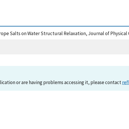
rope Salts on Water Structural Relaxation, Journal of Physical
lication or are having problems accessing it, please contact
ref