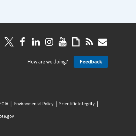
How are we doing?
Feedback
FOIA
Environmental Policy
Scientific Integrity
ote.gov