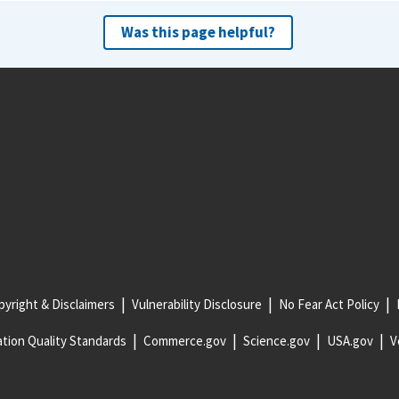
Was this page helpful?
yright & Disclaimers
Vulnerability Disclosure
No Fear Act Policy
tion Quality Standards
Commerce.gov
Science.gov
USA.gov
V