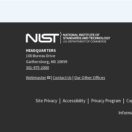
HEADQUARTERS
100 Bureau Drive
Gaithersburg, MD 20899
301-975-2000
Webmaster
|
Contact Us
|
Our Other Offices
Site Privacy
Accessibility
Privacy Program
Cop
Informa