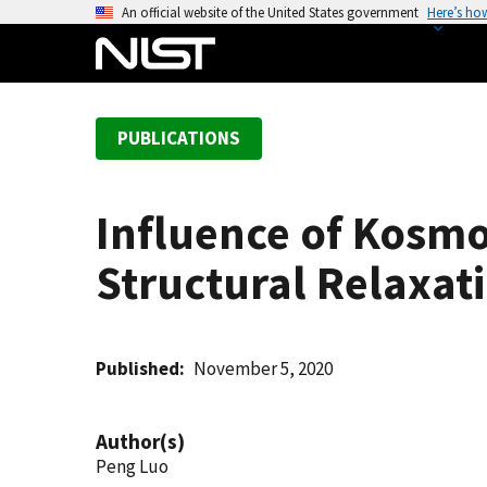
S
An official website of the United States government
Here’s ho
k
i
p
t
PUBLICATIONS
o
m
a
Influence of Kosmo
i
n
Structural Relaxat
c
o
n
t
Published
November 5, 2020
e
n
Author(s)
t
Peng Luo