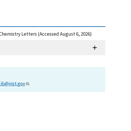
 Chemistry Letters (Accessed August 6, 2026)
lib@nist.gov
.