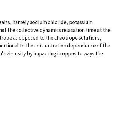
 salts, namely sodium chloride, potassium
at the collective dynamics relaxation time at the
otrope as opposed to the chaotrope solutions,
roportional to the concentration dependence of the
n's viscosity by impacting in opposite ways the