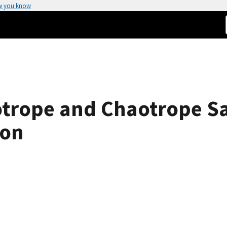
w you know
trope and Chaotrope Sa
ion