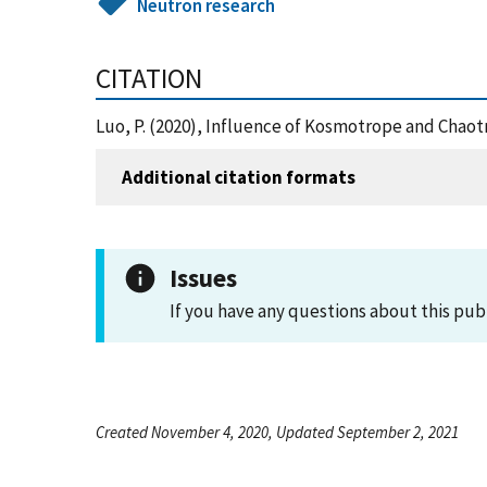
Neutron research
CITATION
Luo, P. (2020), Influence of Kosmotrope and Chaot
Additional citation formats
Issues
If you have any questions about this pub
Created November 4, 2020, Updated September 2, 2021