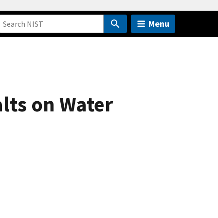
Menu
lts on Water